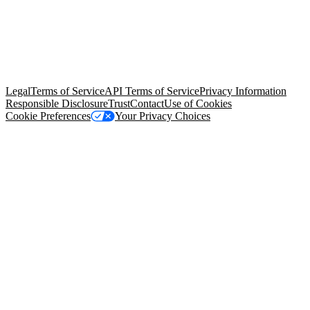
© Copyright 2026 Salesforce, Inc.
All rights reserved
. Various
trademarks held by their respective owners. Salesforce, Inc.
Salesforce Tower, 415 Mission Street, 3rd Floor, San Francisco, CA
94105, United States
Legal
Terms of Service
API Terms of Service
Privacy Information
Responsible Disclosure
Trust
Contact
Use of Cookies
Cookie Preferences
Your Privacy Choices