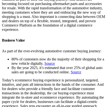
becoming focused on purchasing aftermarket parts and accessories
for resale. With the rapid transformation of the automotive industry,
meeting customers where they are and embracing the new way of
shopping is a must. Also important is connecting data between OEM
and dealers on top of a flexible, trusted, integrated, and proven
Commerce Platform as the foundation of a digital commerce
experience.
Business Value
As part of the ever-evolving automotive customer buying journey:
80% of customers now do the majority of their shopping for a
new vehicle digitally.
Source
By the year 2025, it’s estimated that over 25% of global auto
sales are going to be conducted online.
Source
Today’s ecommerce buying experience is personalized, targeted,
intuitive, and puts all interactions in the hands of the consumer. And
for dealers who provide a friendly face and facilitate customer
transactions in the dealership, the car buying experience must
integrate the in-store and ecommerce experience. By automating the
paper cycle for dealers, businesses can facilitate a digital-centric
experience. Sales reps encounter an all-in-one guided approach