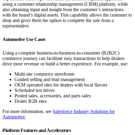
using a customer relationship management (CRM) platform, while
also obtaining input and insight from the customer’s interactions
with the brand’s digital assets. This capability allows the customer to
shop and gives them the option to complete the sale from a
representative.
Automotive Use Cases
Using a complete business-to-business-to-consumer (B2B2C)
commerce journey can facilitate easy transactions to help dealers
drive more revenue or build a better experience. For example, use:
Multi-site commerce storefronts
Guided selling and lead management
OEM operated sites for dealers with local flavors
Scheduled test drives
Posted sales, accessories, and parts sales
Dealer B2B sites
For more information, see
Salesforce Industry Solutions for
Automotive
.
Platform Features and Accelerators