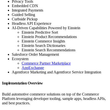
Privacy Tools
Embedded CDN
Integrated Payments
Guided Selling
Curbside Pickup
Headless API Experience
AI-Driven Capabilities Powered by Einstein
Einstein Predictive Sort
Einstein Product Recommendations
Einstein Commerce Insights
Einstein Search Dictionaries
Einstein Search Recommendations
Salesforce Order Management
Ecosystem
Commerce Partner Marketplace
AppExchange
Agentforce Marketing and Agentforce Service Integration
Implementation Overview
Build automotive commerce solutions on top of the Commerce
Platform leveraging developer tooling, sample apps, headless APIs,
and best practices.