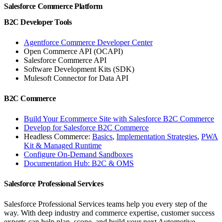
Salesforce Commerce Platform
B2C Developer Tools
Agentforce Commerce Developer Center
Open Commerce API (OCAPI)
Salesforce Commerce API
Software Development Kits (SDK)
Mulesoft Connector for Data API
B2C Commerce
Build Your Ecommerce Site with Salesforce B2C Commerce
Develop for Salesforce B2C Commerce
Headless Commerce:
Basics
,
Implementation Strategies
,
PWA
Kit & Managed Runtime
Configure On-Demand Sandboxes
Documentation Hub: B2C & OMS
Salesforce Professional Services
Salesforce Professional Services teams help you every step of the
way. With deep industry and commerce expertise, customer success
experts can help plan, scope, and build your next Automotive