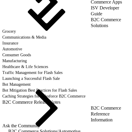
Commerce Apps
ISV Developer
Guide
B2C Commerce
Solutions
Grocery
Communications & Media
Insurance
Automotive
Consumer Goods
Manufacturing
Healthcare & Life Sciences
Traffic Management for Flash Sales
Launching a Successful Flash Sale
Bot Management
Bot Mitigation Best Practices for Flash Sales
Caching Strategies for Salesforce B2C Commerce
B2C Commerce Release Notes
B2C Commerce
Reference
Information
Ask the Community
B2C Commerce Solutions
/
Automotive