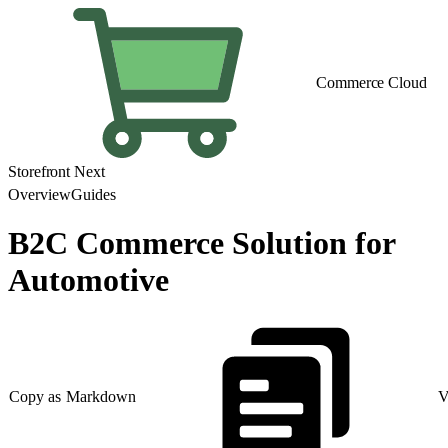
Commerce Cloud
Storefront Next
Overview
Guides
B2C Commerce Solution for
Automotive
Copy as Markdown
V