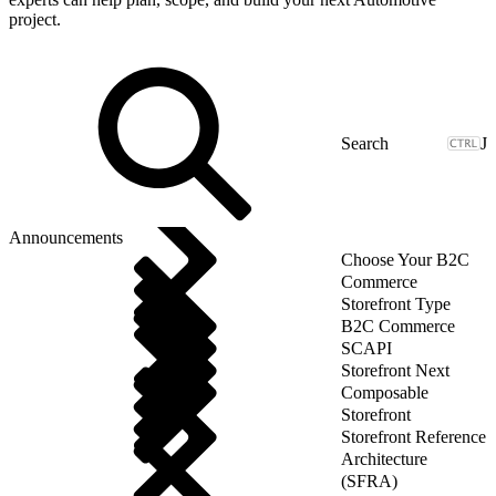
project.
J
Announcements
Choose Your B2C
Commerce
Storefront Type
B2C Commerce
SCAPI
Storefront Next
Composable
Storefront
Storefront Reference
Architecture
(SFRA)