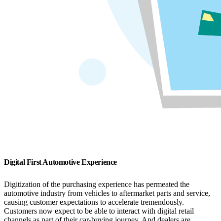
Digital First Automotive Experience
Digitization of the purchasing experience has permeated the
automotive industry from vehicles to aftermarket parts and service,
causing customer expectations to accelerate tremendously.
Customers now expect to be able to interact with digital retail
channels as part of their car-buying journey. And dealers are