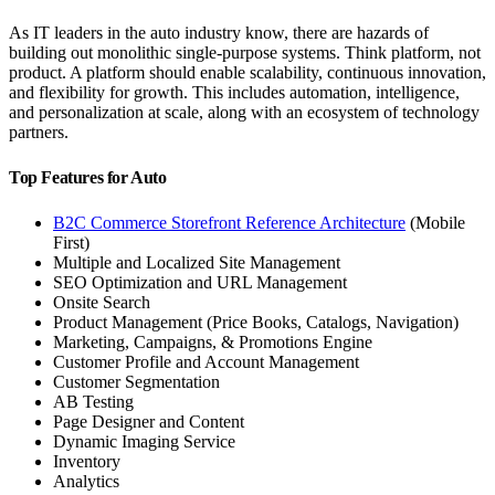
As IT leaders in the auto industry know, there are hazards of
building out monolithic single-purpose systems. Think platform, not
product. A platform should enable scalability, continuous innovation,
and flexibility for growth. This includes automation, intelligence,
and personalization at scale, along with an ecosystem of technology
partners.
Top Features for Auto
B2C Commerce Storefront Reference Architecture
(Mobile
First)
Multiple and Localized Site Management
SEO Optimization and URL Management
Onsite Search
Product Management (Price Books, Catalogs, Navigation)
Marketing, Campaigns, & Promotions Engine
Customer Profile and Account Management
Customer Segmentation
AB Testing
Page Designer and Content
Dynamic Imaging Service
Inventory
Analytics