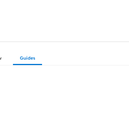
w
Guides