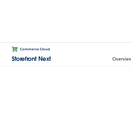
Commerce Cloud
Storefront Next
Overvie