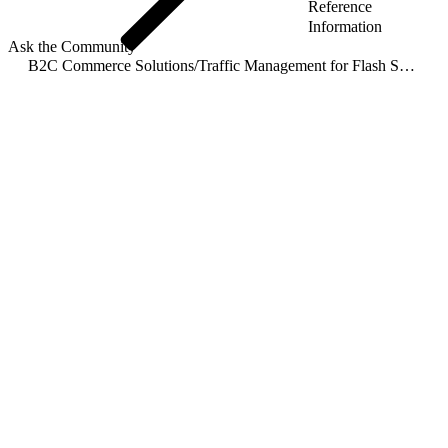
Reference
Information
Ask the Community
B2C Commerce Solutions
/
Traffic Management for Flash Sales