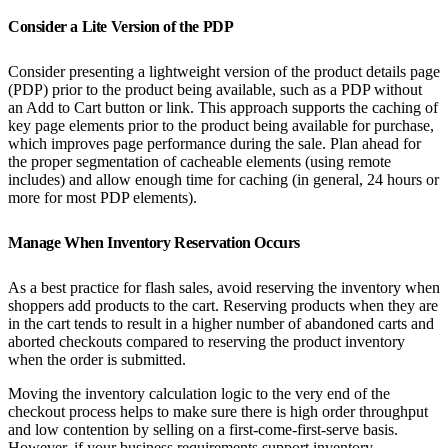
Consider a Lite Version of the PDP
Consider presenting a lightweight version of the product details page
(PDP) prior to the product being available, such as a PDP without
an Add to Cart button or link. This approach supports the caching of
key page elements prior to the product being available for purchase,
which improves page performance during the sale. Plan ahead for
the proper segmentation of cacheable elements (using remote
includes) and allow enough time for caching (in general, 24 hours or
more for most PDP elements).
Manage When Inventory Reservation Occurs
As a best practice for flash sales, avoid reserving the inventory when
shoppers add products to the cart. Reserving products when they are
in the cart tends to result in a higher number of abandoned carts and
aborted checkouts compared to reserving the product inventory
when the order is submitted.
Moving the inventory calculation logic to the very end of the
checkout process helps to make sure there is high order throughput
and low contention by selling on a first-come-first-serve basis.
However, if your business requirements support inventory