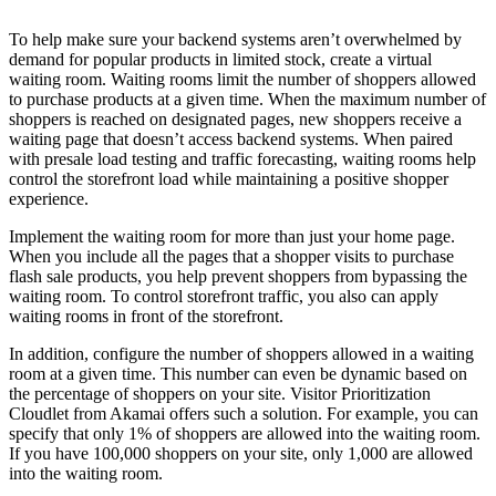
To help make sure your backend systems aren’t overwhelmed by
demand for popular products in limited stock, create a virtual
waiting room. Waiting rooms limit the number of shoppers allowed
to purchase products at a given time. When the maximum number of
shoppers is reached on designated pages, new shoppers receive a
waiting page that doesn’t access backend systems. When paired
with presale load testing and traffic forecasting, waiting rooms help
control the storefront load while maintaining a positive shopper
experience.
Implement the waiting room for more than just your home page.
When you include all the pages that a shopper visits to purchase
flash sale products, you help prevent shoppers from bypassing the
waiting room. To control storefront traffic, you also can apply
waiting rooms in front of the storefront.
In addition, configure the number of shoppers allowed in a waiting
room at a given time. This number can even be dynamic based on
the percentage of shoppers on your site. Visitor Prioritization
Cloudlet from Akamai offers such a solution. For example, you can
specify that only 1% of shoppers are allowed into the waiting room.
If you have 100,000 shoppers on your site, only 1,000 are allowed
into the waiting room.