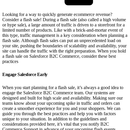
Looking for a way to quickly generate ecommerce revenue?
Consider a flash sale! During a flash sale (also called a high volume
or hype sale), a large amount of traffic is driven to a storefront for a
limited number of products. Like with a brick-and-mortar event of
this type, traffic management is a key consideration when planning a
flash sale. Although flash sales can put an unprecedented load on
your site, pushing the boundaries of scalability and availability, your
site can handle the traffic with the right preparation. When you hold
a flash sale on Salesforce B2C Commerce, consider these best
practices
Engage Salesforce Early
When you start planning for a flash sale, it’s always a good idea to
engage the Salesforce B2C Commerce team. Our systems are
designed and built for high scale and availability. Making sure our
teams know about your upcoming spike in traffic and orders can
create a smoother experience for you and your shoppers. We can
guide you through the best practices and help you with factors
unique to your situation. In addition to the guidelines and
considerations provided here, it’s vital that you notify B2C
Commerce Support in advance of your upcoming flash events.