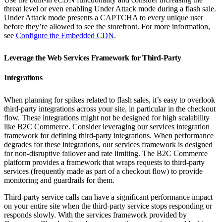
threat level or even enabling Under Attack mode during a flash sale.
Under Attack mode presents a CAPTCHA to every unique user
before they’re allowed to see the storefront. For more information,
see
Configure the Embedded CDN
.
Leverage the Web Services Framework for Third-Party
Integrations
When planning for spikes related to flash sales, it’s easy to overlook
third-party integrations across your site, in particular in the checkout
flow. These integrations might not be designed for high scalability
like B2C Commerce. Consider leveraging our services integration
framework for defining third-party integrations. When performance
degrades for these integrations, our services framework is designed
for non-disruptive failover and rate limiting. The B2C Commerce
platform provides a framework that wraps requests to third-party
services (frequently made as part of a checkout flow) to provide
monitoring and guardrails for them.
Third-party service calls can have a significant performance impact
on your entire site when the third-party service stops responding or
responds slowly. With the services framework provided by