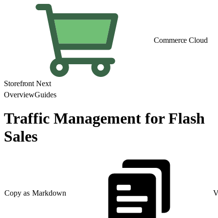
Commerce Cloud
Storefront Next
Overview
Guides
Traffic Management for Flash
Sales
Copy as Markdown
V