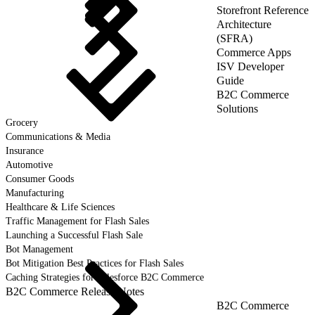
Storefront Reference
Architecture
(SFRA)
Commerce Apps
ISV Developer
Guide
B2C Commerce
Solutions
Grocery
Communications & Media
Insurance
Automotive
Consumer Goods
Manufacturing
Healthcare & Life Sciences
Traffic Management for Flash Sales
Launching a Successful Flash Sale
Bot Management
Bot Mitigation Best Practices for Flash Sales
Caching Strategies for Salesforce B2C Commerce
B2C Commerce Release Notes
B2C Commerce