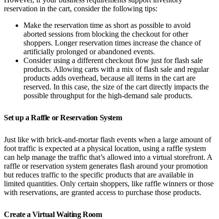
reservation in the cart, consider the following tips:
Make the reservation time as short as possible to avoid
aborted sessions from blocking the checkout for other
shoppers. Longer reservation times increase the chance of
artificially prolonged or abandoned events.
Consider using a different checkout flow just for flash sale
products. Allowing carts with a mix of flash sale and regular
products adds overhead, because all items in the cart are
reserved. In this case, the size of the cart directly impacts the
possible throughput for the high-demand sale products.
Set up a Raffle or Reservation System
Just like with brick-and-mortar flash events when a large amount of
foot traffic is expected at a physical location, using a raffle system
can help manage the traffic that’s allowed into a virtual storefront. A
raffle or reservation system generates flash around your promotion
but reduces traffic to the specific products that are available in
limited quantities. Only certain shoppers, like raffle winners or those
with reservations, are granted access to purchase those products.
Create a Virtual Waiting Room