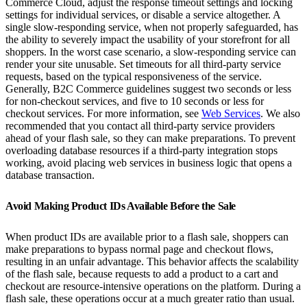
Commerce Cloud, adjust the response timeout settings and locking
settings for individual services, or disable a service altogether. A
single slow-responding service, when not properly safeguarded, has
the ability to severely impact the usability of your storefront for all
shoppers. In the worst case scenario, a slow-responding service can
render your site unusable. Set timeouts for all third-party service
requests, based on the typical responsiveness of the service.
Generally, B2C Commerce guidelines suggest two seconds or less
for non-checkout services, and five to 10 seconds or less for
checkout services. For more information, see
Web Services
. We also
recommended that you contact all third-party service providers
ahead of your flash sale, so they can make preparations. To prevent
overloading database resources if a third-party integration stops
working, avoid placing web services in business logic that opens a
database transaction.
Avoid Making Product IDs Available Before the Sale
When product IDs are available prior to a flash sale, shoppers can
make preparations to bypass normal page and checkout flows,
resulting in an unfair advantage. This behavior affects the scalability
of the flash sale, because requests to add a product to a cart and
checkout are resource-intensive operations on the platform. During a
flash sale, these operations occur at a much greater ratio than usual.