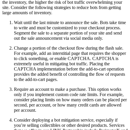
the inventory, the higher the risk of bot traffic overwhelming your
site. Consider the following strategies to reduce bots from getting
large amounts of inventory.
Wait until the last minute to announce the sale. Bots take time
to write and must be customized to your checkout process.
Segment the sale to a separate portion of your site and send
out the sale announcement via social media only.
Change a portion of the checkout flow during the flash sale.
For example, add an interstitial page that requires the shopper
to click something, or enable CAPTCHA. CAPTCHA is
extremely useful in mitigating bot traffic. Placing the
CAPTCHA implementation before the add-to-cart operation
provides the added benefit of controlling the flow of requests
to the add-to-cart pages.
Require an account to make a purchase. This option works
only if you implement custom code rate limits. For example,
consider placing limits on how many orders can be placed per
second, per account, or how many credit cards are allowed
per account.
Consider deploying a bot mitigation service, especially if
you’re selling collectibles or other desired products. Services