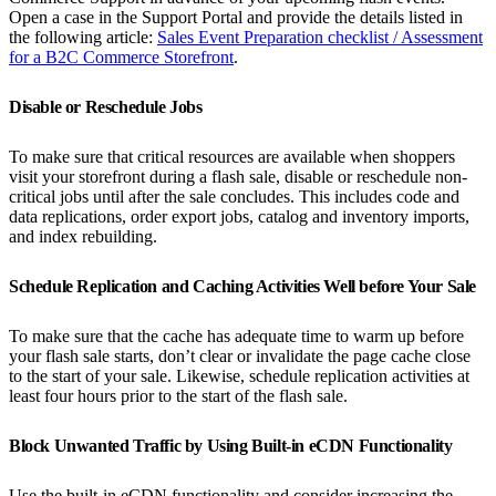
Open a case in the Support Portal and provide the details listed in
the following article:
Sales Event Preparation checklist / Assessment
for a B2C Commerce Storefront
.
Disable or Reschedule Jobs
To make sure that critical resources are available when shoppers
visit your storefront during a flash sale, disable or reschedule non-
critical jobs until after the sale concludes. This includes code and
data replications, order export jobs, catalog and inventory imports,
and index rebuilding.
Schedule Replication and Caching Activities Well before Your Sale
To make sure that the cache has adequate time to warm up before
your flash sale starts, don’t clear or invalidate the page cache close
to the start of your sale. Likewise, schedule replication activities at
least four hours prior to the start of the flash sale.
Block Unwanted Traffic by Using Built-in eCDN Functionality
Use the built-in eCDN functionality and consider increasing the