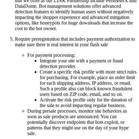
that we offer in our LINK Partnership include PerimeterX and
DataDome. Bot management solutions offer advanced
detection features to identify human users without negatively
impacting the shopper experience and advanced mitigation
options, like honeypots for huge downloads that increase the
cost to the bot owner.
Require preregistration that includes payment authorization to
make sure there is real interest in your flash sale
For payment processing:
Integrate your site with a payment or fraud
detection provider.
Create a specific risk profile with more strict rules
for purchasing. For example, place an order limit
for each shipping address, IP address, or email.
Such a profile also can block known fraudulent
users based on ZIP code, email, and so on.
Activate the risk profile only for the duration of
the sale to avoid impacting regular business.
During presale processes, monitor site behaviors as
soon as sale products are announced. You can
potentially discover endpoints that bots exploit, or
patterns that they might use on the day of your hype
sale.