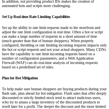
In addition, not providing product IDs makes the creation of
automated bots and scripts more challenging.
Set Up Real-time Rate Limiting Capabilities
Set up the ability to rate limit requests made to the storefront and
adjust the rate limit configuration in real time. Often a bot or script
can make a large number of requests in a short amount of time
(much greater than that of human shoppers). When properly
configured, throttling or rate limiting incoming requests impacts only
the bot or script requests and not your actual shoppers. Many CDNs
have the capability to rate limit incoming requests based on a
number of configuration parameters, and a Web Application
Firewall (WAF) can do real-time analysis of incoming requests
based on a predefined set of rules.
Plan for Bot Mitigation
To help make sure human shoppers are buying products during your
flash sale, plan ahead for bot mitigation. Flash sales that offer deeply
discounted or strictly limited stock tend to attract malicious users,
who try to amass a large inventory of the discounted products to
resell later for a profit. The deeper the discount and the more limited