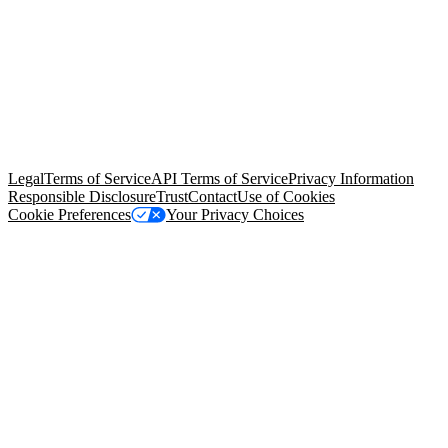
© Copyright 2026 Salesforce, Inc.
All rights reserved
. Various
trademarks held by their respective owners. Salesforce, Inc.
Salesforce Tower, 415 Mission Street, 3rd Floor, San Francisco, CA
94105, United States
Legal
Terms of Service
API Terms of Service
Privacy Information
Responsible Disclosure
Trust
Contact
Use of Cookies
Cookie Preferences
Your Privacy Choices