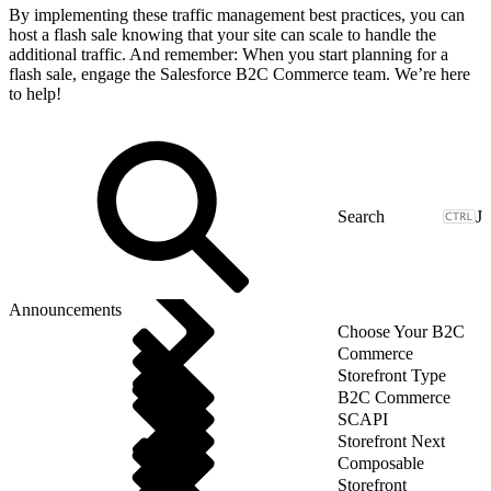
By implementing these traffic management best practices, you can
host a flash sale knowing that your site can scale to handle the
additional traffic. And remember: When you start planning for a
flash sale, engage the Salesforce B2C Commerce team. We’re here
to help!
J
Announcements
Choose Your B2C
Commerce
Storefront Type
B2C Commerce
SCAPI
Storefront Next
Composable
Storefront