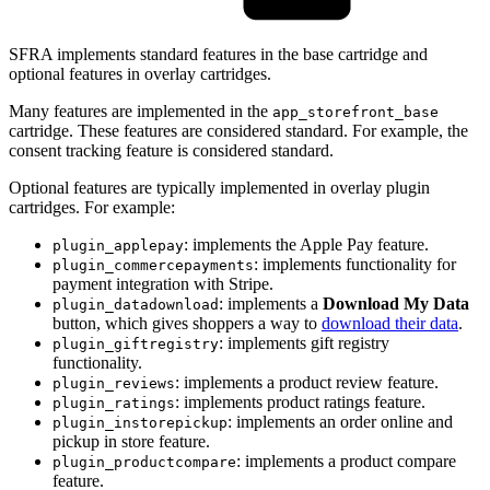
SFRA implements standard features in the base cartridge and
optional features in overlay cartridges.
Many features are implemented in the
app_storefront_base
cartridge. These features are considered standard. For example, the
consent tracking feature is considered standard.
Optional features are typically implemented in overlay plugin
cartridges. For example:
: implements the Apple Pay feature.
plugin_applepay
: implements functionality for
plugin_commercepayments
payment integration with Stripe.
: implements a
Download My Data
plugin_datadownload
button, which gives shoppers a way to
download their data
.
: implements gift registry
plugin_giftregistry
functionality.
: implements a product review feature.
plugin_reviews
: implements product ratings feature.
plugin_ratings
: implements an order online and
plugin_instorepickup
pickup in store feature.
: implements a product compare
plugin_productcompare
feature.