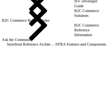
ISV Developer
Guide
B2C Commerce
Solutions
B2C Commerce Release Notes
B2C Commerce
Reference
Information
Ask the Community
Storefront Reference Architecture (SFRA)
/
SFRA Features and Components
/