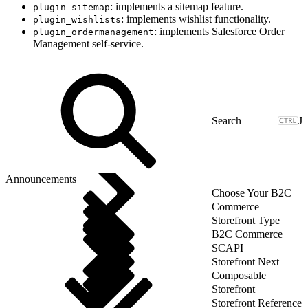
: implements a sitemap feature.
plugin_sitemap
: implements wishlist functionality.
plugin_wishlists
: implements Salesforce Order
plugin_ordermanagement
Management self-service.
J
Announcements
Choose Your B2C
Commerce
Storefront Type
B2C Commerce
SCAPI
Storefront Next
Composable
Storefront
Storefront Reference