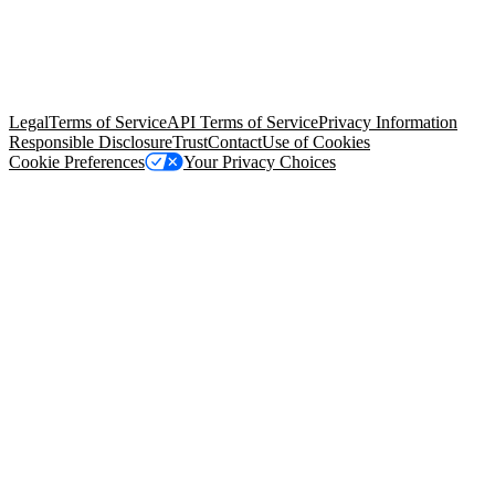
© Copyright 2026 Salesforce, Inc.
All rights reserved
. Various
trademarks held by their respective owners. Salesforce, Inc.
Salesforce Tower, 415 Mission Street, 3rd Floor, San Francisco, CA
94105, United States
Legal
Terms of Service
API Terms of Service
Privacy Information
Responsible Disclosure
Trust
Contact
Use of Cookies
Cookie Preferences
Your Privacy Choices