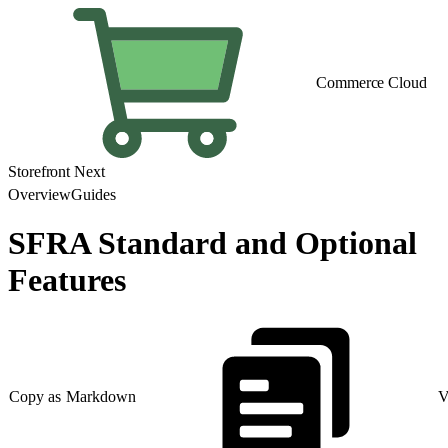
Commerce Cloud
Storefront Next
Overview
Guides
SFRA Standard and Optional
Features
Copy as Markdown
V