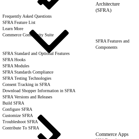
Architecture
(SFRA)
Frequently Asked Questions
SFRA Feature List
Learn More
Commerce Community Suite
SFRA Features and
Components
SFRA Standard and Optional Features
SFRA Hooks
SFRA Modules
SFRA Standards Compliance
SFRA Testing Technologies
Consent Tracking in SFRA
Download Shopper Information in SFRA
SFRA Versions and Releases
Build SFRA
Configure SFRA
Customize SFRA
Troubleshoot SFRA
Contribute To SFRA
Commerce Apps