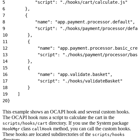
5
            "script": "./hooks/cart/calculate.js"
6
        },
7
        {
8
            "name": "app.payment.processor.default",
9
            "script": "./hooks/payment/processor/defau
10
        },
11
        {
12
            "name": "app.payment.processor.basic_cred
13
            "script": "./hooks/payment/processor/basi
14
        },
15
        {
16
            "name": "app.validate.basket",
17
            "script": "./hooks/validateBasket"
18
        }
19
    ]
20
}
This example shows an OCAPI hook and several custom hooks.
The OCAPI hook runs a script to calculate the cart in the
directory. If you use the System package
scripts/hooks/cart
class
method, you can call the custom hooks.
HookMgr
callHook
These hooks are located subdirectories of the
scripts/hooks
directory.