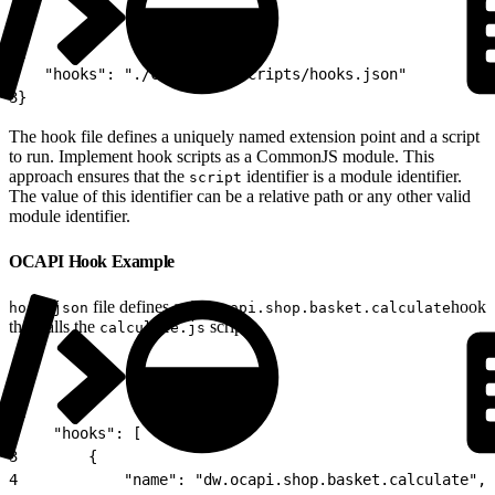
1
{
2
   "hooks": "./cartridge/scripts/hooks.json"
3
}
The hook file defines a uniquely named extension point and a script
to run. Implement hook scripts as a CommonJS module. This
approach ensures that the
identifier is a module identifier.
script
The value of this identifier can be a relative path or any other valid
module identifier.
OCAPI Hook Example
file defines a
hook
hook.json
dw.ocapi.shop.basket.calculate
that calls the
script.
calculate.js
1
{
2
    "hooks": [
3
        {
4
            "name": "dw.ocapi.shop.basket.calculate",