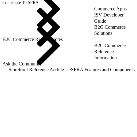
Contribute To SFRA
Commerce Apps
ISV Developer
Guide
B2C Commerce
Solutions
B2C Commerce Release Notes
B2C Commerce
Reference
Information
Ask the Community
Storefront Reference Architecture (SFRA)
/
SFRA Features and Components
/