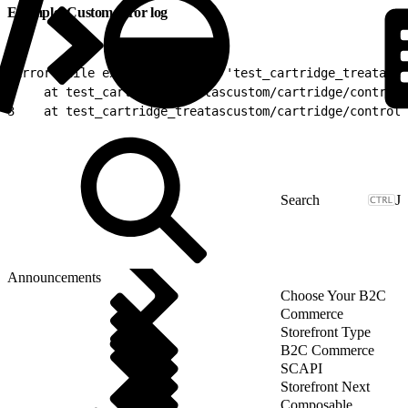
Example: Custom error log
1
Error while executing script 'test_cartridge_treatascu
2
    at test_cartridge_treatascustom/cartridge/controll
3
    at test_cartridge_treatascustom/cartridge/controll
J
Announcements
Choose Your B2C
Commerce
Storefront Type
B2C Commerce
SCAPI
Storefront Next
Composable