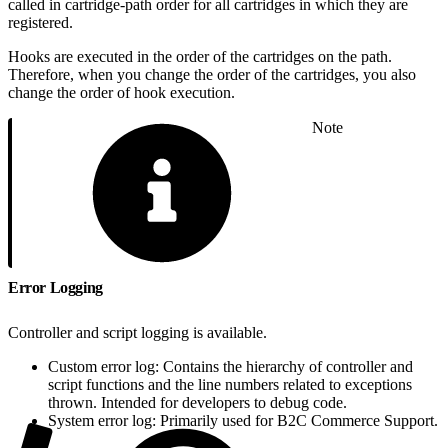
called in cartridge-path order for all cartridges in which they are
registered.
Hooks are executed in the order of the cartridges on the path.
Therefore, when you change the order of the cartridges, you also
change the order of hook execution.
Note
Error Logging
Controller and script logging is available.
Custom error log: Contains the hierarchy of controller and
script functions and the line numbers related to exceptions
thrown. Intended for developers to debug code.
System error log: Primarily used for B2C Commerce Support.