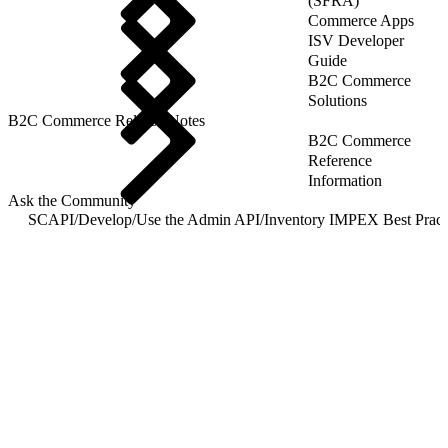
(SFRA)
Commerce Apps
ISV Developer
Guide
B2C Commerce
Solutions
B2C Commerce Release Notes
B2C Commerce
Reference
Information
Ask the Community
SCAPI
/
Develop
/
Use the Admin API
/
I