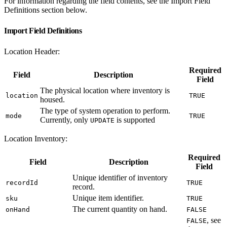
For information regarding the field contents, see the Import Field
Definitions section below.
Import Field Definitions
Location Header:
Required
Field
Description
Field
The physical location where inventory is
location
TRUE
housed.
The type of system operation to perform.
mode
TRUE
Currently, only
is supported
UPDATE
Location Inventory:
Required
Field
Description
Field
Unique identifier of inventory
recordId
TRUE
record.
Unique item identifier.
sku
TRUE
The current quantity on hand.
onHand
FALSE
, see
FALSE