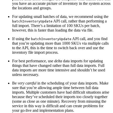
you have an accurate picture of inventory in the system across
the locations and groups.
For updating small batches of data, we recommend using the
API call, rather than performing a
batchInventoryUpdate
full import. There’s a limitation of 100 SKUs per batch,
however, this is faster than loading the data via file.
If using the
API call, and you find
batchInventoryUpdate
that you’re updating more than 1000 SKUs via multiple calls
to the API, this is the time to switch back over and use the
inventory file import process.
For best performance, use
delta
data imports for updating
things that have changed rather than full data imports. Full
data imports are more time intensive and shouldn’t be used
unless necessary.
Be
very careful
in the scheduling of your data imports. Make
sure that you’re allowing ample time between full data
imports. Multiple customers have had difficult situations arise
because they’ve scheduled their imports too closely together
(some as close as one minute). Recovery from misusing the
service in this way is difficult and can create problems for
your go-live and implementation plans.