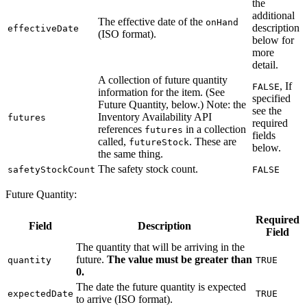
the
additional
The effective date of the
onHand
description
effectiveDate
(ISO format).
below for
more
detail.
A collection of future quantity
, If
FALSE
information for the item. (See
specified
Future Quantity, below.) Note: the
see the
Inventory Availability API
futures
required
references
in a collection
futures
fields
called,
. These are
futureStock
below.
the same thing.
The safety stock count.
safetyStockCount
FALSE
Future Quantity:
Required
Field
Description
Field
The quantity that will be arriving in the
future.
The value must be greater than
quantity
TRUE
0.
The date the future quantity is expected
expectedDate
TRUE
to arrive (ISO format).