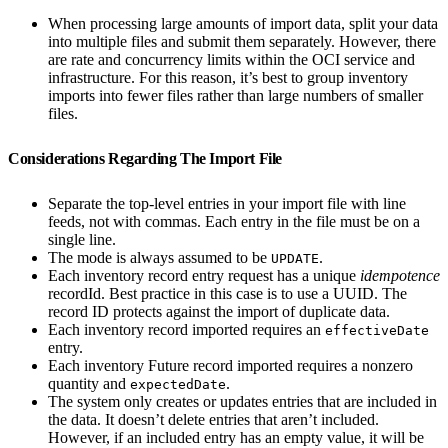
When processing large amounts of import data, split your data
into multiple files and submit them separately. However, there
are rate and concurrency limits within the OCI service and
infrastructure. For this reason, it’s best to group inventory
imports into fewer files rather than large numbers of smaller
files.
Considerations Regarding The Import File
Separate the top-level entries in your import file with line
feeds, not with commas. Each entry in the file must be on a
single line.
The mode is always assumed to be
.
UPDATE
Each inventory record entry request has a unique
idempotence
recordId. Best practice in this case is to use a UUID. The
record ID protects against the import of duplicate data.
Each inventory record imported requires an
effectiveDate
entry.
Each inventory Future record imported requires a nonzero
quantity and
.
expectedDate
The system only creates or updates entries that are included in
the data. It doesn’t delete entries that aren’t included.
However, if an included entry has an empty value, it will be