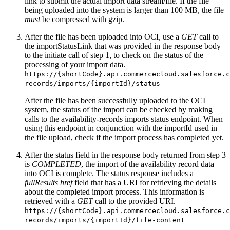
link to submit the actual import data stream/file. If the file
being uploaded into the system is larger than 100 MB, the file
must
be compressed with gzip.
After the file has been uploaded into OCI, use a
GET
call to
the importStatusLink that was provided in the response body
to the initiate call of step 1, to check on the status of the
processing of your import data.
https://{shortCode}.api.commercecloud.salesforce.c
records/imports/{importId}/status
After the file has been successfully uploaded to the OCI
system, the status of the import can be checked by making
calls to the availability-records imports status endpoint. When
using this endpoint in conjunction with the importId used in
the file upload, check if the import process has completed yet.
After the status field in the response body returned from step 3
is
COMPLETED
, the import of the availability record data
into OCI is complete. The status response includes a
fullResults href
field that has a URI for retrieving the details
about the completed import process. This information is
retrieved with a
GET
call to the provided URI.
https://{shortCode}.api.commercecloud.salesforce.c
records/imports/{importId}/file-content