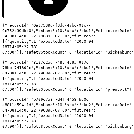
{"recordId":"0a87539d-f3dd-47bc-91c7-
9c752e39dbe0","onHand":10,"sku":"sku1","effectiveDate":
04-08T14:05:22.790896-07:00","futures":
[{"quantity":1,"expectedDate":"2020-04-
18T14:05:22.781-
07:00"}],"safetyStockCount":0,"locationId":"wickenburg"
{"recordId":"3127e2ad-748b-459a-917c-
78bef741602c","onHand":10,"sku":"sku1","effectiveDate":
04-08T14:05:22.790896-07:00","futures":
[{"quantity":1,"expectedDate":"2020-04-
18T14:05:22.781-
07:00"}],"safetyStockCount":0,"locationId":"prescott"}
{"recordId":"b709e7a8-7d4f-4458-be0c-
a88f1e594f1d","onHand":10,"sku":"sku2","effectiveDate":
04-08T14:05:22.790896-07:00","futures":
[{"quantity":1,"expectedDate":"2020-04-
18T14:05:22.781-
07:00"}],"safetyStockCount":0,"locationId":"wickenburg"