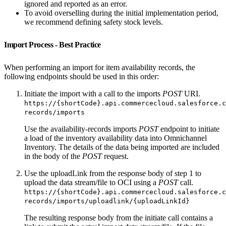
ignored and reported as an error.
To avoid overselling during the initial implementation period,
we recommend defining safety stock levels.
Import Process - Best Practice
When performing an import for item availability records, the
following endpoints should be used in this order:
Initiate the import with a call to the imports
POST
URI.
https://{shortCode}.api.commercecloud.salesforce.c
records/imports
Use the availability-records imports
POST
endpoint to initiate
a load of the inventory availability data into Omnichannel
Inventory. The details of the data being imported are included
in the body of the
POST
request.
Use the uploadLink from the response body of step 1 to
upload the data stream/file to OCI using a
POST
call.
https://{shortCode}.api.commercecloud.salesforce.c
records/imports/uploadlink/{uploadLinkId}
The resulting response body from the initiate call contains a