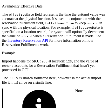
Availability Effective Date:
The
field represents the time the
value was
effectiveDate
onHand
accurate at the physical location. It’s used in conjunction with the
reservation fulfillment field,
to keep
in
fulfillmentTime
onHand
sync with the physical location. For example, if
is
effectiveDate
specified on a location record, the system will optionally decrement
the value of
when a Reservation Fulfillment is made. See
onHand
the
Inventory Reservation API
for more information on how
Reservation Fulfillments work.
Example:
Import happens for SKU:
at location:
, and the value of
abc
123
accounts for a Reservation Fulfillment that hasn’t yet
onHand
processed in OCI.
The JSON is shown formatted here, however in the actual import
file it
must
all be on a single line.
Note