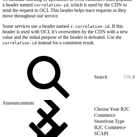
a header named
, which is used by the CDN to
correlation-id
send the request to OCI. This header helps trace requests as they
move throughout our service.
Some services use a header named
. If this
x-correlation-id
header is used with OCI, it’s overwritten by the CDN with a new
value and the initial purpose of the header is defeated. Use the
instead for a consistent result.
correlation-id
J
Announcements
Choose Your B2C
Commerce
Storefront Type
B2C Commerce
SCAPI