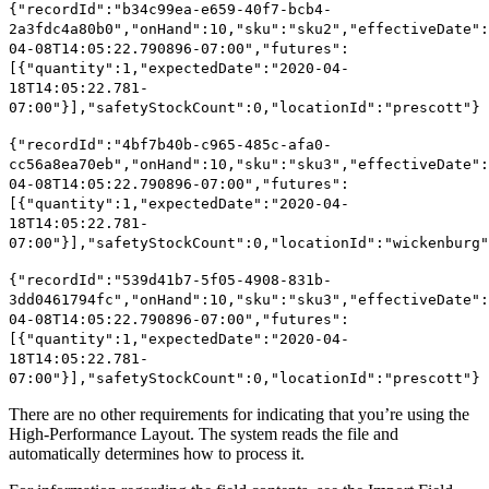
{"recordId":"b34c99ea-e659-40f7-bcb4-
2a3fdc4a80b0","onHand":10,"sku":"sku2","effectiveDate":
04-08T14:05:22.790896-07:00","futures":
[{"quantity":1,"expectedDate":"2020-04-
18T14:05:22.781-
07:00"}],"safetyStockCount":0,"locationId":"prescott"}
{"recordId":"4bf7b40b-c965-485c-afa0-
cc56a8ea70eb","onHand":10,"sku":"sku3","effectiveDate":
04-08T14:05:22.790896-07:00","futures":
[{"quantity":1,"expectedDate":"2020-04-
18T14:05:22.781-
07:00"}],"safetyStockCount":0,"locationId":"wickenburg"
{"recordId":"539d41b7-5f05-4908-831b-
3dd0461794fc","onHand":10,"sku":"sku3","effectiveDate":
04-08T14:05:22.790896-07:00","futures":
[{"quantity":1,"expectedDate":"2020-04-
18T14:05:22.781-
07:00"}],"safetyStockCount":0,"locationId":"prescott"}
There are no other requirements for indicating that you’re using the
High-Performance Layout. The system reads the file and
automatically determines how to process it.