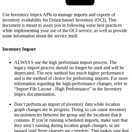
Use Inventory Impex APIs to manage imports and exports of
inventory availability for Omnichannel Inventory (OCI). This
document is meant to assist you in following some best practices
while implementing your use of the OCI service, as well as provide
some information about the service itself.
Inventory Import
ALWAYS use the high performant import process. The
legacy import process should no longer be used and will be
deprecated. The
new
method has much higher performance
and is the method of choice for performing imports. For more
information regarding the high-performance changes, refer to
“Import File Layout - High Performance” in the Inventory
Impex documentation.
Don’t perform an import of inventory data while location
graph changes are in progress. Doing so can cause inventory
inconsistencies between the group and the locations that it
contains. If you’re running scheduled imports, make sure that
they aren’t running during location graph changes, or are
paused until those changes are complete. This makes sure that