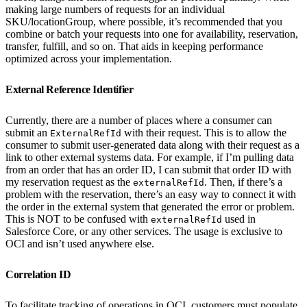
making large numbers of requests for an individual
SKU/locationGroup, where possible, it’s recommended that you
combine or batch your requests into one for availability, reservation,
transfer, fulfill, and so on. That aids in keeping performance
optimized across your implementation.
External Reference Identifier
Currently, there are a number of places where a consumer can
submit an
with their request. This is to allow the
ExternalRefId
consumer to submit user-generated data along with their request as a
link to other external systems data. For example, if I’m pulling data
from an order that has an order ID, I can submit that order ID with
my reservation request as the
. Then, if there’s a
externalRefId
problem with the reservation, there’s an easy way to connect it with
the order in the external system that generated the error or problem.
This is NOT to be confused with
used in
externalRefId
Salesforce Core, or any other services. The usage is exclusive to
OCI and isn’t used anywhere else.
Correlation ID
To facilitate tracking of operations in OCI, customers must populate