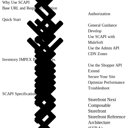
Why Use SCAPI
Base URL and Request Formation
Authorization
Quick Start
General Guidance
Develop
Use SCAPI with
MuleSoft
Use the Admin API
CDN Zones
Inventory IMPEX Best Practices
Use the Shopper API
Extend
Secure Your Site
Optimize Performance
Troubleshoot
SCAPI Specifications
Storefront Next
Composable
Storefront
Storefront Reference
Architecture