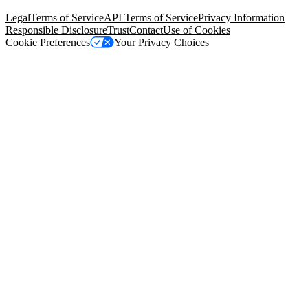
94105, United States
Legal
Terms of Service
API Terms of Service
Privacy Information
Responsible Disclosure
Trust
Contact
Use of Cookies
Cookie Preferences
Your Privacy Choices