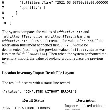
6
        "fulfillmentTime":"2021-03-08T00:00:00.000000-
7
        "quantity": 1
8
      }
9
    ]
10
  }
The system compares the values of
and
effectiveDate
. Since
is
less
than
fulfillmentTime
fulfillmentTime
it does
not
decrement the value of
. If the
effectiveDate
onHand
reservation fulfillment happened first,
would be
onHand
decremented (assuming the previous value of
was
effectiveDate
less than
). Then when the system performed the
fulfillmentTime
inventory import, the value of
would replace the previous
onHand
value.
Location Inventory Import Result File Layout
The result file starts with a status line record.
{"status": "COMPLETED_WITHOUT_ERRORS"}
Result Status
Description
Import completed without
COMPLETED_WITHOUT_ERRORS