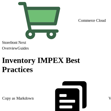
Commerce Cloud
Storefront Next
Overview
Guides
Inventory IMPEX Best
Practices
Copy as Markdown
V