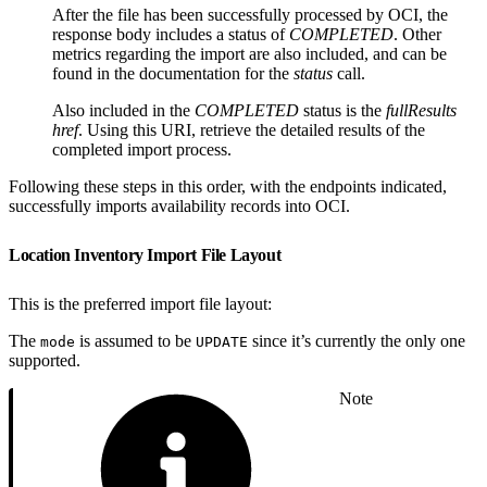
After the file has been successfully processed by OCI, the
response body includes a status of
COMPLETED
. Other
metrics regarding the import are also included, and can be
found in the documentation for the
status
call.
Also included in the
COMPLETED
status is the
fullResults
href
. Using this URI, retrieve the detailed results of the
completed import process.
Following these steps in this order, with the endpoints indicated,
successfully imports availability records into OCI.
Location Inventory Import File Layout
This is the preferred import file layout:
The
is assumed to be
since it’s currently the only one
mode
UPDATE
supported.
Note