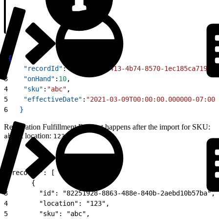
1
{
2
    "recordId"
:
"a26fe1fd-c413-4b74-8570-1ec185ca7192"
,
3
    "onHand"
:
10
,
4
    "sku"
:
"abc"
,
5
    "effectiveDate"
:
"2021-03-09T00:00:00.000000-07:00"
6
}
Reservation Fulfillment Request happens after the import for SKU:
at location:
abc
123
1
"records": [
2
      {
3
        "id": "82251928-8863-488e-840b-2aebd10b57ba",
4
        "location": "123",
5
        "sku": "abc",