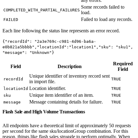
any errors.
Some records failed to
COMPLETED_WITH_PARTIAL_FAILURES
load.
Failed to load any records.
FAILED
Each line following the status line represents an error record.
{"recordId": "2a3e769c-c981-4d96-ba6a-
e0b821a5bbbb","locationId":"location1","sku": "sku1",
"message": "Unknown"}
Required
Field
Description
Field
Unique identifier of inventory record sent
recordId
TRUE
in import file.
Location identifier.
locationId
TRUE
Unique item identifier of an item.
sku
TRUE
Message containing details for failure.
message
TRUE
Flash Sale and High Volume Transactions
All endpoints have a theoretical limit of approximately 50 requests
per second for the same sku/locationGroup combination. For this
reason, things like flash sales struggle to perform optimally. When