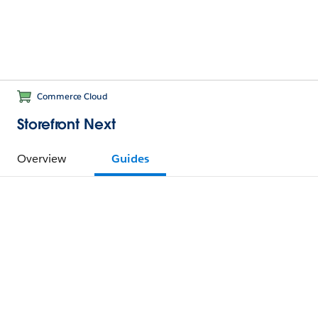
Commerce Cloud
Storefront Next
Overview
Guides