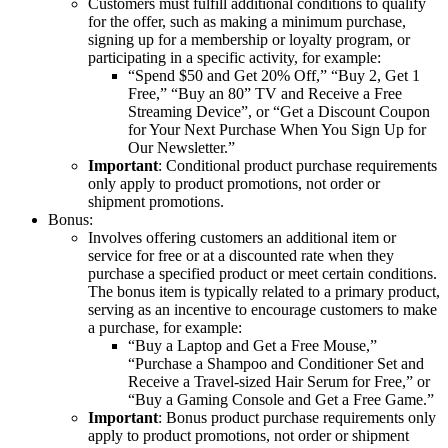
Customers must fulfill additional conditions to qualify
for the offer, such as making a minimum purchase,
signing up for a membership or loyalty program, or
participating in a specific activity, for example:
“Spend $50 and Get 20% Off,” “Buy 2, Get 1
Free,” “Buy an 80” TV and Receive a Free
Streaming Device”, or “Get a Discount Coupon
for Your Next Purchase When You Sign Up for
Our Newsletter.”
Important
: Conditional product purchase requirements
only apply to product promotions, not order or
shipment promotions.
Bonus:
Involves offering customers an additional item or
service for free or at a discounted rate when they
purchase a specified product or meet certain conditions.
The bonus item is typically related to a primary product,
serving as an incentive to encourage customers to make
a purchase, for example:
“Buy a Laptop and Get a Free Mouse,”
“Purchase a Shampoo and Conditioner Set and
Receive a Travel-sized Hair Serum for Free,” or
“Buy a Gaming Console and Get a Free Game.”
Important
: Bonus product purchase requirements only
apply to product promotions, not order or shipment