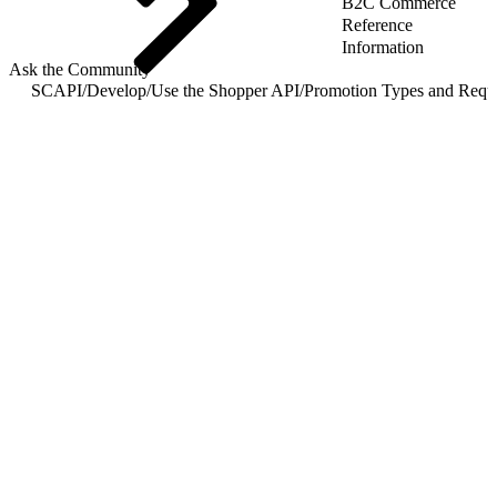
B2C Commerce
Reference
Information
Ask the Community
SCAPI
/
Develop
/
Use the Shopper API
/