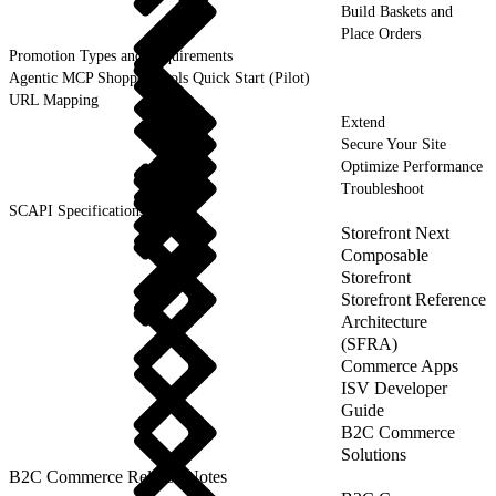
Build Baskets and
Place Orders
Promotion Types and Requirements
Agentic MCP Shopper Tools Quick Start (Pilot)
URL Mapping
Extend
Secure Your Site
Optimize Performance
Troubleshoot
SCAPI Specifications
Storefront Next
Composable
Storefront
Storefront Reference
Architecture
(SFRA)
Commerce Apps
ISV Developer
Guide
B2C Commerce
Solutions
B2C Commerce Release Notes