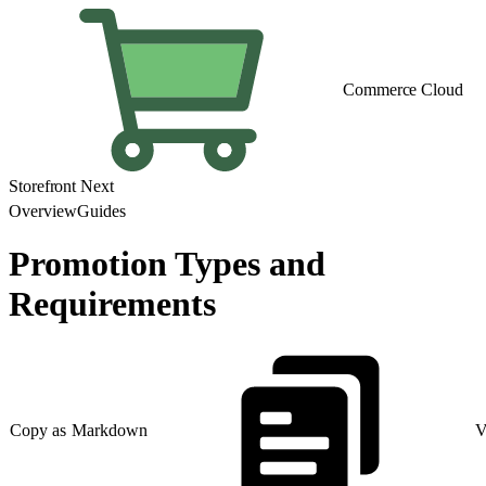
Commerce Cloud
Storefront Next
Overview
Guides
Promotion Types and
Requirements
Copy as Markdown
V