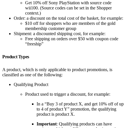
Get 10% off Sony PlayStation with source code
wii100. (Source codes can be set in the Shopper
context.)
Order: a discount on the total cost of the basket, for example:
$10 off for shoppers who are members of the gold
membership customer group
Shipment: a discounted shipping cost, for example:
Free shipping on orders over $50 with coupon code
“freeship”
Product Types
A product, which is only applicable to product promotions, is
classified as one of the following:
Qualifying Product
Product used to trigger a discount, for example:
In a “Buy 3 of product X, and get 10% off of up
to 4 of product Y” promotion, the qualifying
product is product X.
Important
: Qualifying products can have