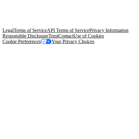
© Copyright 2026 Salesforce, Inc.
All rights reserved
. Various
trademarks held by their respective owners. Salesforce, Inc.
Salesforce Tower, 415 Mission Street, 3rd Floor, San Francisco, CA
94105, United States
Legal
Terms of Service
API Terms of Service
Privacy Information
Responsible Disclosure
Trust
Contact
Use of Cookies
Cookie Preferences
Your Privacy Choices