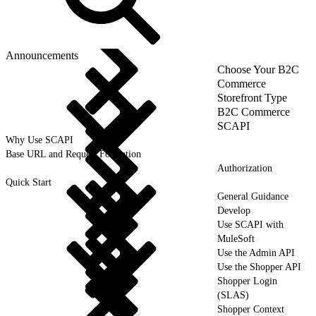
Announcements
Choose Your B2C
Commerce
Storefront Type
B2C Commerce
SCAPI
Why Use SCAPI
Base URL and Request Formation
Authorization
Quick Start
General Guidance
Develop
Use SCAPI with
MuleSoft
Use the Admin API
Use the Shopper API
Shopper Login
(SLAS)
Shopper Context