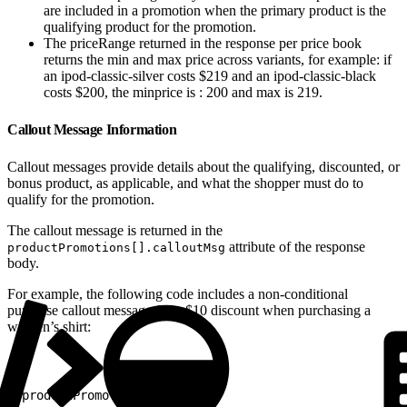
are included in a promotion when the primary product is the
qualifying product for the promotion.
The priceRange returned in the response per price book
returns the min and max price across variants, for example: if
an ipod-classic-silver costs $219 and an ipod-classic-black
costs $200, the minprice is : 200 and max is 219.
Callout Message Information
Callout messages provide details about the qualifying, discounted, or
bonus product, as applicable, and what the shopper must do to
qualify for the promotion.
The callout message is returned in the
attribute of the response
productPromotions[].calloutMsg
body.
For example, the following code includes a non-conditional
purchase callout message for a $10 discount when purchasing a
women’s shirt:
1
"productPromotions": [