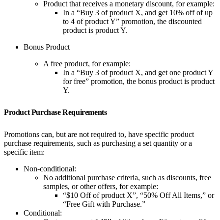
Product that receives a monetary discount, for example:
In a “Buy 3 of product X, and get 10% off of up
to 4 of product Y” promotion, the discounted
product is product Y.
Bonus Product
A free product, for example:
In a “Buy 3 of product X, and get one product Y
for free” promotion, the bonus product is product
Y.
Product Purchase Requirements
Promotions can, but are not required to, have specific product
purchase requirements, such as purchasing a set quantity or a
specific item:
Non-conditional:
No additional purchase criteria, such as discounts, free
samples, or other offers, for example:
“$10 Off of product X”, “50% Off All Items,” or
“Free Gift with Purchase.”
Conditional: