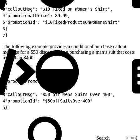
2
{
3
"calloutMsg": "$10 Fixed on Women's Shirt",
4
"promotionalPrice": 89.99,
5
"promotionId": "$10FixedProductsOnWomensShirt"
6
}
7
]
The following example provides a conditional purchase callout
message for a $50 discount when purchasing a man’s suit that costs
more than $400:
1
"productPromotions": [
2
{
3
"calloutMsg": "$50 off Mens Suits Over 400",
4
"promotionId": "$50offSuitsOver400"
5
}]
J