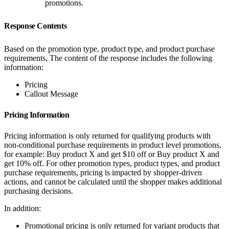
promotions.
Response Contents
Based on the promotion type, product type, and product purchase
requirements, The content of the response includes the following
information:
Pricing
Callout Message
Pricing Information
Pricing information is only returned for qualifying products with
non-conditional purchase requirements in product level promotions,
for example: Buy product X and get $10 off or Buy product X and
get 10% off. For other promotion types, product types, and product
purchase requirements, pricing is impacted by shopper-driven
actions, and cannot be calculated until the shopper makes additional
purchasing decisions.
In addition:
Promotional pricing is only returned for variant products that