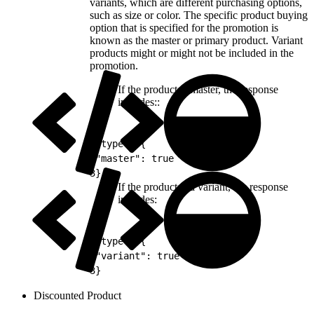
variants, which are different purchasing options,
such as size or color. The specific product buying
option that is specified for the promotion is
known as the master or primary product. Variant
products might or might not be included in the
promotion.
If the product is master, the response
includes::
1
"type": {
2
"master": true
3
}
If the product is a variant, the response
includes:
1
"type": {
2
"variant": true
3
}
Discounted Product