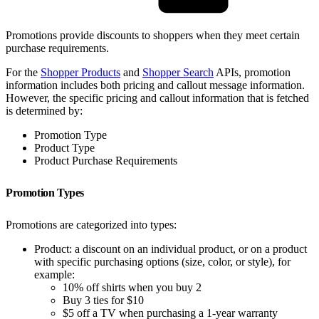
Promotions provide discounts to shoppers when they meet certain
purchase requirements.
For the
Shopper Products
and
Shopper Search
APIs, promotion
information includes both pricing and callout message information.
However, the specific pricing and callout information that is fetched
is determined by:
Promotion Type
Product Type
Product Purchase Requirements
Promotion Types
Promotions are categorized into types:
Product: a discount on an individual product, or on a product
with specific purchasing options (size, color, or style), for
example:
10% off shirts when you buy 2
Buy 3 ties for $10
$5 off a TV when purchasing a 1-year warranty