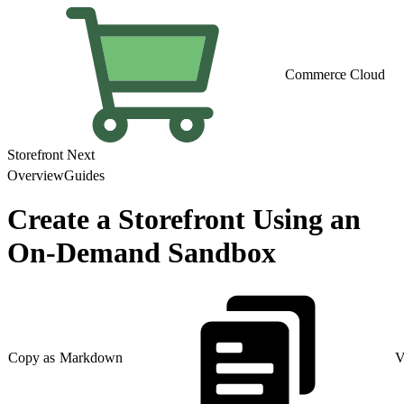
Commerce Cloud
Storefront Next
Overview
Guides
Create a Storefront Using an
On-Demand Sandbox
Copy as Markdown
V