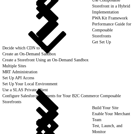
Use Composable
Storefront in a Hybrid
Implementation
PWA Kit Framework
Performance Guide for
Composable
Storefronts
Get Set Up
Decide which CDN to Use
Create an On-Demand Sandbox
Create a Storefront Using an On-Demand Sandbox
Multiple Sites
MRT Administration
Set Up API Access
Set Up Your Local Environment
Use a SLAS Private Client
Configure Salesforce Payments for Your B2C Commerce Composable
Storefronts
Build Your Site
Enable Your Merchant
Team
Test, Launch, and
Monitor