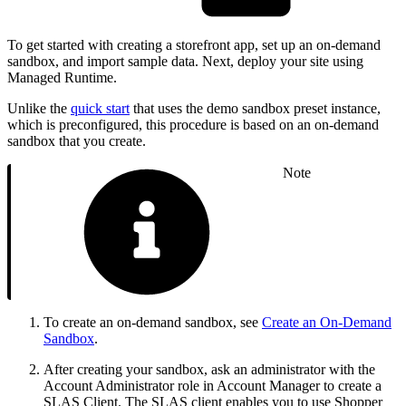
To get started with creating a storefront app, set up an on-demand
sandbox, and import sample data. Next, deploy your site using
Managed Runtime.
Unlike the
quick start
that uses the demo sandbox preset instance,
which is preconfigured, this procedure is based on an on-demand
sandbox that you create.
Note
To create an on-demand sandbox, see
Create an On-Demand
Sandbox
.
After creating your sandbox, ask an administrator with the
Account Administrator role in Account Manager to create a
SLAS Client. The SLAS client enables you to use Shopper