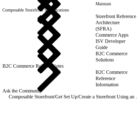
Maintain
Composable Storefront Specifications
Storefront Reference
Architecture
(SFRA)
Commerce Apps
ISV Developer
Guide
B2C Commerce
Solutions
B2C Commerce Release Notes
B2C Commerce
Reference
Information
Ask the Community
Composable Storefront
/
Get Set Up
/
Create a Storefront Using an On