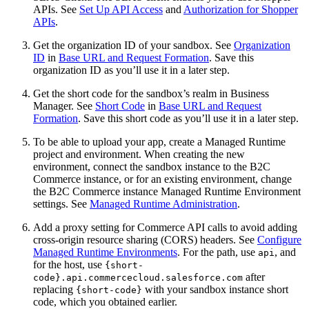
APIs. See
Set Up API Access
and
Authorization for Shopper
APIs
.
Get the organization ID of your sandbox. See
Organization
ID
in
Base URL and Request Formation
. Save this
organization ID as you’ll use it in a later step.
Get the short code for the sandbox’s realm in Business
Manager. See
Short Code
in
Base URL and Request
Formation
. Save this short code as you’ll use it in a later step.
To be able to upload your app, create a Managed Runtime
project and environment. When creating the new
environment, connect the sandbox instance to the B2C
Commerce instance, or for an existing environment, change
the B2C Commerce instance Managed Runtime Environment
settings. See
Managed Runtime Administration
.
Add a proxy setting for Commerce API calls to avoid adding
cross-origin resource sharing (CORS) headers. See
Configure
Managed Runtime Environments
. For the path, use
, and
api
for the host, use
{short-
after
code}.api.commercecloud.salesforce.com
replacing
with your sandbox instance short
{short-code}
code, which you obtained earlier.