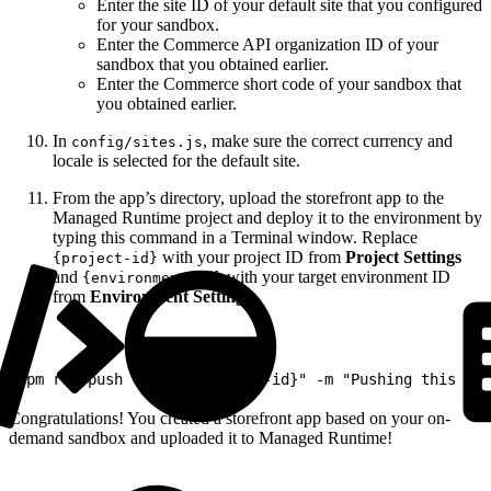
Enter the site ID of your default site that you configured
for your sandbox.
Enter the Commerce API organization ID of your
sandbox that you obtained earlier.
Enter the Commerce short code of your sandbox that
you obtained earlier.
In
, make sure the correct currency and
config/sites.js
locale is selected for the default site.
From the app’s directory, upload the storefront app to the
Managed Runtime project and deploy it to the environment by
typing this command in a Terminal window. Replace
with your project ID from
Project Settings
{project-id}
and
with your target environment ID
{environment-id}
from
Environment Settings
.
1
npm run push -- -s "{project-id}" -m "Pushing this bun
Congratulations! You created a storefront app based on your on-
demand sandbox and uploaded it to Managed Runtime!