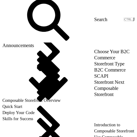
J
Announcements
Choose Your B2C
Commerce
Storefront Type
B2C Commerce
SCAPI
Storefront Next
Composable
Storefront
Composable Storefront Overview
Quick Start
Deploy Your Code
Skills for Success
Introduction to
Composable Storefront