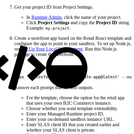
Get your project ID from Project Settings.
In
Runtime Admin
, click the name of your project.
Click
Project Settings
and copy the
Project ID
string.
Example:
.
my-project
Create a storefront app based on the Retail React template and
configure the app to point to your sandbox. To set up Node.js,
see
Set Up Your Local Environment
. Run this Node.js
package to create the storefront.
1
npx '@salesforce/pwa-kit-create-app@latest' --out
Answer each prompt that the tool outputs.
For the template, choose the option for the retail app
that uses your own B2C Commerce instance.
Choose whether you want template extensibility.
Enter your Managed Runtime project ID.
Enter your on-demand sandbox instance URL.
Enter SLAS client ID that you created earlier and
whether your SLAS client is private.