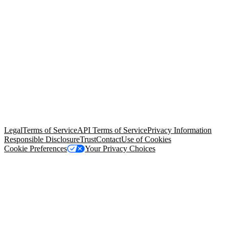
© Copyright 2026 Salesforce, Inc.
All rights reserved
. Various
trademarks held by their respective owners. Salesforce, Inc.
Salesforce Tower, 415 Mission Street, 3rd Floor, San Francisco, CA
94105, United States
Legal
Terms of Service
API Terms of Service
Privacy Information
Responsible Disclosure
Trust
Contact
Use of Cookies
Cookie Preferences
Your Privacy Choices