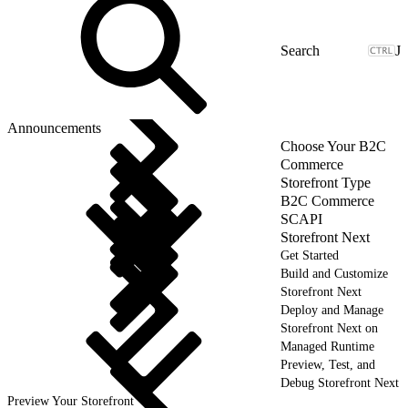
J
Announcements
Choose Your B2C
Commerce
Storefront Type
B2C Commerce
SCAPI
Storefront Next
Get Started
Build and Customize
Storefront Next
Deploy and Manage
Storefront Next on
Managed Runtime
Preview, Test, and
Debug Storefront Next
Preview Your Storefront