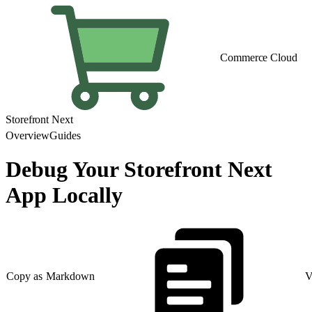
Commerce Cloud
Storefront Next
Overview
Guides
Debug Your Storefront Next
App Locally
Copy as Markdown
V