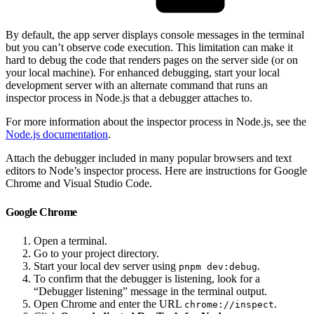
By default, the app server displays console messages in the terminal
but you can’t observe code execution. This limitation can make it
hard to debug the code that renders pages on the server side (or on
your local machine). For enhanced debugging, start your local
development server with an alternate command that runs an
inspector process in Node.js that a debugger attaches to.
For more information about the inspector process in Node.js, see the
Node.js documentation
.
Attach the debugger included in many popular browsers and text
editors to Node’s inspector process. Here are instructions for Google
Chrome and Visual Studio Code.
Google Chrome
Open a terminal.
Go to your project directory.
Start your local dev server using
.
pnpm dev:debug
To confirm that the debugger is listening, look for a
“Debugger listening” message in the terminal output.
Open Chrome and enter the URL
.
chrome://inspect