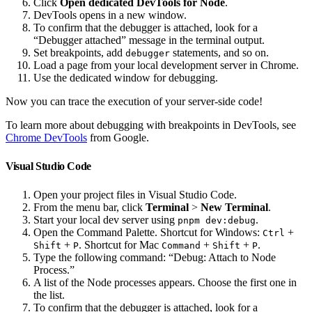
Click
Open dedicated DevTools for Node
.
DevTools opens in a new window.
To confirm that the debugger is attached, look for a
“Debugger attached” message in the terminal output.
Set breakpoints, add
statements, and so on.
debugger
Load a page from your local development server in Chrome.
Use the dedicated window for debugging.
Now you can trace the execution of your server-side code!
To learn more about debugging with breakpoints in DevTools, see
Chrome DevTools
from Google.
Visual Studio Code
Open your project files in Visual Studio Code.
From the menu bar, click
Terminal
>
New Terminal
.
Start your local dev server using
.
pnpm dev:debug
Open the Command Palette. Shortcut for Windows:
+
Ctrl
+
. Shortcut for Mac
+
+
.
Shift
P
Command
Shift
P
Type the following command: “Debug: Attach to Node
Process.”
A list of the Node processes appears. Choose the first one in
the list.
To confirm that the debugger is attached, look for a