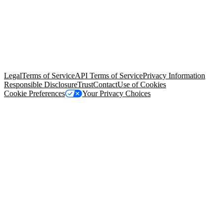
© Copyright 2026 Salesforce, Inc.
All rights reserved
. Various
trademarks held by their respective owners. Salesforce, Inc.
Salesforce Tower, 415 Mission Street, 3rd Floor, San Francisco, CA
94105, United States
Legal
Terms of Service
API Terms of Service
Privacy Information
Responsible Disclosure
Trust
Contact
Use of Cookies
Cookie Preferences
Your Privacy Choices