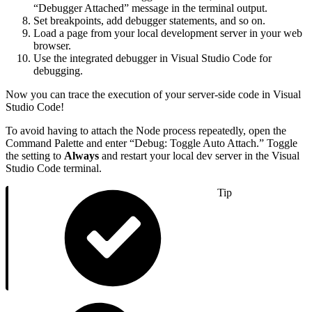
“Debugger Attached” message in the terminal output.
Set breakpoints, add debugger statements, and so on.
Load a page from your local development server in your web
browser.
Use the integrated debugger in Visual Studio Code for
debugging.
Now you can trace the execution of your server-side code in Visual
Studio Code!
To avoid having to attach the Node process repeatedly, open the
Command Palette and enter “Debug: Toggle Auto Attach.” Toggle
the setting to
Always
and restart your local dev server in the Visual
Studio Code terminal.
Tip