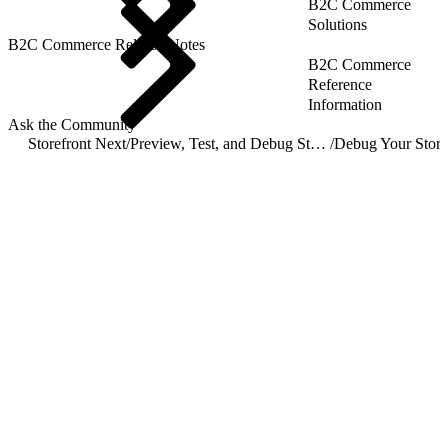
B2C Commerce
Solutions
B2C Commerce Release Notes
B2C Commerce
Reference
Information
Ask the Community
Storefront Next
/
Preview, Test, and Debug Storefront Next
/