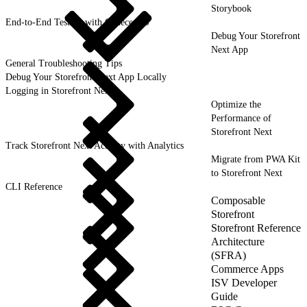
Storybook
End-to-End Testing with CodeceptJS
Debug Your Storefront
Next App
General Troubleshooting Tips
Debug Your Storefront Next App Locally
Logging in Storefront Next
Optimize the
Performance of
Storefront Next
Track Storefront Next Activity with Analytics
Migrate from PWA Kit
to Storefront Next
CLI Reference
Composable
Storefront
Storefront Reference
Architecture
(SFRA)
Commerce Apps
ISV Developer
Guide