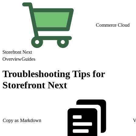
Commerce Cloud
Storefront Next
Overview
Guides
Troubleshooting Tips for
Storefront Next
Copy as Markdown
V