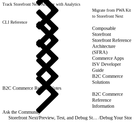
Track Storefront Next Activity with Analytics
Migrate from PWA Kit
to Storefront Next
CLI Reference
Composable
Storefront
Storefront Reference
Architecture
(SFRA)
Commerce Apps
ISV Developer
Guide
B2C Commerce
Solutions
B2C Commerce Release Notes
B2C Commerce
Reference
Information
Ask the Community
Storefront Next
/
Preview, Test, and Debug Storefront Next
/