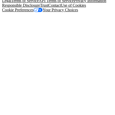
Legal
Terms of Service
API Terms of Service
Privacy Information
Responsible Disclosure
Trust
Contact
Use of Cookies
Cookie Preferences
Your Privacy Choices