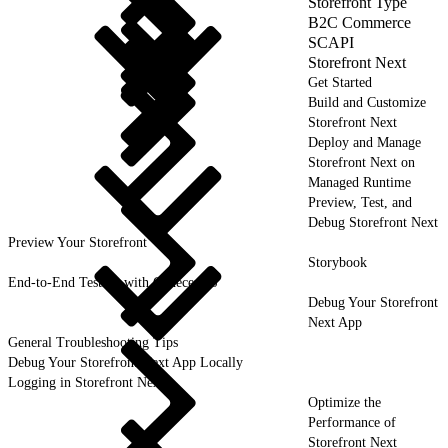
Storefront Type
B2C Commerce
SCAPI
Storefront Next
Get Started
Build and Customize
Storefront Next
Deploy and Manage
Storefront Next on
Managed Runtime
Preview, Test, and
Debug Storefront Next
Preview Your Storefront
Storybook
End-to-End Testing with CodeceptJS
Debug Your Storefront
Next App
General Troubleshooting Tips
Debug Your Storefront Next App Locally
Logging in Storefront Next
Optimize the
Performance of
Storefront Next