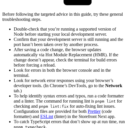
Before following the targeted advice in this guide, try these general
troubleshooting steps.
Double-check that you’re running a supported version of
Node before starting your local development server.
Confirm that your development server is still running and the
port hasn’t been taken over by another process.
After saving a code change, the browser updates
automatically via Hot Module Replacement (HMR). If the
change doesn’t appear, check the terminal for build errors
before forcing a reload.
Look for errors in both the browser console and in the
terminal.
Look for network error responses using your browser’s
developer tools. (In Chrome’s DevTools, go to the
Network
tab.)
To help identify syntax errors and typos, run a code formatter
and a linter. The command for running lint is
for
pnpm lint
checking and
for auto-fixing lint issues.
pnpm lint:fix
Configuration files are provided for both
Prettier
(code
formatter) and
ESLint
(linter) in the Storefront Next app.
To catch TypeScript errors that don’t show up at run time, run
.
pnpm typecheck