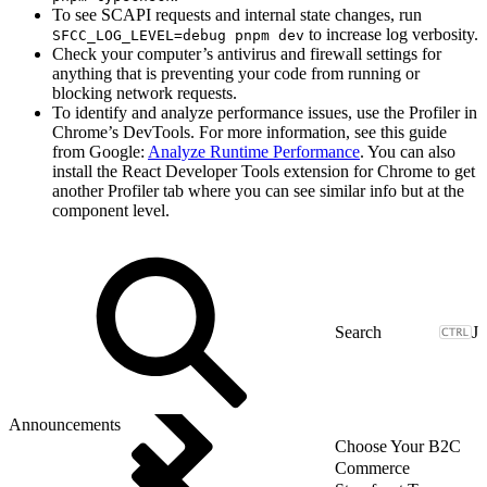
To see SCAPI requests and internal state changes, run
to increase log verbosity.
SFCC_LOG_LEVEL=debug pnpm dev
Check your computer’s antivirus and firewall settings for
anything that is preventing your code from running or
blocking network requests.
To identify and analyze performance issues, use the Profiler in
Chrome’s DevTools. For more information, see this guide
from Google:
Analyze Runtime Performance
. You can also
install the React Developer Tools extension for Chrome to get
another Profiler tab where you can see similar info but at the
component level.
J
Announcements
Choose Your B2C
Commerce