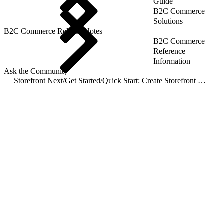
Guide
B2C Commerce
Solutions
B2C Commerce Release Notes
B2C Commerce
Reference
Information
Ask the Community
Storefront Next
/
Get Started
/
Quick Start: Create Storefront Next