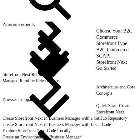
Announcements
Choose Your B2C
Commerce
Storefront Type
B2C Commerce
SCAPI
Storefront Next
Get Started
Storefront Next Release Notes
Managed Runtime Release Notes
Architecture and Core
Concepts
Browser Compatibility
Quick Start: Create
Storefront Next
Create Storefront Next in Business Manager with a GitHub Repository
Create Storefront Next in Business Manager with Local Code
Explore Storefront Next Code Locally
Create an Environment in Business Manager