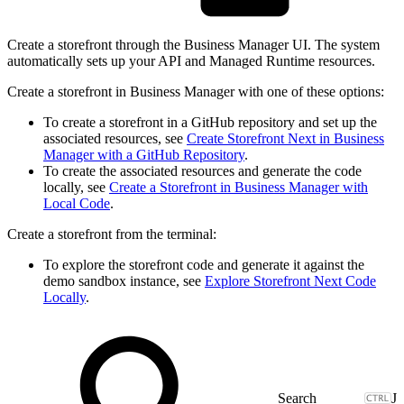
Create a storefront through the Business Manager UI. The system
automatically sets up your API and Managed Runtime resources.
Create a storefront in Business Manager with one of these options:
To create a storefront in a GitHub repository and set up the
associated resources, see
Create Storefront Next in Business
Manager with a GitHub Repository
.
To create the associated resources and generate the code
locally, see
Create a Storefront in Business Manager with
Local Code
.
Create a storefront from the terminal:
To explore the storefront code and generate it against the
demo sandbox instance, see
Explore Storefront Next Code
Locally
.
J