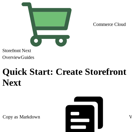
Commerce Cloud
Storefront Next
Overview
Guides
Quick Start: Create Storefront
Next
Copy as Markdown
V