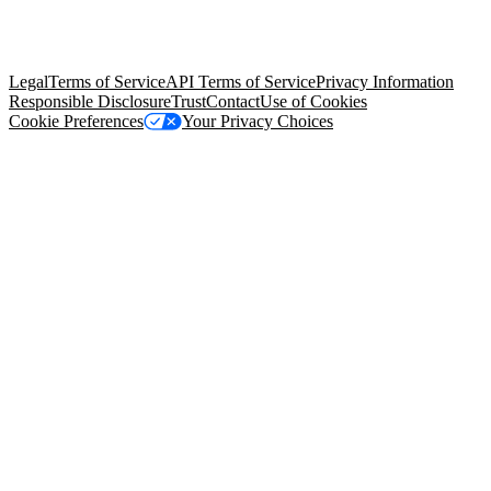
© Copyright 2026 Salesforce, Inc.
All rights reserved
. Various
trademarks held by their respective owners. Salesforce, Inc.
Salesforce Tower, 415 Mission Street, 3rd Floor, San Francisco, CA
94105, United States
Legal
Terms of Service
API Terms of Service
Privacy Information
Responsible Disclosure
Trust
Contact
Use of Cookies
Cookie Preferences
Your Privacy Choices