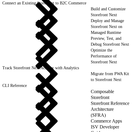
Connect an Existing Storefront to B2C Commerce
Build and Customize
Storefront Next
Deploy and Manage
Storefront Next on
Managed Runtime
Preview, Test, and
Debug Storefront Next
Optimize the
Performance of
Storefront Next
Track Storefront Next Activity with Analytics
Migrate from PWA Kit
to Storefront Next
CLI Reference
Composable
Storefront
Storefront Reference
Architecture
(SFRA)
Commerce Apps
ISV Developer