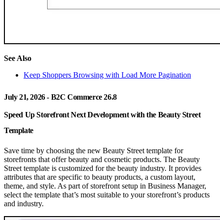
See Also
Keep Shoppers Browsing with Load More Pagination
July 21, 2026 - B2C Commerce 26.8
Speed Up Storefront Next Development with the Beauty Street
Template
Save time by choosing the new Beauty Street template for
storefronts that offer beauty and cosmetic products. The Beauty
Street template is customized for the beauty industry. It provides
attributes that are specific to beauty products, a custom layout,
theme, and style. As part of storefront setup in Business Manager,
select the template that’s most suitable to your storefront’s products
and industry.