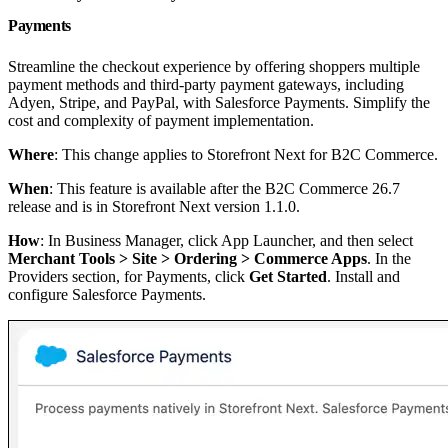
Payments
Streamline the checkout experience by offering shoppers multiple
payment methods and third-party payment gateways, including
Adyen, Stripe, and PayPal, with Salesforce Payments. Simplify the
cost and complexity of payment implementation.
Where
: This change applies to Storefront Next for B2C Commerce.
When
: This feature is available after the B2C Commerce 26.7
release and is in Storefront Next version 1.1.0.
How
: In Business Manager, click App Launcher, and then select
Merchant Tools > Site > Ordering > Commerce Apps
. In the
Providers section, for Payments, click
Get Started
. Install and
configure Salesforce Payments.