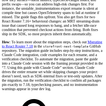
prefix swaps—so you can address high-risk changes first. For
instance, the unstable_instrumentations export rename is silent at
compile time but causes OpenTelemetry spans to fail at runtime if
missed. The guide flags this upfront. You also get fixes for two
React Router 7.16+ behavioral changes: an MRT streaming-drain
issue that caused long responses to hang, and a fetcher idle-race
condition that prevented checkout actions from firing. Both fixes
ship in the SDK, so most projects inherit them automatically.
How
: To learn more about the migration steps, check out
Migrating
to React Router 7.18
in the
GitHub
storefront-next-template
repository. The migration guide includes step-by-step instructions, a
Claude Code integration, code examples for each rename, and a
verification checklist. To automate the migration, paste the guide
into a Claude Code session with the framing prompt provided in the
“7. Using this guide with Claude Code” section. Claude Code
drives the entire rename set while skipping changes your project
doesn’t need, such as SDK-internal fixes or test-only updates. After
the migration, run the verification checklist to confirm all packages
pin exactly to 7.18, typechecking passes, and no instrumentation
warnings appear in your dev log.