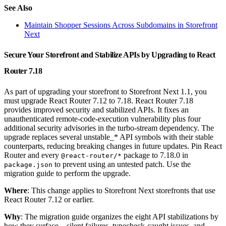
See Also
Maintain Shopper Sessions Across Subdomains in Storefront
Next
Secure Your Storefront and Stabilize APIs by Upgrading to React
Router 7.18
As part of upgrading your storefront to Storefront Next 1.1, you
must upgrade React Router 7.12 to 7.18. React Router 7.18
provides improved security and stabilized APIs. It fixes an
unauthenticated remote-code-execution vulnerability plus four
additional security advisories in the turbo-stream dependency. The
upgrade replaces several unstable_* API symbols with their stable
counterparts, reducing breaking changes in future updates. Pin React
Router and every
package to 7.18.0 in
@react-router/*
to prevent using an untested patch. Use the
package.json
migration guide to perform the upgrade.
Where
: This change applies to Storefront Next storefronts that use
React Router 7.12 or earlier.
Why
: The migration guide organizes the eight API stabilizations by
how they surface—silent failures, typecheck-caught issues, and