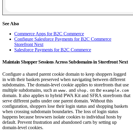
See Also
Commerce Apps for B2C Commerce
Configure Salesforce Payments for B2C Commerce
Storefront Next
Salesforce Payments for B2C Commerce
Maintain Shopper Sessions Across Subdomains in Storefront Next
Configure a shared parent cookie domain to keep shoppers logged
in with their baskets preserved when navigating between different
subdomains. The domain-level cookie applies to storefronts that use
multiple subdomains, such as
and
on the
www.
shop.
example.com
domain. It also applies to hybrid PWA Kit and SFRA storefronts that
serve different paths under one parent domain. Without this
configuration, shoppers lose their login status and shopping baskets
when crossing subdomain boundaries. The loss of login status
happens because browsers isolate cookies to individual hosts by
default. Prevent frustration and abandoned carts by setting up
domain-level cookies.