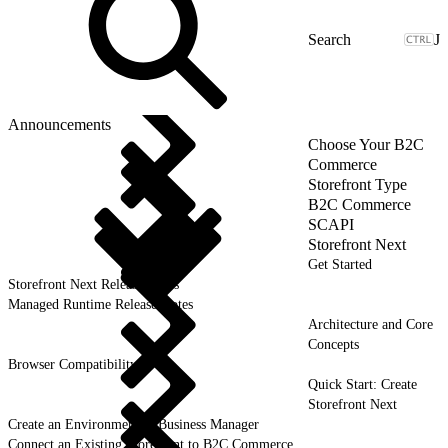
J
Announcements
Choose Your B2C
Commerce
Storefront Type
B2C Commerce
SCAPI
Storefront Next
Get Started
Storefront Next Release Notes
Managed Runtime Release Notes
Architecture and Core
Concepts
Browser Compatibility
Quick Start: Create
Storefront Next
Create an Environment in Business Manager
Connect an Existing Storefront to B2C Commerce