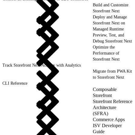
Build and Customize
Storefront Next
Deploy and Manage
Storefront Next on
Managed Runtime
Preview, Test, and
Debug Storefront Next
Optimize the
Performance of
Storefront Next
Track Storefront Next Activity with Analytics
Migrate from PWA Kit
to Storefront Next
CLI Reference
Composable
Storefront
Storefront Reference
Architecture
(SFRA)
Commerce Apps
ISV Developer
Guide