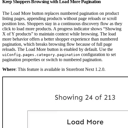
Keep Shoppers Browsing with Load More Pagination
The Load More button replaces numbered pagination on product
listing pages, appending products without page reloads or scroll
position loss. Shoppers stay in a continuous discovery flow as they
click to load more products. A progress indicator shows “Showing
X of Y products” to maintain context while browsing. The load
more behavior offers a better shopper experience than numbered
pagination, which breaks browsing flow because of full page
reloads. The Load More button is enabled by default. Use the
configuration to set
uiConfig.pages.category.pagination
pagination properties or switch to numbered pagination.
Where
: This feature is available in Storefront Next 1.2.0.