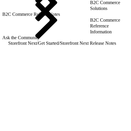
B2C Commerce
Solutions
B2C Commerce Release Notes
B2C Commerce
Reference
Information
Ask the Community
Storefront Next
/
Get Started
/
Storefront Next Release Notes