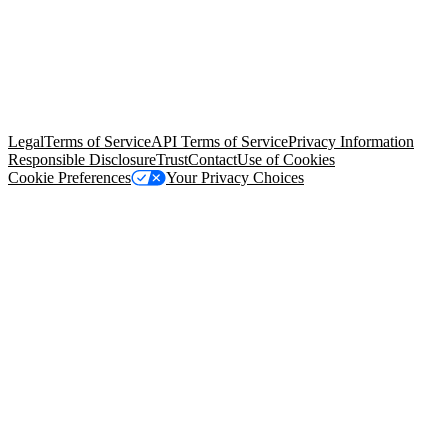
© Copyright 2026 Salesforce, Inc.
All rights reserved
. Various
trademarks held by their respective owners. Salesforce, Inc.
Salesforce Tower, 415 Mission Street, 3rd Floor, San Francisco, CA
94105, United States
Legal
Terms of Service
API Terms of Service
Privacy Information
Responsible Disclosure
Trust
Contact
Use of Cookies
Cookie Preferences
Your Privacy Choices