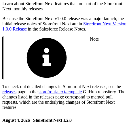
Learn about Storefront Next features that are part of the Storefront
Next monthly releases.
Because the Storefront Next v1.0.0 release was a major launch, the
initial release notes of Storefront Next are in
Storefront Next Version
1.0.0 Release
in the Salesforce Release Notes.
Note
To check out detailed changes in Storefront Next releases, see the
releases
page in the
storefront-next-template
GitHub repository. The
changes listed in the releases page correspond to merged pull
requests, which are the underlying changes of Storefront Next
features.
August 4, 2026 - Storefront Next 1.2.0