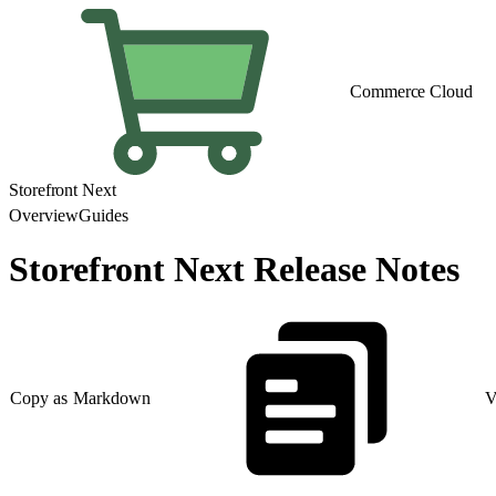
Commerce Cloud
Storefront Next
Overview
Guides
Storefront Next Release Notes
Copy as Markdown
V