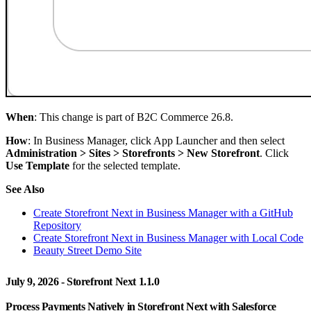
When
: This change is part of B2C Commerce 26.8.
How
: In Business Manager, click App Launcher and then select
Administration > Sites > Storefronts > New Storefront
. Click
Use Template
for the selected template.
See Also
Create Storefront Next in Business Manager with a GitHub
Repository
Create Storefront Next in Business Manager with Local Code
Beauty Street Demo Site
July 9, 2026 - Storefront Next 1.1.0
Process Payments Natively in Storefront Next with Salesforce