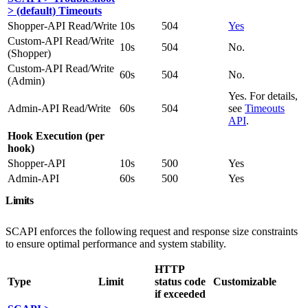
> (default) Timeouts
Shopper-API Read/Write
10s
504
Yes
Custom-API Read/Write
10s
504
No.
(Shopper)
Custom-API Read/Write
60s
504
No.
(Admin)
Yes. For details,
Admin-API Read/Write
60s
504
see
Timeouts
API
.
Hook Execution (per
hook)
Shopper-API
10s
500
Yes
Admin-API
60s
500
Yes
Limits
SCAPI enforces the following request and response size constraints
to ensure optimal performance and system stability.
HTTP
Type
Limit
status code
Customizable
if exceeded