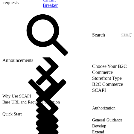
requests
Breaker
J
Announcements
Choose Your B2C
Commerce
Storefront Type
B2C Commerce
SCAPI
Why Use SCAPI
Base URL and Request Formation
Authorization
Quick Start
General Guidance
Develop
Extend