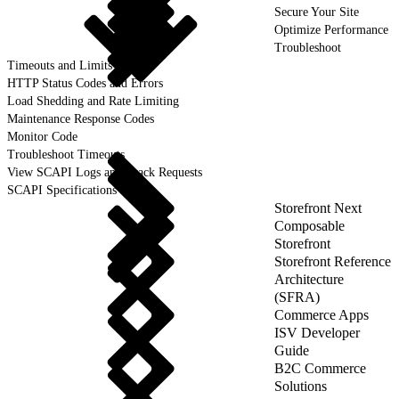
Secure Your Site
Optimize Performance
Troubleshoot
Timeouts and Limits
HTTP Status Codes and Errors
Load Shedding and Rate Limiting
Maintenance Response Codes
Monitor Code
Troubleshoot Timeouts
View SCAPI Logs and Track Requests
SCAPI Specifications
Storefront Next
Composable
Storefront
Storefront Reference
Architecture
(SFRA)
Commerce Apps
ISV Developer
Guide
B2C Commerce
Solutions