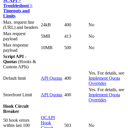
SCAPI >
Troubleshoot >
Timeouts and
Limits
Max. request line
24kB
400
No
(URL) and headers
Max request
5MB
413
No
payload
Max response
10MB
500
No
payload
Script API -
Quotas
(Hooks &
Custom APIs)
Yes. For details, see
Default limit
API Quotas
400
Implement Quota
Overrides
Yes. For details, see
Storefront Limit
API Quotas
400
Implement Quota
Overrides
Hook Circuit
Breaker
OCAPI
50 hook errors
Hook
within last 100
503
No
Circuit