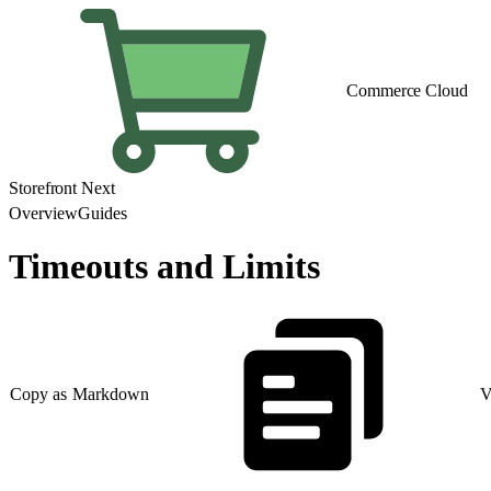
Commerce Cloud
Storefront Next
Overview
Guides
Timeouts and Limits
Copy as Markdown
V