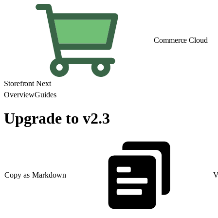
Commerce Cloud
Storefront Next
Overview
Guides
Upgrade to v2.3
Copy as Markdown
V