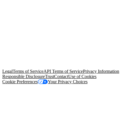
© Copyright 2026 Salesforce, Inc.
All rights reserved
. Various
trademarks held by their respective owners. Salesforce, Inc.
Salesforce Tower, 415 Mission Street, 3rd Floor, San Francisco, CA
94105, United States
Legal
Terms of Service
API Terms of Service
Privacy Information
Responsible Disclosure
Trust
Contact
Use of Cookies
Cookie Preferences
Your Privacy Choices