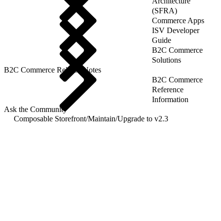
Architecture
(SFRA)
Commerce Apps
ISV Developer
Guide
B2C Commerce
Solutions
B2C Commerce Release Notes
B2C Commerce
Reference
Information
Ask the Community
Composable Storefront
/
Maintain
/
Upgrade to v2.3