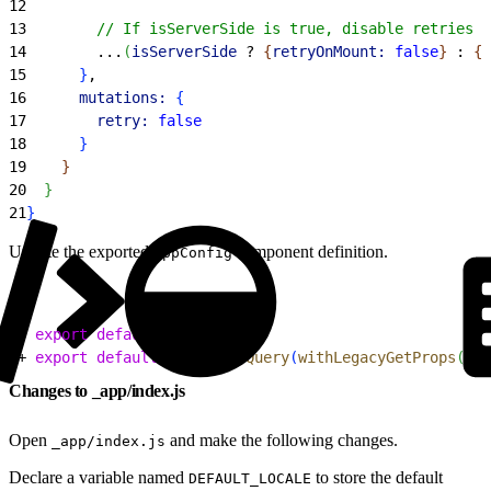
12
13
        // If isServerSide is true, disable retries o
14
        ...
(
isServerSide
 ? 
{
retryOnMount:
 false
}
 : 
{
}
15
}
,
16
      mutations:
{
17
        retry:
 false
18
}
19
}
20
}
21
}
Update the exported
component definition.
AppConfig
1
- 
export
 default
 AppConfig
2
+ 
export
 default
 withReactQuery
(
withLegacyGetProps
(
App
Changes to _app/index.js
Open
and make the following changes.
_app/index.js
Declare a variable named
to store the default
DEFAULT_LOCALE