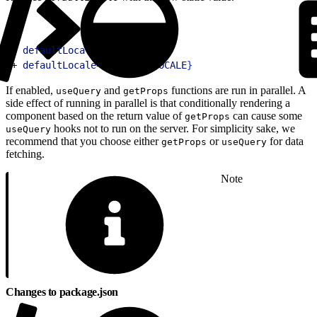
1
- 
defaultLocale
=
"en-US"
2
+ 
defaultLocale
=
{
DEFAULT_LOCALE
}
If enabled,
and
functions are run in parallel. A
useQuery
getProps
side effect of running in parallel is that conditionally rendering a
component based on the return value of
can cause some
getProps
hooks not to run on the server. For simplicity sake, we
useQuery
recommend that you choose either
or
for data
getProps
useQuery
fetching.
Note
Changes to package.json