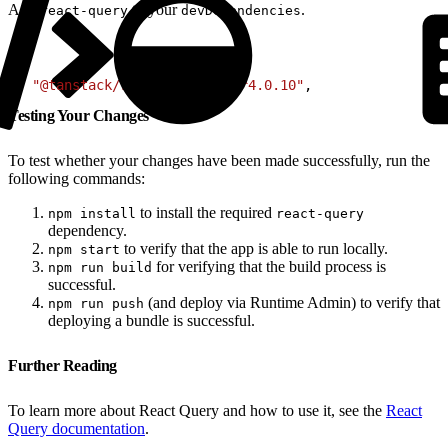
Add
to your
.
react-query
devDependencies
1
+ 
"@tanstack/react-query"
: 
"^4.0.10"
,
Testing Your Changes
To test whether your changes have been made successfully, run the
following commands:
to install the required
npm install
react-query
dependency.
to verify that the app is able to run locally.
npm start
for verifying that the build process is
npm run build
successful.
(and deploy via Runtime Admin) to verify that
npm run push
deploying a bundle is successful.
Further Reading
To learn more about React Query and how to use it, see the
React
Query documentation
.