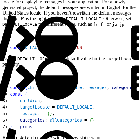
locale for displaying messages in your application. For a newly
generated project, the default messages are written in English for the
United States locale. If you haven’t rewritten the default messages,
then
is the right value for
. Otherwise, set
en-US
DEFAULT_LOCALE
to a different value, such as
or
.
DEFAULT_LOCALE
fr-fr
ja-jp
1
+ 
const
 DEFAULT_LOCALE
 = 
'en-US'
Assign
as the default value for the
DEFAULT_LOCALE
targetLocale
property.
1
- 
const
{
children
, 
targetLocale
, 
messages
, 
categories
:
2
+ 
const
{
3
+     
children
,
4
+     
targetLocale
 = 
DEFAULT_LOCALE
,
5
+     
messages
 = 
{
}
,
6
+     
categories
: 
allCategories
 = 
{
}
7
+ 
}
 = 
props
Replace
with the new static value.
defaultLocale