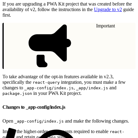
If you are upgrading a PWA Kit project that was created before the
availability of v2, follow the instructions in the
Upgrade to v2
guide
first.
Important
To take advantage of the opt-in features available in v2.3,
specifically the
integration, you must make a few
react-query
changes to
,
and
_app-config/index.js
_app/index.js
in your PWA Kit project.
package.json
Changes to _app-config/index.js
Open
and make the following changes.
_app-config/index.js
Import the higher-order components required to enable
react-
and retain
support.
query
getProps