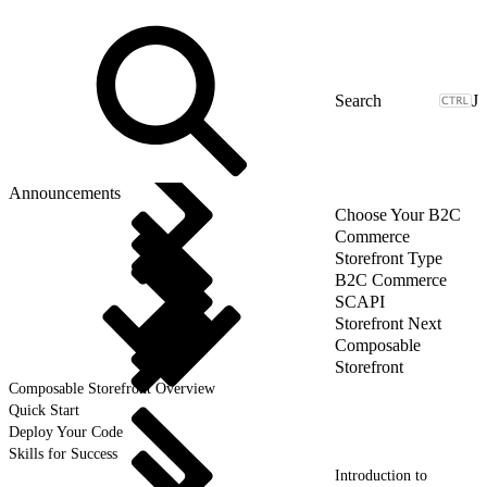
J
Announcements
Choose Your B2C
Commerce
Storefront Type
B2C Commerce
SCAPI
Storefront Next
Composable
Storefront
Composable Storefront Overview
Quick Start
Deploy Your Code
Skills for Success
Introduction to