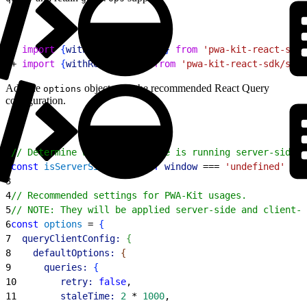
1
- 
import
{
withLegacyGetProps
}
from
 'pwa-kit-react-sdk/
2
+ 
import
{
withReactQuery
}
from
 'pwa-kit-react-sdk/ssr/
Add the
object with the recommended React Query
options
configuration.
1
// Determine whether the code is running server-side o
2
const
 isServerSide
 = 
typeof
 window
 === 
'undefined'
3
4
// Recommended settings for PWA-Kit usages.
5
// NOTE: They will be applied server-side and client-s
6
const
 options
 = 
{
7
  queryClientConfig:
{
8
    defaultOptions:
{
9
      queries:
{
10
        retry:
 false
,
11
        staleTime:
 2
 * 
1000
,