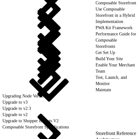
Composable Storefront
Use Composable
Storefront in a Hybrid
Implementation
PWA Kit Framework
Performance Guide for
Composable
Storefronts
Get Set Up
Build Your Site
Enable Your Merchant
Team
Test, Launch, and
Monitor
Maintain
Upgrading Node Version
Upgrade to v3
Upgrade to v2.3
Upgrade to v2
Upgrade to Shopper Baskets V2
Composable Storefront Specifications
Storefront Reference