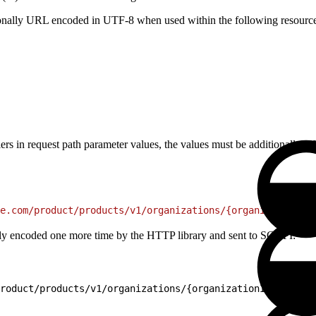
tionally URL encoded in UTF-8 when used within the following resource
ifiers in request path parameter values, the values must be additional
e.com/product/products/v1/organizations/{organizationId}
cally encoded one more time by the HTTP library and sent to SCAPI:
roduct/products/v1/organizations/{organizationId}/produc