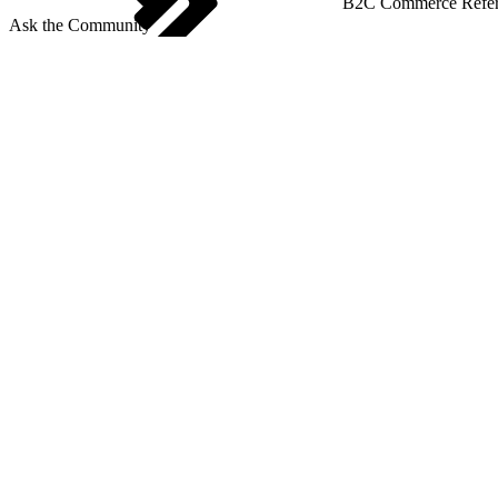
B2C Commerce Refere
Ask the Community