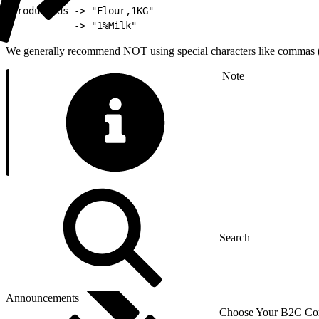
1
ProductIds -> "Flour,1KG"
2
           -> "1%Milk"
We generally recommend NOT using special characters like commas (,) 
Note
Announcements
Choose Your B2C Com