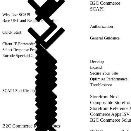
B2C Commerce
SCAPI
Why Use SCAPI
Base URL and Request Formation
Authorization
Quick Start
General Guidance
Client IP Forwarding
Select Response Properties
Encode Special Characters
Develop
Extend
Secure Your Site
Optimize Performance
Troubleshoot
SCAPI Specifications
Storefront Next
Composable Storefron
Storefront Reference
Commerce Apps ISV 
B2C Commerce Solut
B2C Commerce Release Notes