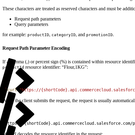
These characters are treated as reserved characters and must be addi
Request path parameters
Query parameters
for example:
,
, and
.
productID
categoryID
promotionID
Request Path Parameter Encoding
If a comma (,) or percent sign (%) is contained within resource ident
resource identifier: “Flour,1KG”:
productId
1
`
curl
 "https://{shortCode}.api.commercecloud.salesforc
When the client submits the request, the request is usually automati
1
https://{shortCode}.api.commercecloud.salesforce.com/p
SCAPI decodes the resource identifier in the request: