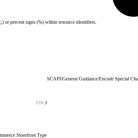
or percent signs (%) within resource identifiers.
SCAPI
/
General Guidance
/
Encode Special Cha
J
merce Storefront Type