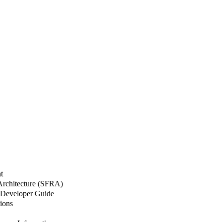
t
 Architecture (SFRA)
Developer Guide
ions