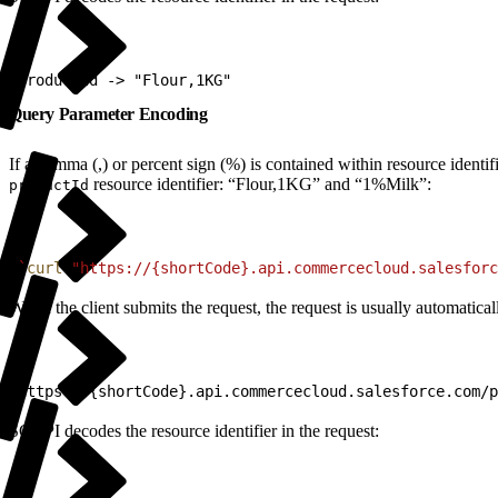
1
ProductId -> "Flour,1KG"
Query Parameter Encoding
If a comma (,) or percent sign (%) is contained within resource ident
resource identifier: “Flour,1KG” and “1%Milk”:
productId
1
`
curl
 "https://{shortCode}.api.commercecloud.salesforc
When the client submits the request, the request is usually automati
1
https://{shortCode}.api.commercecloud.salesforce.com/p
SCAPI decodes the resource identifier in the request: