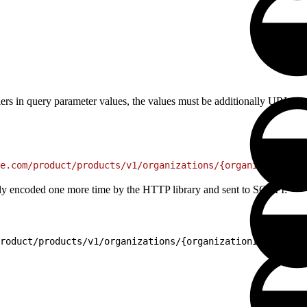
ifiers in query parameter values, the values must be additionally URL 
e.com/product/products/v1/organizations/{organizationId}
cally encoded one more time by the HTTP library and sent to SCAPI:
roduct/products/v1/organizations/{organizationId}/produc