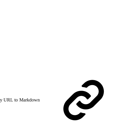
y URL to Markdown