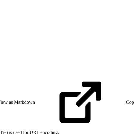
iew as Markdown
Cop
n (%) is used for URL encoding.