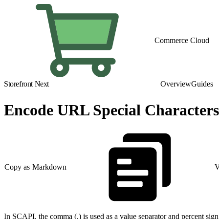
Commerce Cloud
Storefront Next
Overview
Guides
Encode URL Special Characters
Copy as Markdown
V
In SCAPI, the comma (,) is used as a value separator and percent sig