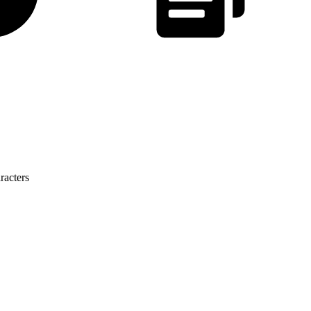
racters