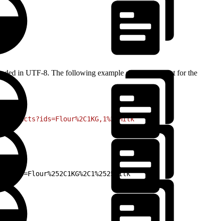
encoded in UTF-8. The following example shows a request for the
/products?ids=Flour%2C1KG,1%25Milk`
ts?ids=Flour%252C1KG%2C1%2525Milk