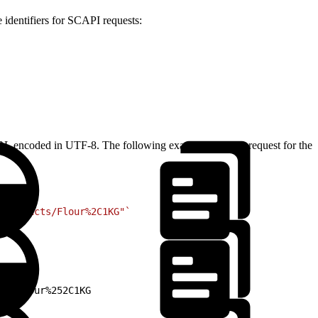
 identifiers for SCAPI requests:
ly URL encoded in UTF-8. The following example shows a request for the
/products/Flour%2C1KG"`
ts/Flour%252C1KG