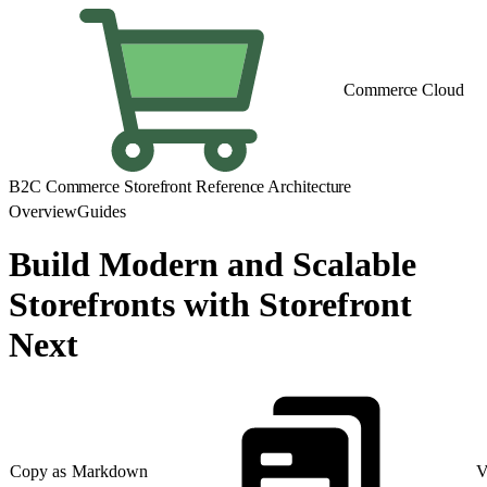
Commerce Cloud
B2C Commerce Storefront Reference Architecture
Overview
Guides
Build Modern and Scalable
Storefronts with Storefront
Next
Copy as Markdown
V