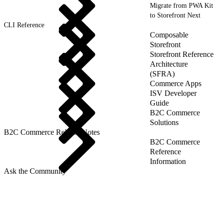
Migrate from PWA Kit
to Storefront Next
CLI Reference
Composable
Storefront
Storefront Reference
Architecture
(SFRA)
Commerce Apps
ISV Developer
Guide
B2C Commerce
Solutions
B2C Commerce Release Notes
B2C Commerce
Reference
Information
Ask the Community