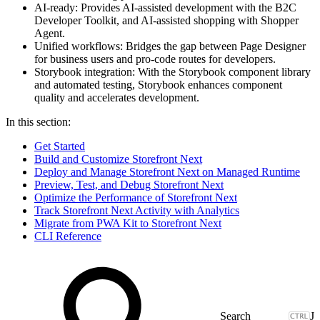
AI-ready: Provides AI-assisted development with the B2C
Developer Toolkit, and AI-assisted shopping with Shopper
Agent.
Unified workflows: Bridges the gap between Page Designer
for business users and pro-code routes for developers.
Storybook integration: With the Storybook component library
and automated testing, Storybook enhances component
quality and accelerates development.
In this section:
Get Started
Build and Customize Storefront Next
Deploy and Manage Storefront Next on Managed Runtime
Preview, Test, and Debug Storefront Next
Optimize the Performance of Storefront Next
Track Storefront Next Activity with Analytics
Migrate from PWA Kit to Storefront Next
CLI Reference
J