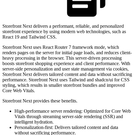
Storefront Next delivers a performant, reliable, and personalized
storefront experience by using modern web technologies, such as
React 19 and Tailwind CSS.
Storefront Next uses React Router 7 framework mode, which
renders pages on the server for initial page loads, and reduces client-
heavy processing in the browser. This server-driven processing
boosts storefront shopping experience and client performance. With
server-side personalization and user state management via cookies,
Storefront Next delivers tailored content and data without sacrificing
performance. Storefront Next uses Tailwind and shadcn/ui for CSS
styling, which results in smaller storefront bundles and improved
Core Web Vitals.
Storefront Next provides these benefits.
High-performance server rendering: Optimized for Core Web
Vitals through streaming server-side rendering (SSR) and
intelligent hydration.
Personalization-first: Delivers tailored content and data
without sacrificing performance.