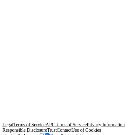
© Copyright 2026 Salesforce, Inc.
All rights reserved
. Various
trademarks held by their respective owners. Salesforce, Inc.
Salesforce Tower, 415 Mission Street, 3rd Floor, San Francisco, CA
94105, United States
Legal
Terms of Service
API Terms of Service
Privacy Information
Responsible Disclosure
Trust
Contact
Use of Cookies