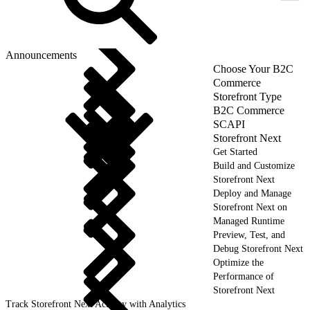
Announcements
Choose Your B2C
Commerce
Storefront Type
B2C Commerce
SCAPI
Storefront Next
Get Started
Build and Customize
Storefront Next
Deploy and Manage
Storefront Next on
Managed Runtime
Preview, Test, and
Debug Storefront Next
Optimize the
Performance of
Storefront Next
Track Storefront Next Activity with Analytics