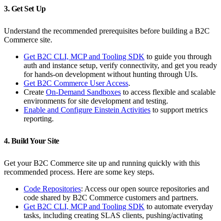
3. Get Set Up
Understand the recommended prerequisites before building a B2C
Commerce site.
Get B2C CLI, MCP and Tooling SDK
to guide you through
auth and instance setup, verify connectivity, and get you ready
for hands‑on development without hunting through UIs.
Get B2C Commerce User Access
.
Create
On-Demand Sandboxes
to access flexible and scalable
environments for site development and testing.
Enable and Configure Einstein Activities
to support metrics
reporting.
4. Build Your Site
Get your B2C Commerce site up and running quickly with this
recommended process. Here are some key steps.
Code Repositories
: Access our open source repositories and
code shared by B2C Commerce customers and partners.
Get B2C CLI, MCP and Tooling SDK
to automate everyday
tasks, including creating SLAS clients, pushing/activating