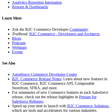
Analytics Reporting Integration
Reports & Dashboards
Learn More
Ask the B2C Commerce Developer
Community
.
Trailhead
:
B2C Commerce - Developers and Architects
Blogs
Podcasts
Webinars
Events
See Also
Agentforce Commerce Developer Center
B2C Commerce Release Notes
: Learn about new features in
B2C Commerce, B2C Commerce API, Composable
Storefront, SFRA, and more.
For summaries of new Commerce features in each Salesforce
release, check out the release highlights in
Prepare for
Salesforce Releases
.
Speed up your time to launch with
B2C Commerce Solutions
,
which are tools and accelerators for various industries.