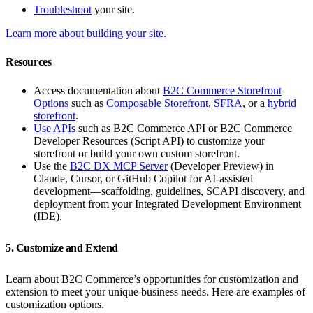
Troubleshoot
your site.
Learn more about building your site.
Resources
Access documentation about
B2C Commerce Storefront
Options
such as
Composable Storefront
,
SFRA
, or a
hybrid
storefront
.
Use APIs
such as B2C Commerce API or B2C Commerce
Developer Resources (Script API) to customize your
storefront or build your own custom storefront.
Use the
B2C DX MCP Server
(Developer Preview) in
Claude, Cursor, or GitHub Copilot for AI-assisted
development—scaffolding, guidelines, SCAPI discovery, and
deployment from your Integrated Development Environment
(IDE).
5. Customize and Extend
Learn about B2C Commerce’s opportunities for customization and
extension to meet your unique business needs. Here are examples of
customization options.