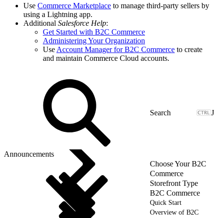
Use
Commerce Marketplace
to manage third-party sellers by
using a Lightning app.
Additional
Salesforce Help
:
Get Started with B2C Commerce
Administering Your Organization
Use
Account Manager for B2C Commerce
to create
and maintain Commerce Cloud accounts.
J
Announcements
Choose Your B2C
Commerce
Storefront Type
B2C Commerce
Quick Start
Overview of B2C