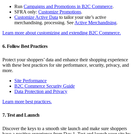
Run
Campaigns and Promotions in B2C Commerce
.
SFRA only:
Customize Promotions
.
Customize Active Data
to tailor your site’s active
merchandising. processing. See
Active Merchandising
.
Learn more about customizing and extending B2C Commerce.
6. Follow Best Practices
Protect your shoppers’ data and enhance their shopping experience
with these best practices for site performance, security, privacy, and
more.
Site Performance
B2C Commerce Security Guide
Data Protection and Privacy
Learn more best practices.
7. Test and Launch
Discover the keys to a smooth site launch and make sure shoppers
have a positive experience from Day 1. Test and launch your site by