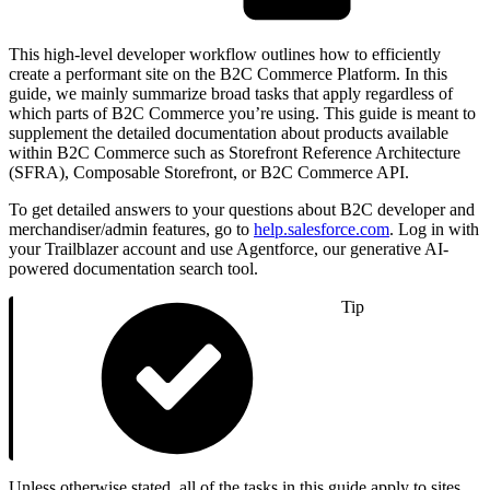
This high-level developer workflow outlines how to efficiently
create a performant site on the B2C Commerce Platform. In this
guide, we mainly summarize broad tasks that apply regardless of
which parts of B2C Commerce you’re using. This guide is meant to
supplement the detailed documentation about products available
within B2C Commerce such as Storefront Reference Architecture
(SFRA), Composable Storefront, or B2C Commerce API.
To get detailed answers to your questions about B2C developer and
merchandiser/admin features, go to
help.salesforce.com
. Log in with
your Trailblazer account and use Agentforce, our generative AI-
powered documentation search tool.
Tip
Unless otherwise stated, all of the tasks in this guide apply to sites