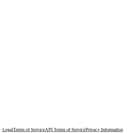
© Copyright 2026 Salesforce, Inc.
All rights reserved
. Various
trademarks held by their respective owners. Salesforce, Inc.
Salesforce Tower, 415 Mission Street, 3rd Floor, San Francisco, CA
94105, United States
Legal
Terms of Service
API Terms of Service
Privacy Information