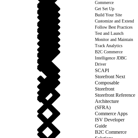
Commerce
Get Set Up
Build Your Site
Customize and Extend
Follow Best Practices
Test and Launch
Monitor and Maintain
Track Analytics
B2C Commerce
Intelligence JDBC
Driver
SCAPI
Storefront Next
Composable
Storefront
Storefront Reference
Architecture
(SFRA)
Commerce Apps
ISV Developer
Guide
B2C Commerce