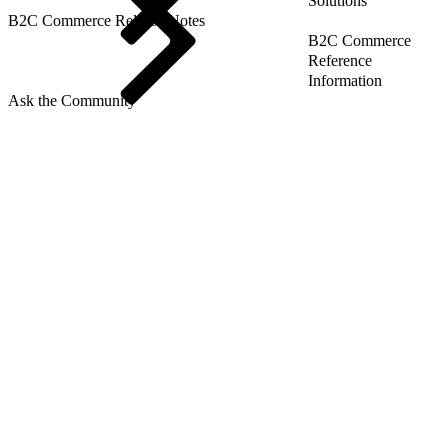
Solutions
B2C Commerce Release Notes
B2C Commerce
Reference
Information
Ask the Community