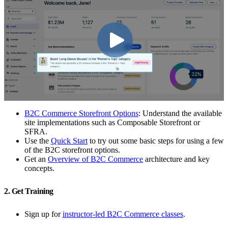
B2C Commerce Storefront Options
: Understand the available
site implementations such as Composable Storefront or
SFRA.
Use the
Quick Start
to try out some basic steps for using a few
of the B2C storefront options.
Get an
Overview of B2C Commerce
architecture and key
concepts.
2. Get Training
Sign up for
instructor-led B2C Commerce classes
.