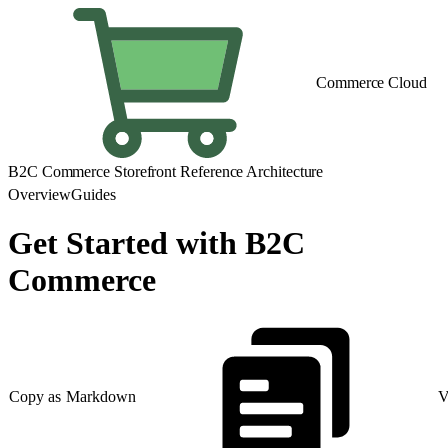
Commerce Cloud
B2C Commerce Storefront Reference Architecture
Overview
Guides
Get Started with B2C
Commerce
Copy as Markdown
V