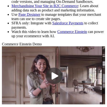
code versions, and managing On‑Demand Sandboxes.
Merchandising Your Site in B2C Commerce
: Learn about
adding data such as product and marketing information.
Use
Page Designer
to manage templates that your merchant
team can use to create site pages.
SFRA only: Integrate with
Salesforce Payments
to collect
payments.
Watch this video to learn how
Commerce Einstein
can power
up your ecommerce with AI.
Commerce Einstein Demo