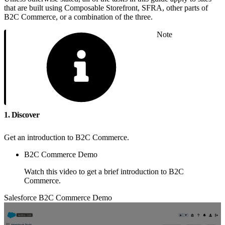
that are built using Composable Storefront, SFRA, other parts of
B2C Commerce, or a combination of the three.
Note
1. Discover
Get an introduction to B2C Commerce.
B2C Commerce Demo
Watch this video to get a brief introduction to B2C
Commerce.
Salesforce B2C Commerce Demo