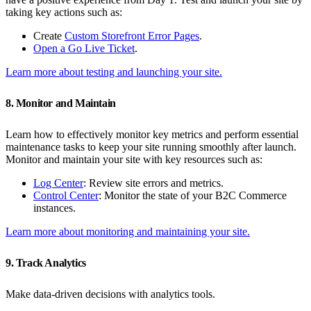
taking key actions such as:
Create
Custom Storefront Error Pages
.
Open a Go Live Ticket
.
Learn more about testing and launching your site.
8. Monitor and Maintain
Learn how to effectively monitor key metrics and perform essential
maintenance tasks to keep your site running smoothly after launch.
Monitor and maintain your site with key resources such as:
Log Center
: Review site errors and metrics.
Control Center
: Monitor the state of your B2C Commerce
instances.
Learn more about monitoring and maintaining your site.
9. Track Analytics
Make data-driven decisions with analytics tools.