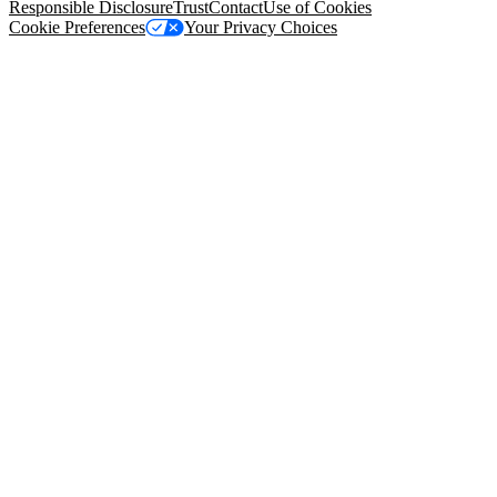
Responsible Disclosure
Trust
Contact
Use of Cookies
Cookie Preferences
Your Privacy Choices