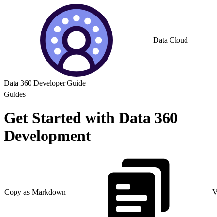
Data Cloud
Data 360 Developer Guide
Guides
Get Started with Data 360
Development
Copy as Markdown
V