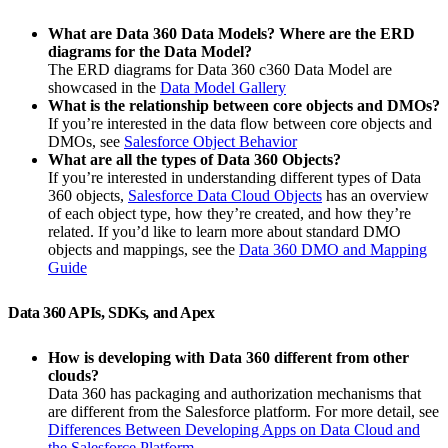
What are Data 360 Data Models? Where are the ERD
diagrams for the Data Model?
The ERD diagrams for Data 360 c360 Data Model are
showcased in the
Data Model Gallery
What is the relationship between core objects and DMOs?
If you’re interested in the data flow between core objects and
DMOs, see
Salesforce Object Behavior
What are all the types of Data 360 Objects?
If you’re interested in understanding different types of Data
360 objects,
Salesforce Data Cloud Objects
has an overview
of each object type, how they’re created, and how they’re
related. If you’d like to learn more about standard DMO
objects and mappings, see the
Data 360 DMO and Mapping
Guide
Data 360 APIs, SDKs, and Apex
How is developing with Data 360 different from other
clouds?
Data 360 has packaging and authorization mechanisms that
are different from the Salesforce platform. For more detail, see
Differences Between Developing Apps on Data Cloud and
the Salesforce Platform
.