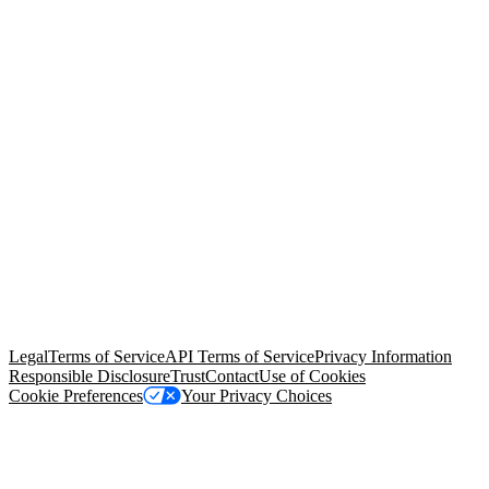
© Copyright 2026 Salesforce, Inc.
All rights reserved
. Various
trademarks held by their respective owners. Salesforce, Inc.
Salesforce Tower, 415 Mission Street, 3rd Floor, San Francisco, CA
94105, United States
Legal
Terms of Service
API Terms of Service
Privacy Information
Responsible Disclosure
Trust
Contact
Use of Cookies
Cookie Preferences
Your Privacy Choices