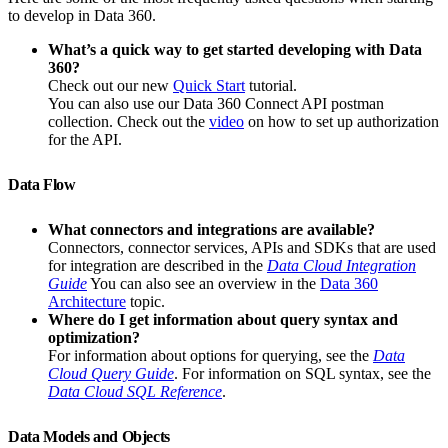
to develop in Data 360.
What’s a quick way to get started developing with Data
360?
Check out our new
Quick Start
tutorial.
You can also use our Data 360 Connect API postman
collection. Check out the
video
on how to set up authorization
for the API.
Data Flow
What connectors and integrations are available?
Connectors, connector services, APIs and SDKs that are used
for integration are described in the
Data Cloud Integration
Guide
You can also see an overview in the
Data 360
Architecture
topic.
Where do I get information about query syntax and
optimization?
For information about options for querying, see the
Data
Cloud Query Guide
. For information on SQL syntax, see the
Data Cloud SQL Reference
.
Data Models and Objects