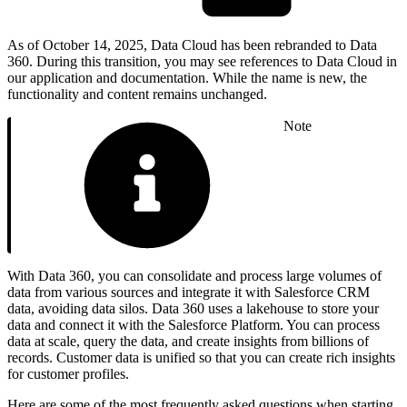
As of October 14, 2025, Data Cloud has been rebranded to Data
360. During this transition, you may see references to Data Cloud in
our application and documentation. While the name is new, the
functionality and content remains unchanged.
Note
With Data 360, you can consolidate and process large volumes of
data from various sources and integrate it with Salesforce CRM
data, avoiding data silos. Data 360 uses a lakehouse to store your
data and connect it with the Salesforce Platform. You can process
data at scale, query the data, and create insights from billions of
records. Customer data is unified so that you can create rich insights
for customer profiles.
Here are some of the most frequently asked questions when starting