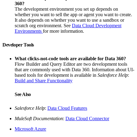
360?
The development environment you set up depends on
whether you want to sell the app or agent you want to create.
It also depends on whether you want to use a sandbox or
scratch org environment. See
Data Cloud Development
Environments
for more information.
Developer Tools
What clicks-not-code tools are available for Data 360?
Flow Builder and Query Editor are two development tools
that are commonly used with Data 360. Information about UI-
based tools for development is available in
Salesforce Help
:
Build and Share Functionality
See Also
Salesforce Help
:
Data Cloud Features
MuleSoft Documentation
:
Data Cloud Connector
Microsoft Azure