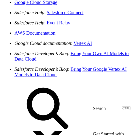
Google Cloud Storage
Salesforce Help
:
Salesforce Connect
Salesforce Help
:
Event Relay
AWS Documentation
Google Cloud documentation
:
Vertex AI
Salesforce Developer’s Blog
:
Bring Your Own AI Models to
Data Cloud
Salesforce Developer’s Blog
:
Bring Your Google Vertex AI
Models to Data Cloud
J
Get Started with