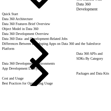
Data 360
Development
Quick Start
Data 360 Architecture
Data 360 Features Brief Overview
Object Model in Data 360
Data 360 Development Overview
Data 360 Data- and Development-Related Jobs
Differences Between Developing Apps on Data 360 and the Salesforce
Platform
Data 360 APIs and
SDKs By Category
Data 360 Development Environments
App Development Lifecycle
Packages and Data Kits
Cost and Usage
Best Practices for Optimizing Usage