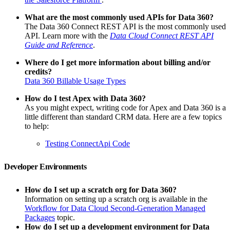
What are the most commonly used APIs for Data 360?
The Data 360 Connect REST API is the most commonly used
API. Learn more with the
Data Cloud Connect REST API
Guide and Reference
.
Where do I get more information about billing and/or
credits?
Data 360 Billable Usage Types
How do I test Apex with Data 360?
As you might expect, writing code for Apex and Data 360 is a
little different than standard CRM data. Here are a few topics
to help:
Testing ConnectApi Code
Developer Environments
How do I set up a scratch org for Data 360?
Information on setting up a scratch org is available in the
Workflow for Data Cloud Second-Generation Managed
Packages
topic.
How do I set up a development environment for Data