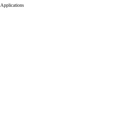
 Applications