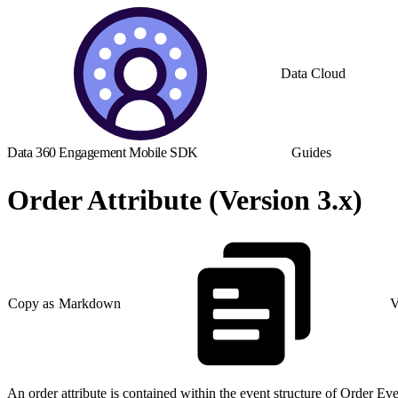
Data Cloud
Data 360 Engagement Mobile SDK
Guides
Order Attribute (Version 3.x)
Copy as Markdown
V
An order attribute is contained within the event structure of Order 