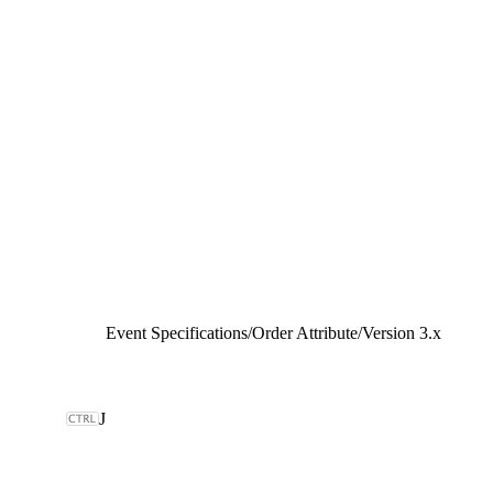
Event Specifications
/
Order Attribute
/
Version 3.x
J