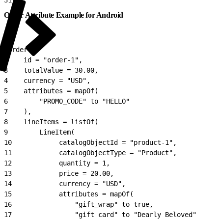
Order Attribute Example for Android
1
Order(
2
    id = "order-1",
3
    totalValue = 30.00,
4
    currency = "USD",
5
    attributes = mapOf(
6
        "PROMO_CODE" to "HELLO"
7
    ),
8
    lineItems = listOf(
9
        LineItem(
10
            catalogObjectId = "product-1",
11
            catalogObjectType = "Product",
12
            quantity = 1,
13
            price = 20.00,
14
            currency = "USD",
15
            attributes = mapOf(
16
                "gift_wrap" to true,
17
                "gift card" to "Dearly Beloved"