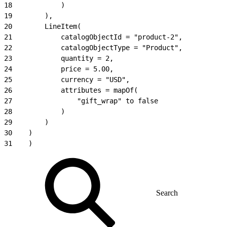
18
            )
19
        ),
20
        LineItem(
21
            catalogObjectId = "product-2",
22
            catalogObjectType = "Product",
23
            quantity = 2,
24
            price = 5.00,
25
            currency = "USD",
26
            attributes = mapOf(
27
                "gift_wrap" to false
28
            )
29
        )
30
    )
31
    )