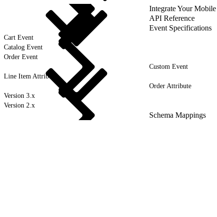
Integrate Your Mobile
API Reference
Event Specifications
Cart Event
Catalog Event
Order Event
Custom Event
Line Item Attribute
Order Attribute
Version 3.x
Version 2.x
Schema Mappings