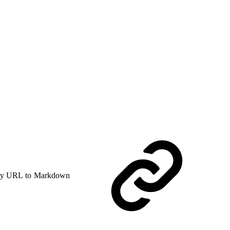
y URL to Markdown