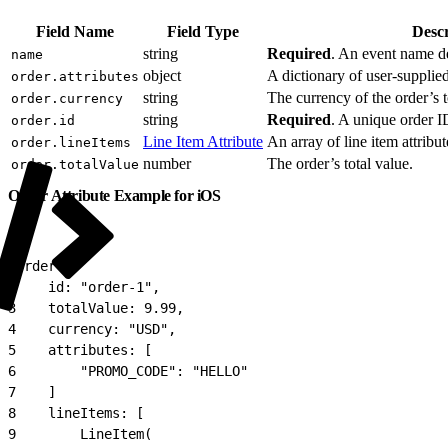
Field Name
Field Type
Descr
string
Required
. An event name de
name
object
A dictionary of user-supplie
order.attributes
string
The currency of the order’s t
order.currency
string
Required
. A unique order I
order.id
Line Item Attribute
An array of line item attribut
order.lineItems
number
The order’s total value.
order.totalValue
Order Attribute Example for iOS
1
Order(
2
    id: "order-1",
3
    totalValue: 9.99,
4
    currency: "USD",
5
    attributes: [
6
        "PROMO_CODE": "HELLO"
7
    ]
8
    lineItems: [
9
        LineItem(