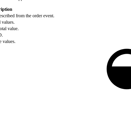
iption
scribed from the order event.
d values.
otal value.
D.
e values.