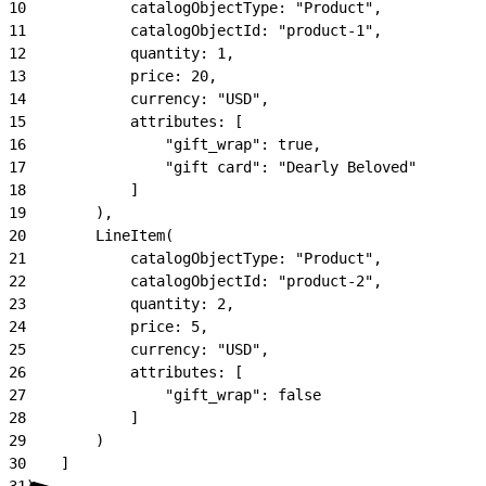
10
            catalogObjectType: "Product",
11
            catalogObjectId: "product-1",
12
            quantity: 1,
13
            price: 20,
14
            currency: "USD",
15
            attributes: [
16
                "gift_wrap": true,
17
                "gift card": "Dearly Beloved"
18
            ]
19
        ),
20
        LineItem(
21
            catalogObjectType: "Product",
22
            catalogObjectId: "product-2",
23
            quantity: 2,
24
            price: 5,
25
            currency: "USD",
26
            attributes: [
27
                "gift_wrap": false
28
            ]
29
        )
30
    ]
31
)