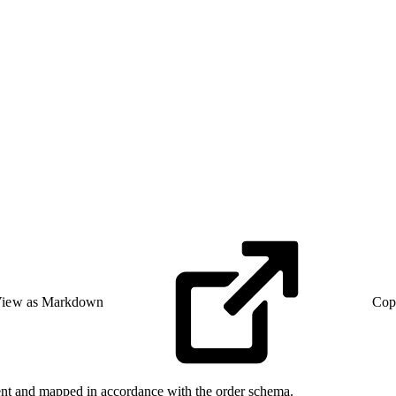
iew as Markdown
Cop
Event and mapped in accordance with the order schema.