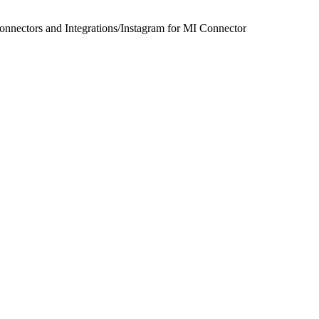
onnectors and Integrations
/
Instagram for MI Connector