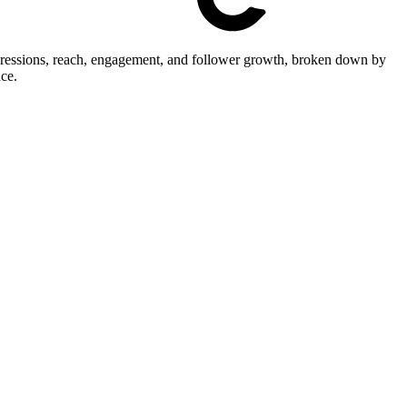
mpressions, reach, engagement, and follower growth, broken down by
ce.