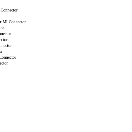
 Connector
or MI Connector
tor
nnector
ector
nnector
or
Connector
ector