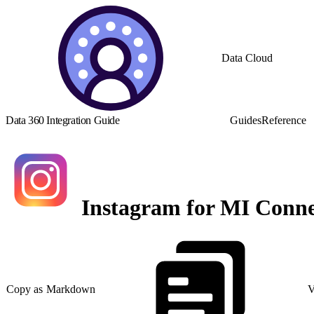
Data Cloud
Data 360 Integration Guide
Guides
Reference
Instagram for MI Conne
Copy as Markdown
V