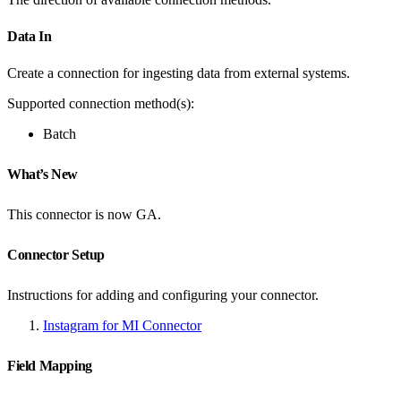
Data In
Create a connection for ingesting data from external systems.
Supported connection method(s):
Batch
What’s New
This connector is now GA.
Connector Setup
Instructions for adding and configuring your connector.
Instagram for MI Connector
Field Mapping