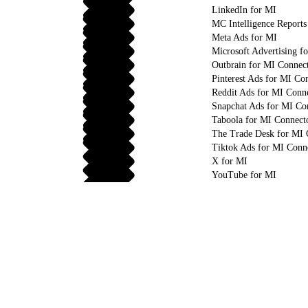
LinkedIn for MI
MC Intelligence Reports
Meta Ads for MI
Microsoft Advertising f
Outbrain for MI Connec
Pinterest Ads for MI Co
Reddit Ads for MI Conn
Snapchat Ads for MI Co
Taboola for MI Connect
The Trade Desk for MI 
Tiktok Ads for MI Conn
X for MI
YouTube for MI