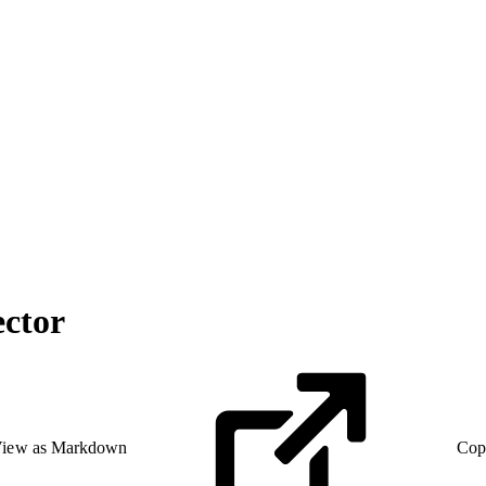
ctor
iew as Markdown
Cop