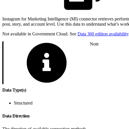
Instagram for Marketing Intelligence (MI) connector retrieves perfo
post, story, and account level. Use this data to understand what’s wo
Not available in Government Cloud. See
Data 360 edition availability
Note
Data Type(s)
Structured
Data Direction
The direction of available connection methods.