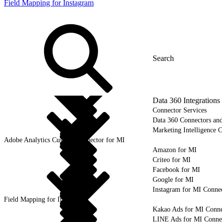
Field Mapping for Instagram
Data 360 Integrations
Connector Services
Data 360 Connectors and
Marketing Intelligence C
Adobe Analytics Custom Connector for MI
Amazon for MI
Criteo for MI
Facebook for MI
Google for MI
Instagram for MI Conne
Field Mapping for Instagram
Kakao Ads for MI Conne
LINE Ads for MI Conne