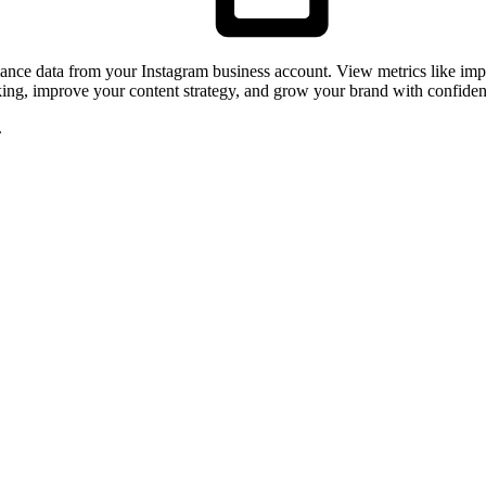
rmance data from your Instagram business account. View metrics like i
rking, improve your content strategy, and grow your brand with confiden
.