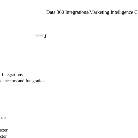
Data 360 Integrations
/
Marketing Intelligence C
J
 Integrations
onnectors and Integrations
ctor
ctor
ctor