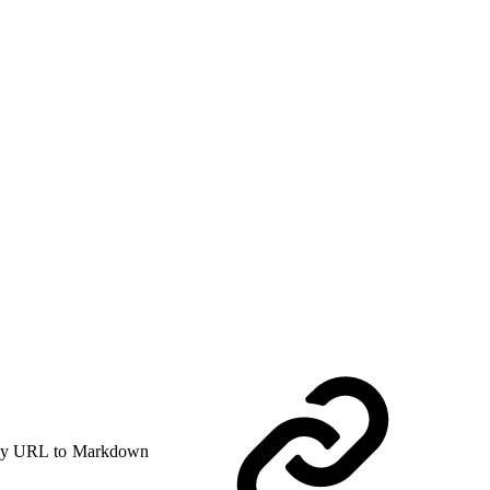
y URL to Markdown