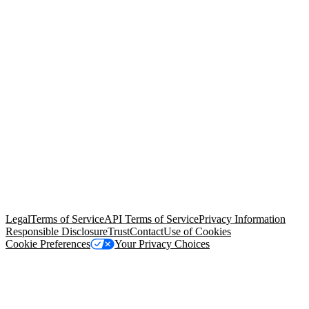
© Copyright 2026 Salesforce, Inc.
All rights reserved
. Various
trademarks held by their respective owners. Salesforce, Inc.
Salesforce Tower, 415 Mission Street, 3rd Floor, San Francisco, CA
94105, United States
Legal
Terms of Service
API Terms of Service
Privacy Information
Responsible Disclosure
Trust
Contact
Use of Cookies
Cookie Preferences
Your Privacy Choices