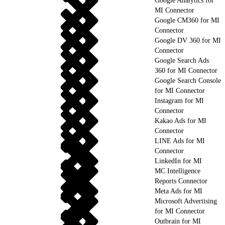
Google Analytics for
MI Connector
Google CM360 for MI
Connector
Google DV 360 for MI
Connector
Google Search Ads
360 for MI Connector
Google Search Console
for MI Connector
Instagram for MI
Connector
Kakao Ads for MI
Connector
LINE Ads for MI
Connector
LinkedIn for MI
MC Intelligence
Reports Connector
Meta Ads for MI
Microsoft Advertising
for MI Connector
Outbrain for MI