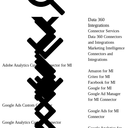
Data 360
Integrations
Connector Services
Data 360 Connectors
and Integrations
Marketing Intelligence
Connectors and
Integrations
Adobe Analytics Custom Connector for MI
Amazon for MI
Criteo for MI
Facebook for MI
Google for MI
Google Ad Manager
for MI Connector
Google Ads Custom Connector
Google Ads for MI
Connector
Google Analytics Custom Connector