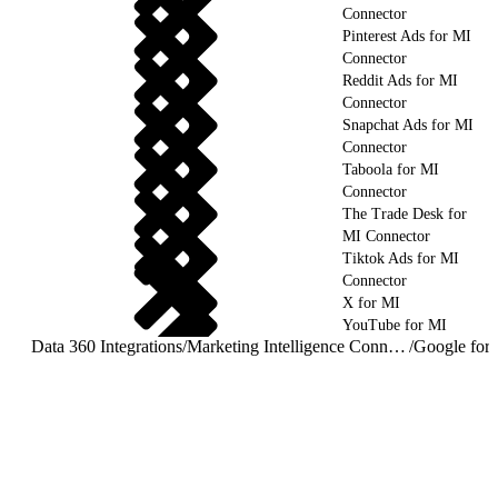
Connector
Pinterest Ads for MI
Connector
Reddit Ads for MI
Connector
Snapchat Ads for MI
Connector
Taboola for MI
Connector
The Trade Desk for
MI Connector
Tiktok Ads for MI
Connector
X for MI
YouTube for MI
Data 360 Integrations
/
Marketing Intelligence Connectors and Integrations
/
Google for