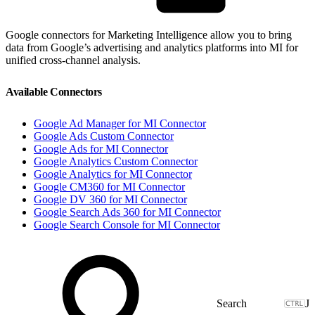
Google connectors for Marketing Intelligence allow you to bring
data from Google’s advertising and analytics platforms into MI for
unified cross-channel analysis.
Available Connectors
Google Ad Manager for MI Connector
Google Ads Custom Connector
Google Ads for MI Connector
Google Analytics Custom Connector
Google Analytics for MI Connector
Google CM360 for MI Connector
Google DV 360 for MI Connector
Google Search Ads 360 for MI Connector
Google Search Console for MI Connector
J