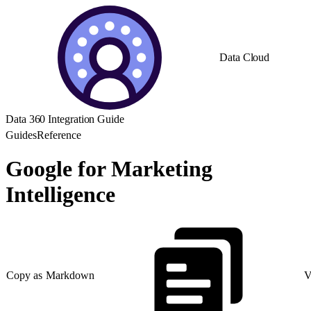
Data Cloud
Data 360 Integration Guide
Guides
Reference
Google for Marketing
Intelligence
Copy as Markdown
V