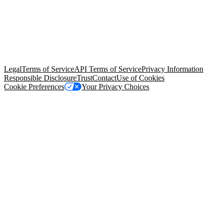
© Copyright 2026 Salesforce, Inc.
All rights reserved
. Various
trademarks held by their respective owners. Salesforce, Inc.
Salesforce Tower, 415 Mission Street, 3rd Floor, San Francisco, CA
94105, United States
Legal
Terms of Service
API Terms of Service
Privacy Information
Responsible Disclosure
Trust
Contact
Use of Cookies
Cookie Preferences
Your Privacy Choices