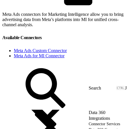
Meta Ads connectors for Marketing Intelligence allow you to bring
advertising data from Meta’s platforms into MI for unified cross-
channel analysis.
Available Connectors
Meta Ads Custom Connector
Meta Ads for MI Connector
J
Data 360
Integrations
Connector Services