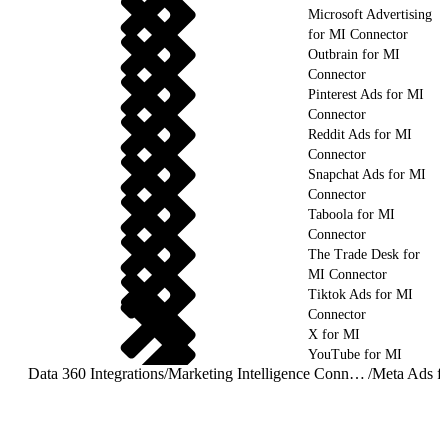
Microsoft Advertising
for MI Connector
Outbrain for MI
Connector
Pinterest Ads for MI
Connector
Reddit Ads for MI
Connector
Snapchat Ads for MI
Connector
Taboola for MI
Connector
The Trade Desk for
MI Connector
Tiktok Ads for MI
Connector
X for MI
YouTube for MI
Data 360 Integrations
/
Marketing Intelligence Connectors and Integrations
/
Meta Ads f