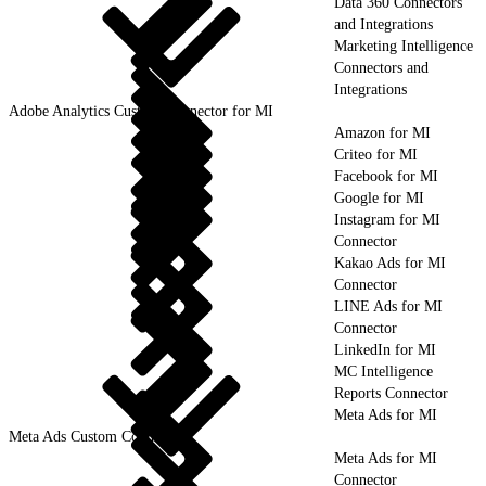
Data 360 Connectors
and Integrations
Marketing Intelligence
Connectors and
Integrations
Adobe Analytics Custom Connector for MI
Amazon for MI
Criteo for MI
Facebook for MI
Google for MI
Instagram for MI
Connector
Kakao Ads for MI
Connector
LINE Ads for MI
Connector
LinkedIn for MI
MC Intelligence
Reports Connector
Meta Ads for MI
Meta Ads Custom Connector
Meta Ads for MI
Connector