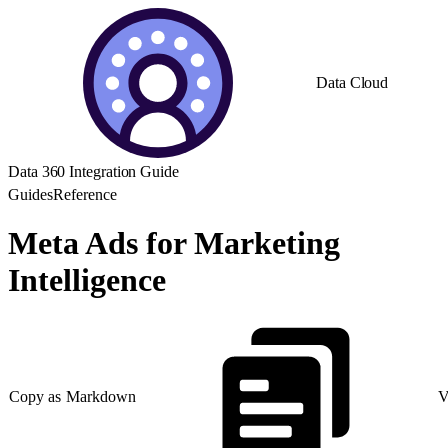
Data Cloud
Data 360 Integration Guide
Guides
Reference
Meta Ads for Marketing
Intelligence
Copy as Markdown
V