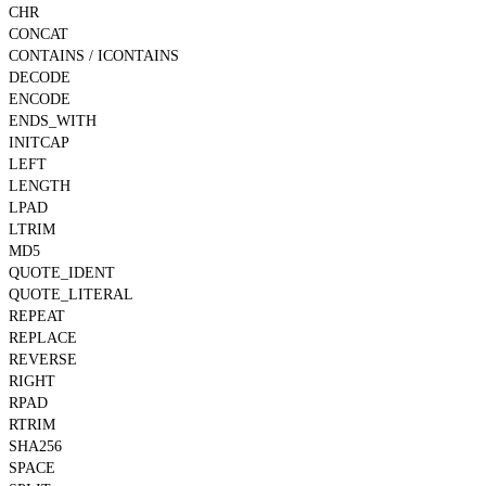
CHR
CONCAT
CONTAINS / ICONTAINS
DECODE
ENCODE
ENDS_WITH
INITCAP
LEFT
LENGTH
LPAD
LTRIM
MD5
QUOTE_IDENT
QUOTE_LITERAL
REPEAT
REPLACE
REVERSE
RIGHT
RPAD
RTRIM
SHA256
SPACE