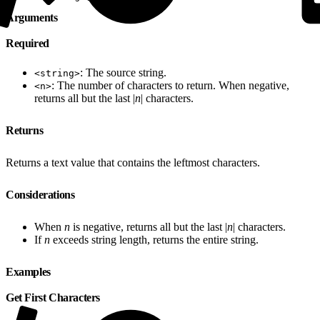
Arguments
Required
: The source string.
<string>
: The number of characters to return. When negative,
<n>
returns all but the last |
n
| characters.
Returns
Returns a text value that contains the leftmost characters.
Considerations
When
n
is negative, returns all but the last |
n
| characters.
If
n
exceeds string length, returns the entire string.
Examples
Get First Characters