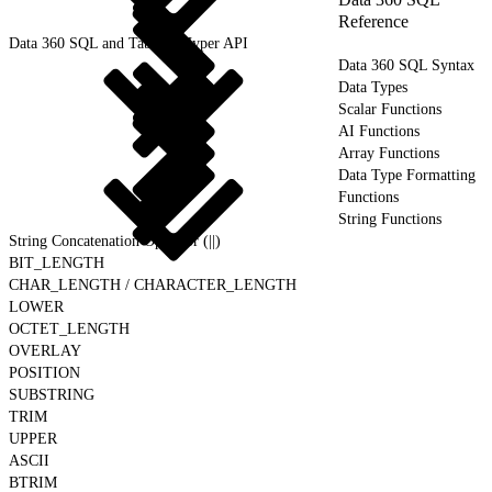
Reference
Data 360 SQL and Tableau Hyper API
Data 360 SQL Syntax
Data Types
Scalar Functions
AI Functions
Array Functions
Data Type Formatting
Functions
String Functions
String Concatenation Operator (||)
BIT_LENGTH
CHAR_LENGTH / CHARACTER_LENGTH
LOWER
OCTET_LENGTH
OVERLAY
POSITION
SUBSTRING
TRIM
UPPER
ASCII
BTRIM