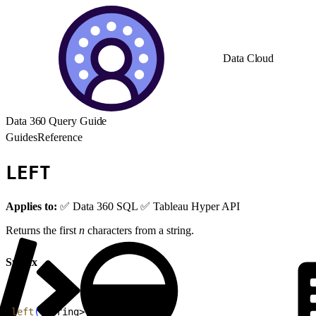
Data Cloud
Data 360 Query Guide
Guides
Reference
LEFT
Applies to:
✅ Data 360 SQL ✅ Tableau Hyper API
Returns the first
n
characters from a string.
Syntax
1
left
(
<
string
>
, 
<
n
>
)