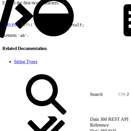
Extract the first two characters.
1
SELECT
 left
(
'abcde'
, 
2
)
AS
 result;
Returns
.
'ab'
Related Documentation
String Types
J
Data 360 REST API
Reference
Data 360 SQL