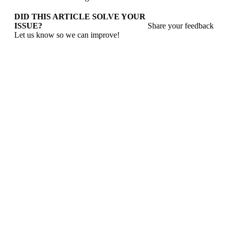
DID THIS ARTICLE SOLVE YOUR
ISSUE?
Share your feedback
Let us know so we can improve!