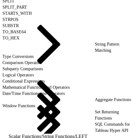
SPLIT
SPLIT_PART
STARTS_WITH
STRPOS
SUBSTR
TO_BASE64
TO_HEX
String Pattern
Matching
Type Conversions
Comparison Operators
Subquery Comparisons
Logical Operators
Conditional Expressions
Mathematical Functions and Operators
Date/Time Functions and Operators
Aggregate Functions
Window Functions
Set Returning
Functions
SQL Commands for
Tableau Hyper API
Scalar Functions
/
String Functions
/
LEFT