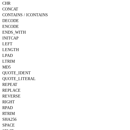
CHR
CONCAT
CONTAINS / ICONTAINS
DECODE
ENCODE
ENDS_WITH
INITCAP
LEFT
LENGTH
LPAD
LTRIM
MD5
QUOTE_IDENT
QUOTE_LITERAL
REPEAT
REPLACE
REVERSE
RIGHT
RPAD
RTRIM
SHA256
SPACE