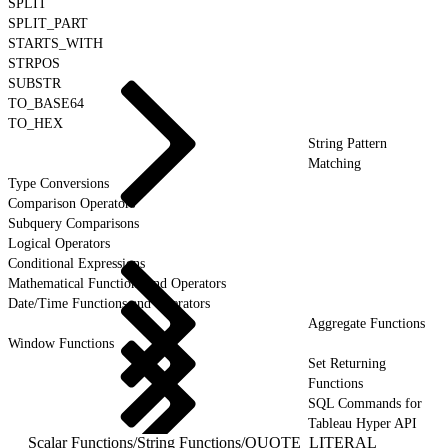
SPLIT
SPLIT_PART
STARTS_WITH
STRPOS
SUBSTR
TO_BASE64
TO_HEX
String Pattern
Matching
Type Conversions
Comparison Operators
Subquery Comparisons
Logical Operators
Conditional Expressions
Mathematical Functions and Operators
Date/Time Functions and Operators
Aggregate Functions
Window Functions
Set Returning
Functions
SQL Commands for
Tableau Hyper API
Scalar Functions
/
String Functions
/
QUOTE_LITERAL