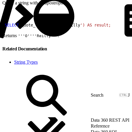
Quote a string with an apostrophe.
1
SELECT
 quote_literal
(
E
'O\'
Reilly
') AS result;
Returns
.
'''O''''Reilly'''
Related Documentation
String Types
J
Data 360 REST API
Reference
Data 360 SQL