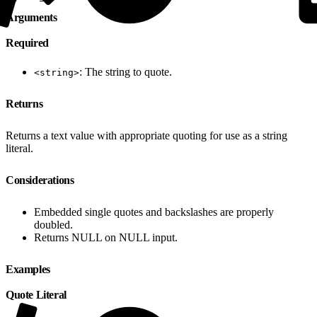
Arguments
Required
: The string to quote.
<string>
Returns
Returns a text value with appropriate quoting for use as a string
literal.
Considerations
Embedded single quotes and backslashes are properly
doubled.
Returns NULL on NULL input.
Examples
Quote Literal