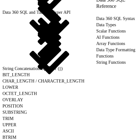
Reference
Data 360 SQL and Tableau Hyper API
Data 360 SQL Syntax
Data Types
Scalar Functions
AI Functions
Array Functions
Data Type Formatting
Functions
String Functions
String Concatenation Operator (||)
BIT_LENGTH
CHAR_LENGTH / CHARACTER_LENGTH
LOWER
OCTET_LENGTH
OVERLAY
POSITION
SUBSTRING
TRIM
UPPER
ASCII
BTRIM