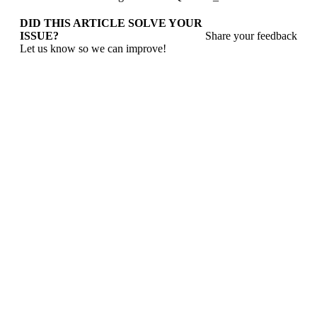
DID THIS ARTICLE SOLVE YOUR
ISSUE?
Share your feedback
Let us know so we can improve!