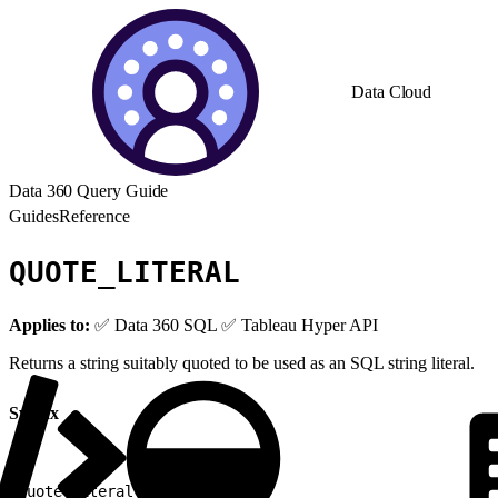
Data Cloud
Data 360 Query Guide
Guides
Reference
QUOTE_LITERAL
Applies to:
✅ Data 360 SQL ✅ Tableau Hyper API
Returns a string suitably quoted to be used as an SQL string literal.
Syntax
1
quote_literal
(
<
string
>
)