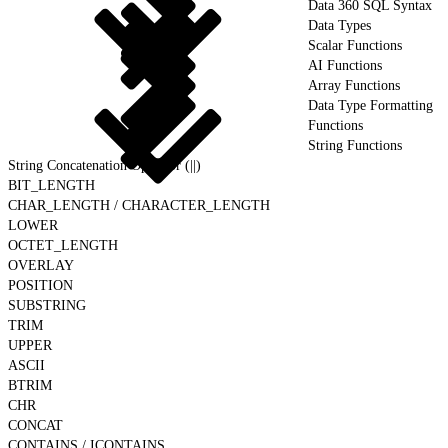
Data 360 SQL Syntax
Data Types
Scalar Functions
AI Functions
Array Functions
Data Type Formatting
Functions
String Functions
String Concatenation Operator (||)
BIT_LENGTH
CHAR_LENGTH / CHARACTER_LENGTH
LOWER
OCTET_LENGTH
OVERLAY
POSITION
SUBSTRING
TRIM
UPPER
ASCII
BTRIM
CHR
CONCAT
CONTAINS / ICONTAINS