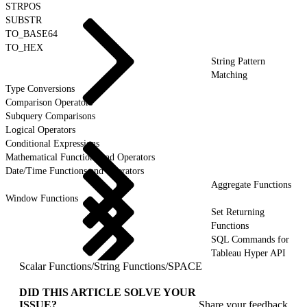
STRPOS
SUBSTR
TO_BASE64
TO_HEX
String Pattern
Matching
Type Conversions
Comparison Operators
Subquery Comparisons
Logical Operators
Conditional Expressions
Mathematical Functions and Operators
Date/Time Functions and Operators
Aggregate Functions
Window Functions
Set Returning
Functions
SQL Commands for
Tableau Hyper API
Scalar Functions
/
String Functions
/
SPACE
DID THIS ARTICLE SOLVE YOUR
ISSUE?
Share your feedback