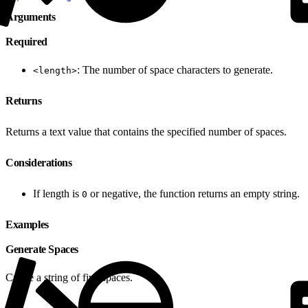
Arguments
Required
: The number of space characters to generate.
<length>
Returns
Returns a text value that contains the specified number of spaces.
Considerations
If length is
or negative, the function returns an empty string.
0
Examples
Generate Spaces
Create a string of five spaces.