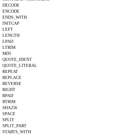
DECODE
ENCODE
ENDS_WITH
INITCAP
LEFT
LENGTH
LPAD
LTRIM
MD5
QUOTE_IDENT
QUOTE_LITERAL
REPEAT
REPLACE
REVERSE
RIGHT
RPAD
RTRIM
SHA256
SPACE
SPLIT
SPLIT_PART
STARTS_WITH