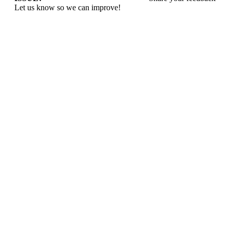
Let us know so we can improve!