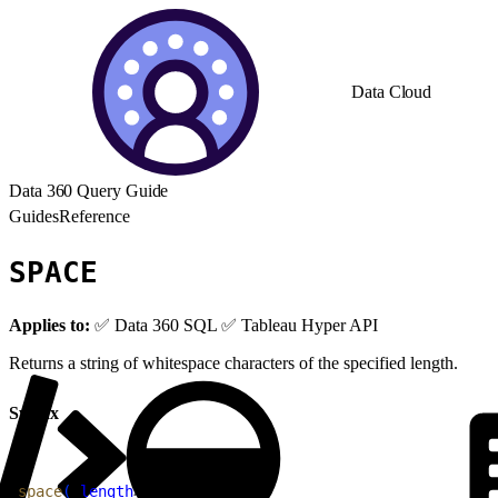
Data Cloud
Data 360 Query Guide
Guides
Reference
SPACE
Applies to:
✅ Data 360 SQL ✅ Tableau Hyper API
Returns a string of whitespace characters of the specified length.
Syntax
1
space
(
<
length
>
)