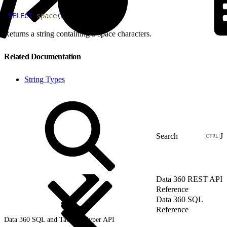
1
SELECT
 space
(
5
)
AS
 result;
Returns a string containing 5 space characters.
Related Documentation
String Types
J
Data 360 REST API
Reference
Data 360 SQL
Reference
Data 360 SQL and Tableau Hyper API