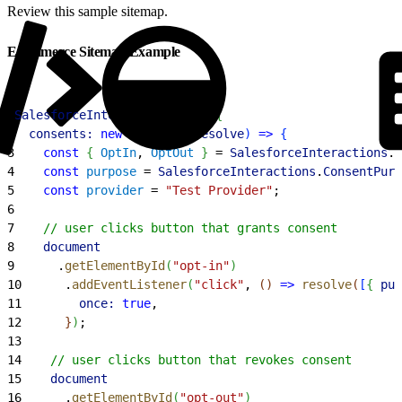
Review this sample sitemap.
Ecommerce Sitemap Example
1
SalesforceInteractions
.
init
(
{
2
  consents:
 new
 Promise
(
(
resolve
)
=
>
{
3
    const
{
OptIn
, 
OptOut
}
 = 
SalesforceInteractions
.
C
4
    const
 purpose
 = 
SalesforceInteractions
.
ConsentPurp
5
    const
 provider
 = 
"Test Provider"
;
6
7
    // user clicks button that grants consent
8
    document
9
      .
getElementById
(
"opt-in"
)
10
      .
addEventListener
(
"click"
, 
(
)
=
>
 resolve
(
[
{
pur
11
        once:
 true
,
12
}
)
;
13
14
    // user clicks button that revokes consent
15
    document
16
      .
getElementById
(
"opt-out"
)