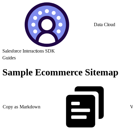
Data Cloud
Salesforce Interactions SDK
Guides
Sample Ecommerce Sitemap
Copy as Markdown
V