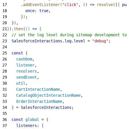
17
      .
addEventListener
(
"click"
, 
(
)
=
>
 resolve
(
[
{
pur
18
        once:
 true
,
19
}
)
;
20
}
)
,
21
}
)
.
then
(
(
)
=
>
{
22
  // set the log level during sitemap development to 
23
  SalesforceInteractions
.
log
.
level
 = 
"debug"
;
24
25
  const
{
26
    cashDom
,
27
    listener
,
28
    resolvers
,
29
    sendEvent
,
30
    util
,
31
    CartInteractionName
,
32
    CatalogObjectInteractionName
,
33
    OrderInteractionName
,
34
}
 = 
SalesforceInteractions
;
35
36
  const
 global
 = 
{
37
    listeners:
[