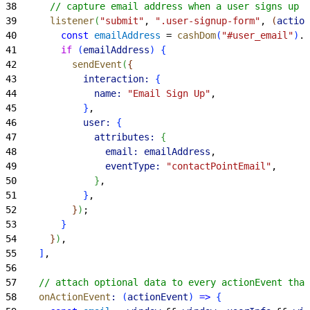
38
      // capture email address when a user signs up
39
      listener
(
"submit"
, 
".user-signup-form"
, 
(
action
40
        const
 emailAddress
 = 
cashDom
(
"#user_email"
)
.
v
41
        if
(
emailAddress
)
{
42
          sendEvent
(
{
43
            interaction:
{
44
              name:
 "Email Sign Up"
,
45
}
,
46
            user:
{
47
              attributes:
{
48
                email:
 emailAddress
,
49
                eventType:
 "contactPointEmail"
,
50
}
,
51
}
,
52
}
)
;
53
}
54
}
)
,
55
]
,
56
57
    // attach optional data to every actionEvent that
58
    onActionEvent
:
(
actionEvent
)
=
>
{