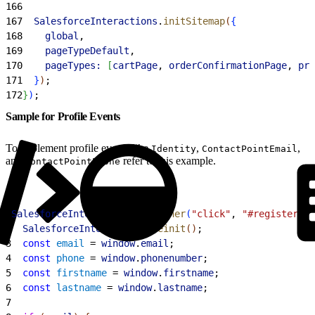
166
167
  SalesforceInteractions
.
initSitemap
(
{
168
    global
,
169
    pageTypeDefault
,
170
    pageTypes:
[
cartPage
, 
orderConfirmationPage
, 
pro
171
}
)
;
172
}
)
;
Sample for Profile Events
To implement profile events like
,
,
Identity
ContactPointEmail
and
refer to this example.
ContactPointPhone
1
SalesforceInteractions
.
listener
(
"click"
, 
"#register"
, 
2
  SalesforceInteractions
.
reinit
(
)
;
3
  const
 email
 = 
window
.
email
;
4
  const
 phone
 = 
window
.
phonenumber
;
5
  const
 firstname
 = 
window
.
firstname
;
6
  const
 lastname
 = 
window
.
lastname
;
7