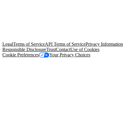
© Copyright 2026 Salesforce, Inc.
All rights reserved
. Various
trademarks held by their respective owners. Salesforce, Inc.
Salesforce Tower, 415 Mission Street, 3rd Floor, San Francisco, CA
94105, United States
Legal
Terms of Service
API Terms of Service
Privacy Information
Responsible Disclosure
Trust
Contact
Use of Cookies
Cookie Preferences
Your Privacy Choices