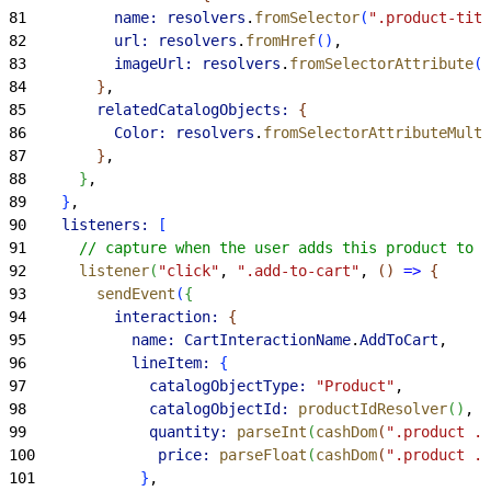
81
          name:
 resolvers
.
fromSelector
(
".product-titl
82
          url:
 resolvers
.
fromHref
(
)
,
83
          imageUrl:
 resolvers
.
fromSelectorAttribute
(
"
84
}
,
85
        relatedCatalogObjects:
{
86
          Color:
 resolvers
.
fromSelectorAttributeMulti
87
}
,
88
}
,
89
}
,
90
    listeners:
[
91
      // capture when the user adds this product to t
92
      listener
(
"click"
, 
".add-to-cart"
, 
(
)
=
>
{
93
        sendEvent
(
{
94
          interaction:
{
95
            name:
 CartInteractionName
.
AddToCart
,
96
            lineItem:
{
97
              catalogObjectType:
 "Product"
,
98
              catalogObjectId:
 productIdResolver
(
)
,
99
              quantity:
 parseInt
(
cashDom
(
".product .q
100
              price:
 parseFloat
(
cashDom
(
".product .p
101
}
,