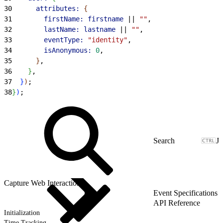
30
      attributes:
{
31
        firstName:
 firstname
 || 
""
,
32
        lastName:
 lastname
 || 
""
,
33
        eventType:
 "identity"
,
34
        isAnonymous:
 0
,
35
}
,
36
}
,
37
}
)
;
38
}
)
;
J
Capture Web Interactions
Event Specifications
API Reference
Initialization
Time Tracking