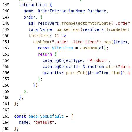
145
    interaction:
{
146
      name:
 OrderInteractionName
.
Purchase
,
147
      order:
{
148
        id:
 resolvers
.
fromSelectorAttribute
(
".order"
149
        totalValue:
 parseFloat
(
resolvers
.
fromSelecto
150
        lineItems
:
(
)
=
>
151
          cashDom
(
".order .line-items"
)
.
map
(
(
index
, 
152
            const
 $lineItem
 = 
cashDom
(
el
)
;
153
            return
{
154
              catalogObjectType:
 "Product"
,
155
              catalogObjectId:
 $lineItem
.
attr
(
"data-
156
              quantity:
 parseInt
(
$lineItem
.
find
(
".qu
157
}
;
158
}
)
,
159
}
,
160
}
,
161
}
;
162
163
  const
 pageTypeDefault
 = 
{
164
    name:
 "default"
,
165
}
;