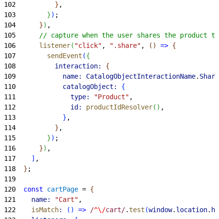
102
}
,
103
}
)
;
104
}
)
,
105
      // capture when the user shares the product to
106
      listener
(
"click"
, 
".share"
, 
(
)
=
>
{
107
        sendEvent
(
{
108
          interaction:
{
109
            name:
 CatalogObjectInteractionName
.
Share
110
            catalogObject:
{
111
              type:
 "Product"
,
112
              id:
 productIdResolver
(
)
,
113
}
,
114
}
,
115
}
)
;
116
}
)
,
117
]
,
118
}
;
119
120
  const
 cartPage
 = 
{
121
    name:
 "Cart"
,
122
    isMatch
:
(
)
=
>
 /
^\/
cart/
.
test
(
window
.
location
.
hr