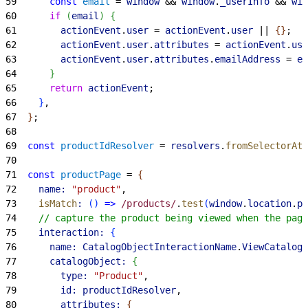
59
      const
 email
 = 
window
 && 
window
.
_userInfo
 && 
win
60
      if
(
email
)
{
61
        actionEvent
.
user
 = 
actionEvent
.
user
 || 
{
}
;
62
        actionEvent
.
user
.
attributes
 = 
actionEvent
.
use
63
        actionEvent
.
user
.
attributes
.
emailAddress
 = 
em
64
}
65
      return
 actionEvent
;
66
}
,
67
}
;
68
69
  const
 productIdResolver
 = 
resolvers
.
fromSelectorAtt
70
71
  const
 productPage
 = 
{
72
    name:
 "product"
,
73
    isMatch
:
(
)
=
>
 /products/
.
test
(
window
.
location
.
pa
74
    // capture the product being viewed when the page
75
    interaction:
{
76
      name:
 CatalogObjectInteractionName
.
ViewCatalogO
77
      catalogObject:
{
78
        type:
 "Product"
,
79
        id:
 productIdResolver
,
80
        attributes:
{