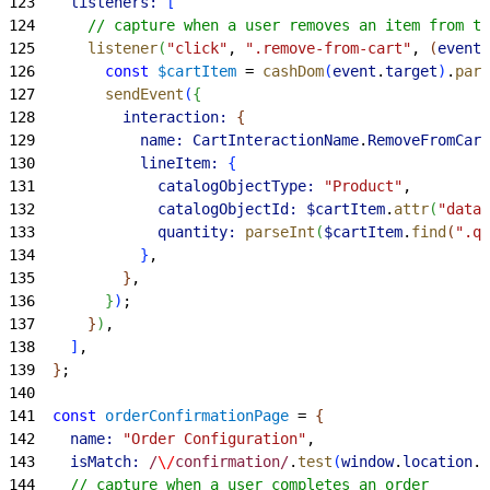
123
    listeners:
[
124
      // capture when a user removes an item from th
125
      listener
(
"click"
, 
".remove-from-cart"
, 
(
event
)
126
        const
 $cartItem
 = 
cashDom
(
event
.
target
)
.
pare
127
        sendEvent
(
{
128
          interaction:
{
129
            name:
 CartInteractionName
.
RemoveFromCart
130
            lineItem:
{
131
              catalogObjectType:
 "Product"
,
132
              catalogObjectId:
 $cartItem
.
attr
(
"data-
133
              quantity:
 parseInt
(
$cartItem
.
find
(
".qu
134
}
,
135
}
,
136
}
)
;
137
}
)
,
138
]
,
139
}
;
140
141
  const
 orderConfirmationPage
 = 
{
142
    name:
 "Order Configuration"
,
143
    isMatch:
 /
\/
confirmation/
.
test
(
window
.
location
.
h
144
    // capture when a user completes an order