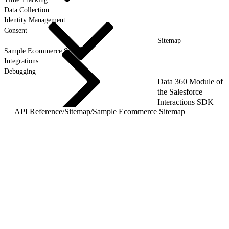
Data Collection
Identity Management
Consent
Sitemap
Sample Ecommerce Sitemap
Integrations
Debugging
Data 360 Module of
the Salesforce
Interactions SDK
API Reference
/
Sitemap
/
Sample Ecommerce Sitemap