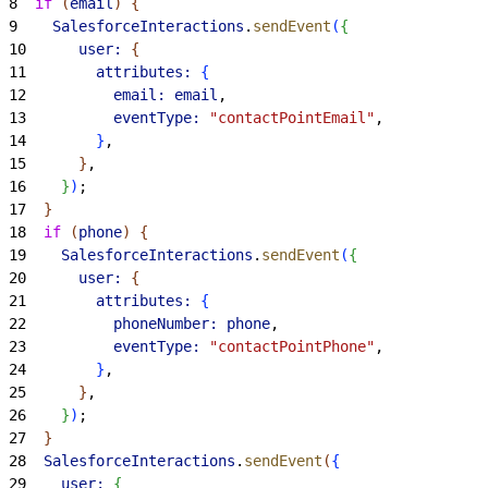
8
  if
(
email
)
{
9
    SalesforceInteractions
.
sendEvent
(
{
10
      user:
{
11
        attributes:
{
12
          email:
 email
,
13
          eventType:
 "contactPointEmail"
,
14
}
,
15
}
,
16
}
)
;
17
}
18
  if
(
phone
)
{
19
    SalesforceInteractions
.
sendEvent
(
{
20
      user:
{
21
        attributes:
{
22
          phoneNumber:
 phone
,
23
          eventType:
 "contactPointPhone"
,
24
}
,
25
}
,
26
}
)
;
27
}
28
  SalesforceInteractions
.
sendEvent
(
{
29
    user:
{