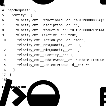
2
3
{
4
  "epcRequest": {
5
    "entity": {
6
      "vlocity_cmt__PromotionId__c": "a3K3h0000006Aj3E
7
      "vlocity_cmt__Description__c": "",
8
      "vlocity_cmt__ProductId__c": "01t3h000002TMciAAG
9
      "vlocity_cmt__IsActive__c": true,
10
      "vlocity_cmt__ActionType__c": "Add",
11
      "vlocity_cmt__MaxQuantity__c": 10,
12
      "vlocity_cmt__MinQuantity__c": 1,
13
      "vlocity_cmt__Quantity__c": 1,
14
      "vlocity_cmt__UpdateScope__c": "Update Item Onl
15
      "vlocity_cmt__ContextProductId__c": ""
16
    }
17
  }
18
}
Example Result
1
{