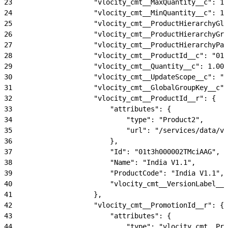
23
                    "vlocity_cmt__MaxQuantity__c": 10
24
                    "vlocity_cmt__MinQuantity__c": 1.
25
                    "vlocity_cmt__ProductHierarchyGlo
26
                    "vlocity_cmt__ProductHierarchyGro
27
                    "vlocity_cmt__ProductHierarchyPat
28
                    "vlocity_cmt__ProductId__c": "01t
29
                    "vlocity_cmt__Quantity__c": 1.00,
30
                    "vlocity_cmt__UpdateScope__c": "U
31
                    "vlocity_cmt__GlobalGroupKey__c":
32
                    "vlocity_cmt__ProductId__r": {
33
                        "attributes": {
34
                            "type": "Product2",
35
                            "url": "/services/data/v5
36
                        },
37
                        "Id": "01t3h000002TMciAAG",
38
                        "Name": "India V1.1",
39
                        "ProductCode": "India V1.1",
40
                        "vlocity_cmt__VersionLabel__c
41
                    },
42
                    "vlocity_cmt__PromotionId__r": {
43
                        "attributes": {
44
                            "type": "vlocity_cmt__Pro