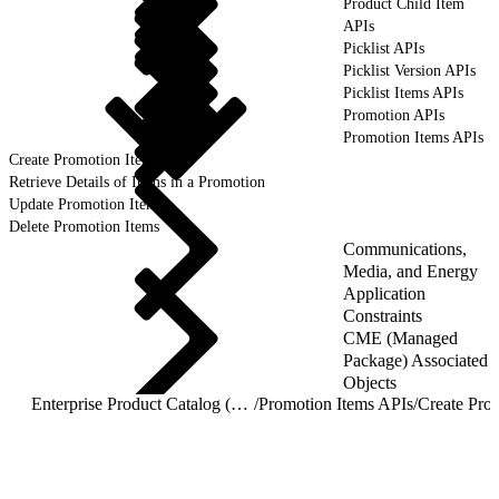
Product Child Item
APIs
Picklist APIs
Picklist Version APIs
Picklist Items APIs
Promotion APIs
Promotion Items APIs
Create Promotion Items
Retrieve Details of Items in a Promotion
Update Promotion Items
Delete Promotion Items
Communications,
Media, and Energy
Application
Constraints
CME (Managed
Package) Associated
Objects
Enterprise Product Catalog (EPC) REST APIs
/
Promotion Items APIs
/
Create Pro