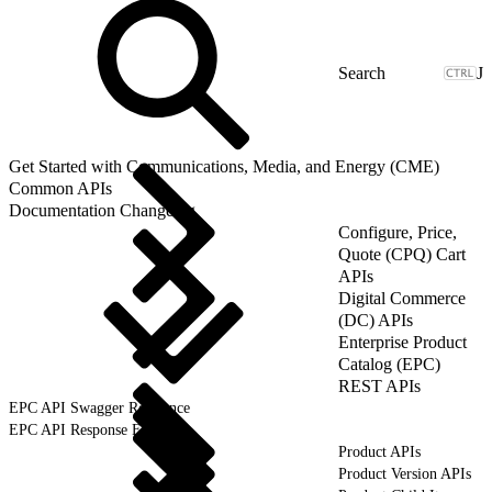
J
Get Started with Communications, Media, and Energy (CME)
Common APIs
Documentation Changelog
Configure, Price,
Quote (CPQ) Cart
APIs
Digital Commerce
(DC) APIs
Enterprise Product
Catalog (EPC)
REST APIs
EPC API Swagger Reference
EPC API Response Format
Product APIs
Product Version APIs