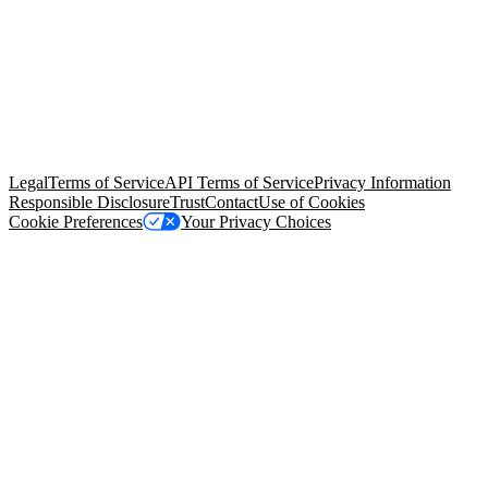
© Copyright 2026 Salesforce, Inc.
All rights reserved
. Various
trademarks held by their respective owners. Salesforce, Inc.
Salesforce Tower, 415 Mission Street, 3rd Floor, San Francisco, CA
94105, United States
Legal
Terms of Service
API Terms of Service
Privacy Information
Responsible Disclosure
Trust
Contact
Use of Cookies
Cookie Preferences
Your Privacy Choices