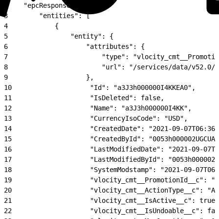
2
    "epcResponse": {
3
        "entities": [
4
            {
5
                "entity": {
6
                    "attributes": {
7
                        "type": "vlocity_cmt__Promotio
8
                        "url": "/services/data/v52.0/s
9
                    },
10
                    "Id": "a3J3h000000I4KKEA0",
11
                    "IsDeleted": false,
12
                    "Name": "a3J3h000000I4KK",
13
                    "CurrencyIsoCode": "USD",
14
                    "CreatedDate": "2021-09-07T06:36:
15
                    "CreatedById": "0053h000002UGCUAA
16
                    "LastModifiedDate": "2021-09-07T0
17
                    "LastModifiedById": "0053h000002U
18
                    "SystemModstamp": "2021-09-07T06:
19
                    "vlocity_cmt__PromotionId__c": "a
20
                    "vlocity_cmt__ActionType__c": "Ad
21
                    "vlocity_cmt__IsActive__c": true,
22
                    "vlocity_cmt__IsUndoable__c": fal