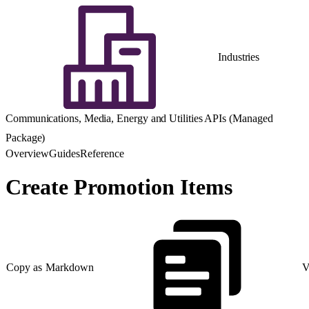
Industries
Communications, Media, Energy and Utilities APIs (Managed
Package)
Overview
Guides
Reference
Create Promotion Items
Copy as Markdown
V