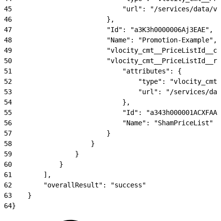
45
                            "url": "/services/data/v5
46
                        },
47
                        "Id": "a3K3h0000006Aj3EAE",
48
                        "Name": "Promotion-Example",
49
                        "vlocity_cmt__PriceListId__c
50
                        "vlocity_cmt__PriceListId__r"
51
                            "attributes": {
52
                                "type": "vlocity_cmt_
53
                                "url": "/services/dat
54
                            },
55
                            "Id": "a343h000001ACXFAA4
56
                            "Name": "ShamPriceList"
57
                        }
58
                    }
59
                }
60
            }
61
        ],
62
        "overallResult": "success"
63
    }
64
}