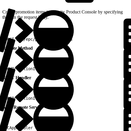
Create promotion items in Vlocity Product Console by specifying
them in the request body.
1
POST /v2/epc/promotions/items
Remote Method
1
addPromotionItem
REST Handler
1
APIPromotionItemRestHandler
Apex Remote Service
1
PCAppHandler