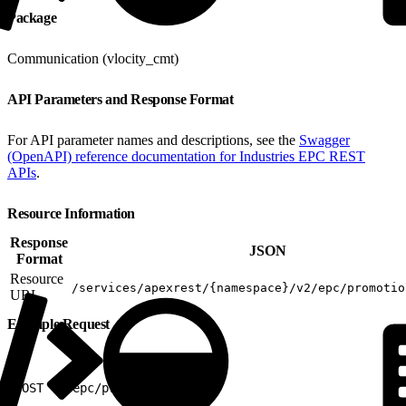
Package
Communication (vlocity_cmt)
API Parameters and Response Format
For API parameter names and descriptions, see the
Swagger
(OpenAPI) reference documentation for Industries EPC REST
APIs
.
Resource Information
Response
JSON
Format
Resource
/services/apexrest/{namespace}/v2/epc/promotio
URL
Example Request
1
POST v2/epc/promotions/items