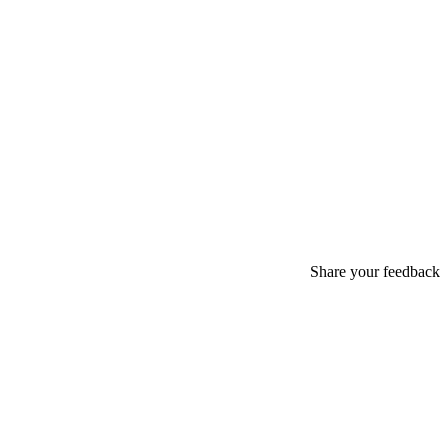
Share your feedback