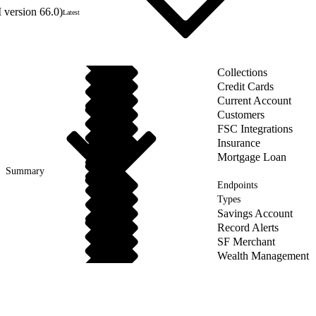
 version 66.0)
Latest
Collections
Credit Cards
Current Account
Customers
FSC Integrations
Insurance
Mortgage Loan
Summary
Endpoints
Types
Savings Account
Record Alerts
SF Merchant
Wealth Management