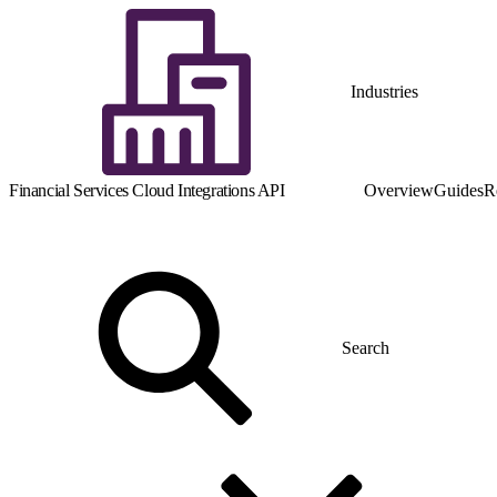
Industries
Financial Services Cloud Integrations API
Overview
Guides
R