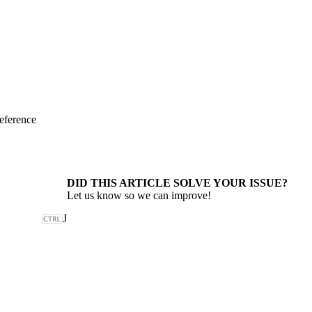
eference
DID THIS ARTICLE SOLVE YOUR ISSUE?
Let us know so we can improve!
J