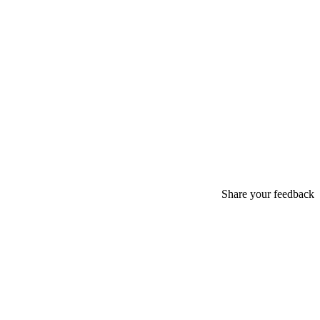
Share your feedback