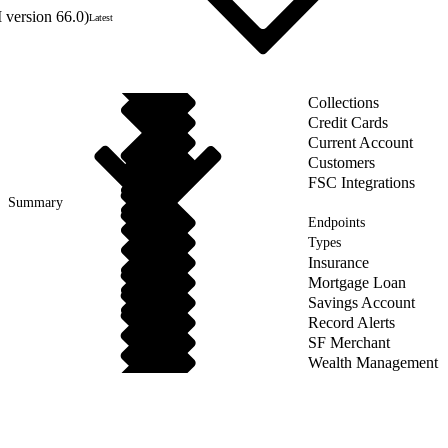
 version 66.0)
Latest
Collections
Credit Cards
Current Account
Customers
FSC Integrations
Summary
Endpoints
Types
Insurance
Mortgage Loan
Savings Account
Record Alerts
SF Merchant
Wealth Management