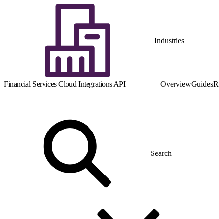
Industries
Financial Services Cloud Integrations API
Overview
Guides
R