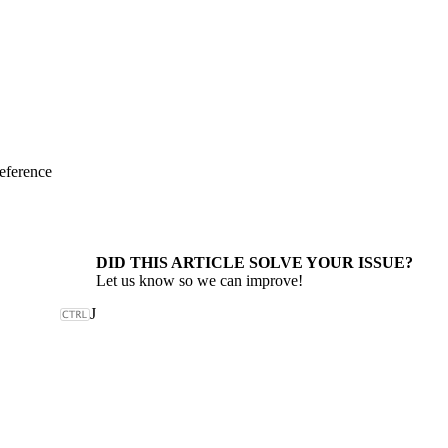
eference
DID THIS ARTICLE SOLVE YOUR ISSUE?
Let us know so we can improve!
J