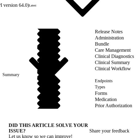
 version 64.0)
Latest
Release Notes
Administration
Bundle
Care Management
Clinical Diagnostics
Clinical Summary
Clinical Workflow
Summary
Endpoints
Types
Forms
Medication
Prior Authorization
DID THIS ARTICLE SOLVE YOUR
ISSUE?
Share your feedback
Let us know so we can improve!