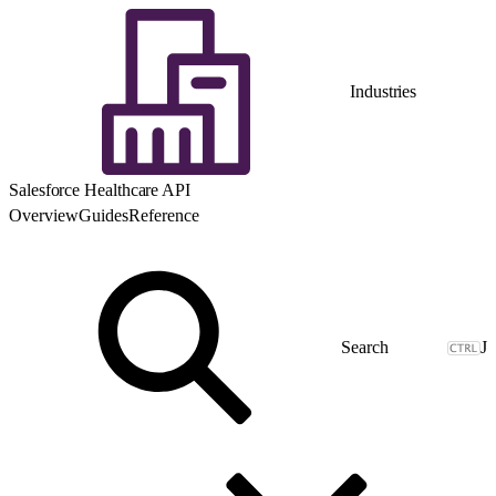
Industries
Salesforce Healthcare API
Overview
Guides
Reference
J