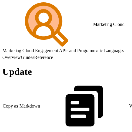
Marketing Cloud
Marketing Cloud Engagement APIs and Programmatic Languages
Overview
Guides
Reference
Update
Copy as Markdown
V