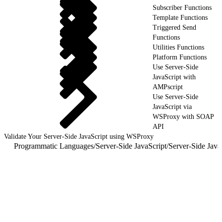
Subscriber Functions
Template Functions
Triggered Send
Functions
Utilities Functions
Platform Functions
Use Server-Side
JavaScript with
AMPscript
Use Server-Side
JavaScript via
WSProxy with SOAP
API
Validate Your Server-Side JavaScript using WSProxy
Programmatic Languages
/
Server-Side JavaScript
/