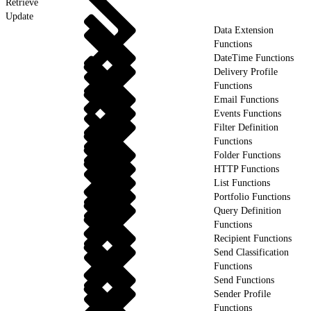
Retrieve
Update
Data Extension
Functions
DateTime Functions
Delivery Profile
Functions
Email Functions
Events Functions
Filter Definition
Functions
Folder Functions
HTTP Functions
List Functions
Portfolio Functions
Query Definition
Functions
Recipient Functions
Send Classification
Functions
Send Functions
Sender Profile
Functions