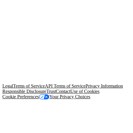
© Copyright 2026 Salesforce, Inc.
All rights reserved
. Various
trademarks held by their respective owners. Salesforce, Inc.
Salesforce Tower, 415 Mission Street, 3rd Floor, San Francisco, CA
94105, United States
Legal
Terms of Service
API Terms of Service
Privacy Information
Responsible Disclosure
Trust
Contact
Use of Cookies
Cookie Preferences
Your Privacy Choices