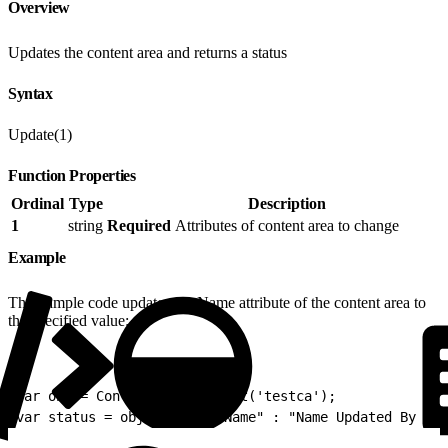
Overview
Updates the content area and returns a status
Syntax
Update(1)
Function Properties
Ordinal
Type
Description
1
string
Required
Attributes of content area to change
Example
This sample code updates the Name attribute of the content area to
the specified value:
1
var obj = ContentAreaObj.Init('testca');
2
var status = obj.Update({"Name" : "Name Updated By SSJ