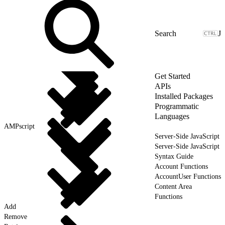
J
Get Started
APIs
Installed Packages
Programmatic
Languages
AMPscript
Server-Side JavaScript
Server-Side JavaScript
Syntax Guide
Account Functions
AccountUser Functions
Content Area
Functions
Add
Remove