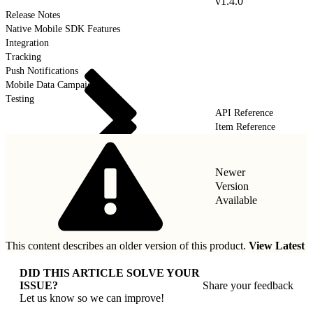
v1.4.0
Release Notes
Native Mobile SDK Features
Integration
Tracking
Push Notifications
Mobile Data Campaigns
Testing
API Reference
Item Reference
Newer
Version
Available
This content describes an older version of this product.
View Latest
DID THIS ARTICLE SOLVE YOUR
ISSUE?
Share your feedback
Let us know so we can improve!