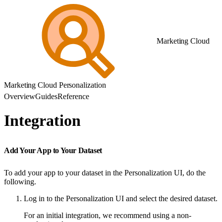
Marketing Cloud
Marketing Cloud Personalization
Overview
Guides
Reference
Integration
Add Your App to Your Dataset
To add your app to your dataset in the Personalization UI, do the
following.
Log in to the Personalization UI and select the desired dataset.
For an initial integration, we recommend using a non-