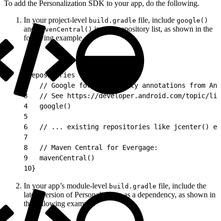
To add the Personalization SDK to your app, do the following.
In your project-level
file, include
build.gradle
google()
and
in your repository list, as shown in the
mavenCentral()
following example.
1
repositories {
2
   // Google for nullability annotations from And
3
   // See https://developer.android.com/topic/lib
4
   google()
5
6
   // ... existing repositories like jcenter() et
7
8
   // Maven Central for Evergage:
9
   mavenCentral()
10
}
In your app’s module-level
file, include the
build.gradle
latest version of Personalization as a dependency, as shown in
the following example.