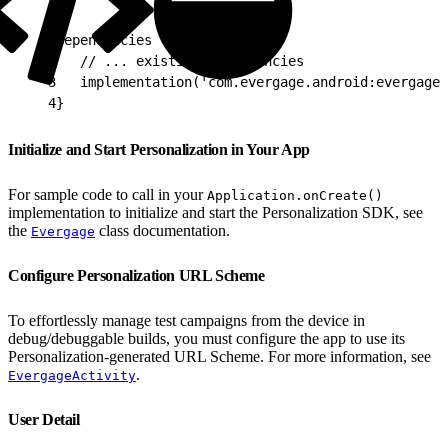
1
dependencies {
2
   // ... existing dependencies
3
   implementation('com.evergage.android:evergage-
4
}
Initialize and Start Personalization in Your App
For sample code to call in your
Application.onCreate()
implementation to initialize and start the Personalization SDK, see
the
class documentation.
Evergage
Configure Personalization URL Scheme
To effortlessly manage test campaigns from the device in
debug/debuggable builds, you must configure the app to use its
Personalization-generated URL Scheme. For more information, see
.
EvergageActivity
User Detail