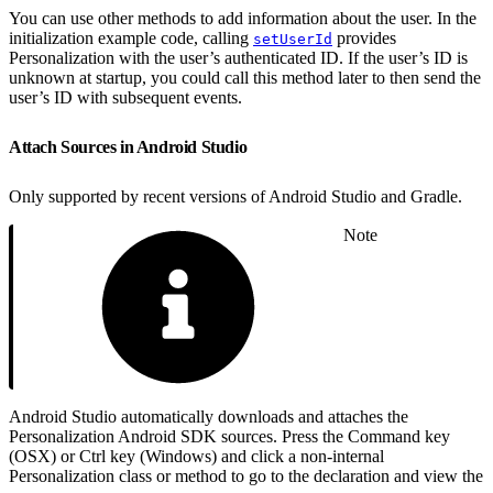
You can use other methods to add information about the user. In the
initialization example code, calling
provides
setUserId
Personalization with the user’s authenticated ID. If the user’s ID is
unknown at startup, you could call this method later to then send the
user’s ID with subsequent events.
Attach Sources in Android Studio
Only supported by recent versions of Android Studio and Gradle.
Note
Android Studio automatically downloads and attaches the
Personalization Android SDK sources. Press the Command key
(OSX) or Ctrl key (Windows) and click a non-internal
Personalization class or method to go to the declaration and view the