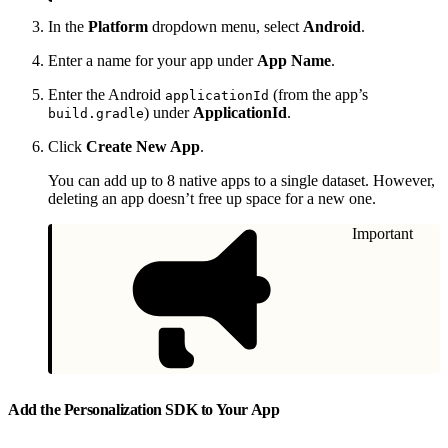
In the
Platform
dropdown menu, select
Android
.
Enter a name for your app under
App Name
.
Enter the Android
(from the app’s
applicationId
) under
ApplicationId
.
build.gradle
Click
Create New App
.
You can add up to 8 native apps to a single dataset. However,
deleting an app doesn’t free up space for a new one.
Important
Add the Personalization SDK to Your App