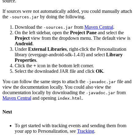
source.
If sources were not automatically added, you could manually attach
the
by doing the following.
-sources.jar
Download the
from
Maven Central
.
-sources.jar
On the left sidebar, open the
Project Pane
and select the
Project
view from the dropdown menu. The default view is
Android
.
Under
External Libraries
, right-click the Personalization
library (evergage-android-sdk-1.4.0) and select
Library
Properties
.
Click the
+
icon in the bottom left corner.
Select the downloaded JAR file and click
OK
.
You can follow the same steps to attach the
file and
-javadoc.jar
view the documentation locally. You could also view the
documentation locally by downloading the
from
-javadoc.jar
Maven Central
and opening
.
index.html
Next
To get started with tracking events and sending them from
your app to Personalization, see
Tracking
.