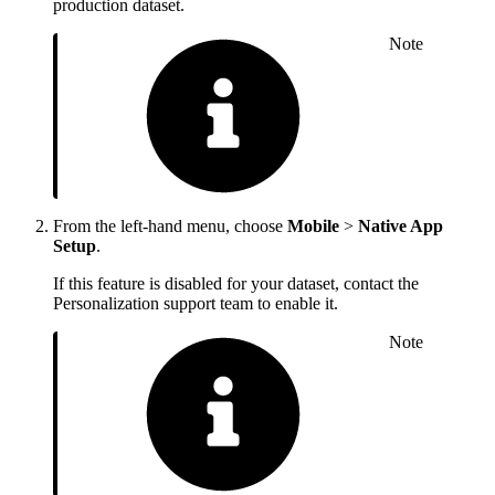
production dataset.
Note
From the left-hand menu, choose
Mobile
>
Native App
Setup
.
If this feature is disabled for your dataset, contact the
Personalization support team to enable it.
Note