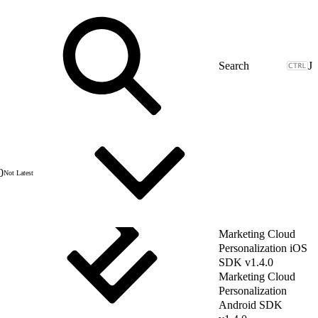
J
0
Not Latest
Marketing Cloud
Personalization iOS
SDK v1.4.0
Marketing Cloud
Personalization
Android SDK