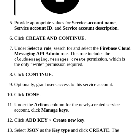
Provide appropriate values for
Service account name
,
Service account ID
, and
Service account description
.
Click
CREATE AND CONTINUE
.
Under
Select a role
, search for and select the
Firebase Cloud
Messaging API Admin
role. This role includes the
permission, which is
cloudmessaging.messages.create
the only “write” permission required.
Click
CONTINUE
.
Optionally, grant users access to this service account.
Click
DONE
.
Under the
Actions
column for the newly-created service
account, click
Manage keys
.
Click
ADD KEY
>
Create new key
.
Select
JSON
as the
Key type
and click
CREATE
. The