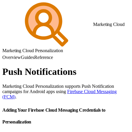
Marketing Cloud
Marketing Cloud Personalization
Overview
Guides
Reference
Push Notifications
Marketing Cloud Personalization supports Push Notification
campaigns for Android apps using
Firebase Cloud Messaging
(FCM)
.
Adding Your Firebase Cloud Messaging Credentials to
Personalization