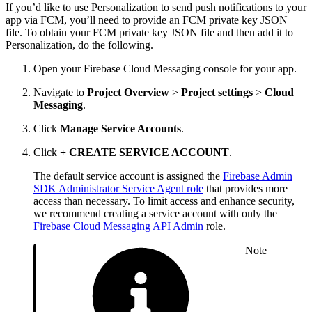
If you’d like to use Personalization to send push notifications to your
app via FCM, you’ll need to provide an FCM private key JSON
file. To obtain your FCM private key JSON file and then add it to
Personalization, do the following.
Open your Firebase Cloud Messaging console for your app.
Navigate to
Project Overview
>
Project settings
>
Cloud
Messaging
.
Click
Manage Service Accounts
.
Click
+ CREATE SERVICE ACCOUNT
.
The default service account is assigned the
Firebase Admin
SDK Administrator Service Agent role
that provides more
access than necessary. To limit access and enhance security,
we recommend creating a service account with only the
Firebase Cloud Messaging API Admin
role.
Note