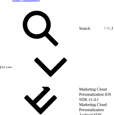
J
1
Not Latest
Marketing Cloud
Personalization iOS
SDK v1.4.1
Marketing Cloud
Personalization
Android SDK