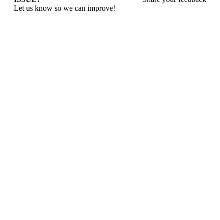
Let us know so we can improve!