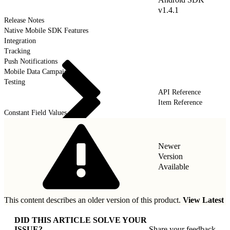
v1.4.1
Release Notes
Native Mobile SDK Features
Integration
Tracking
Push Notifications
Mobile Data Campaigns
Testing
API Reference
Item Reference
Constant Field Values
Newer
Version
Available
This content describes an older version of this product.
View Latest
DID THIS ARTICLE SOLVE YOUR
ISSUE?
Share your feedback