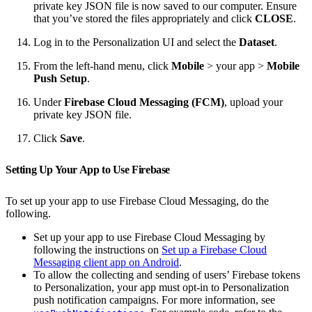
private key JSON file is now saved to our computer. Ensure
that you’ve stored the files appropriately and click
CLOSE
.
Log in to the Personalization UI and select the
Dataset
.
From the left-hand menu, click
Mobile
> your app >
Mobile
Push Setup
.
Under
Firebase Cloud Messaging (FCM)
, upload your
private key JSON file.
Click
Save
.
Setting Up Your App to Use Firebase
To set up your app to use Firebase Cloud Messaging, do the
following.
Set up your app to use Firebase Cloud Messaging by
following the instructions on
Set up a Firebase Cloud
Messaging client app on Android
.
To allow the collecting and sending of users’ Firebase tokens
to Personalization, your app must opt-in to Personalization
push notification campaigns. For more information, see