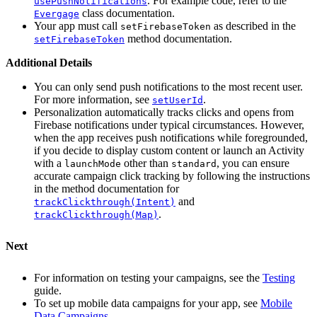
. For example code, refer to the
usePushNotifications
class documentation.
Evergage
Your app must call
as described in the
setFirebaseToken
method documentation.
setFirebaseToken
Additional Details
You can only send push notifications to the most recent user.
For more information, see
.
setUserId
Personalization automatically tracks clicks and opens from
Firebase notifications under typical circumstances. However,
when the app receives push notifications while foregrounded,
if you decide to display custom content or launch an Activity
with a
other than
, you can ensure
launchMode
standard
accurate campaign click tracking by following the instructions
in the method documentation for
and
trackClickthrough(Intent)
.
trackClickthrough(Map)
Next
For information on testing your campaigns, see the
Testing
guide.
To set up mobile data campaigns for your app, see
Mobile
Data Campaigns
.