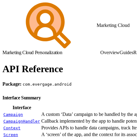
Marketing Cloud
Marketing Cloud Personalization
Overview
Guides
R
API Reference
Package:
com.evergage.android
Interface Summary
Interface
A custom ‘Data’ campaign to be handled by the app
Campaign
Callback implemented by the app to handle potenti
CampaignHandler
Provides APIs to handle data campaigns, track Ite
Context
A ‘screen’ of the app, and the context for its assoc
Screen