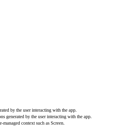
ted by the user interacting with the app.
ns generated by the user interacting with the app.
cle-managed context such as Screen.