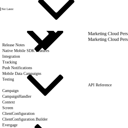
1
Not Latest
Marketing Cloud Pers
Marketing Cloud Pers
Release Notes
Native Mobile SDK Features
Integration
Tracking
Push Notifications
Mobile Data Campaigns
Testing
API Reference
Campaign
CampaignHandler
Context
Screen
ClientConfiguration
ClientConfiguration.Builder
Evergage