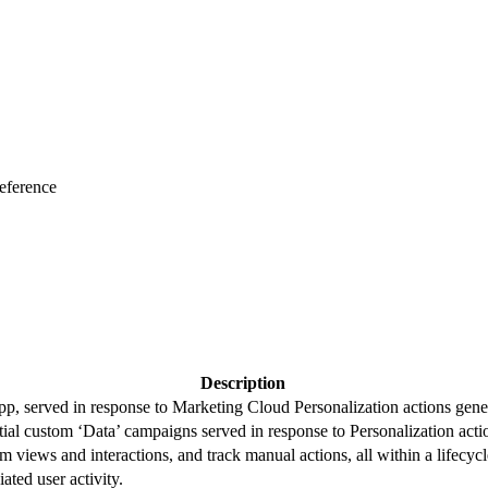
eference
Description
, served in response to Marketing Cloud Personalization actions genera
al custom ‘Data’ campaigns served in response to Personalization actio
m views and interactions, and track manual actions, all within a lifecy
iated user activity.