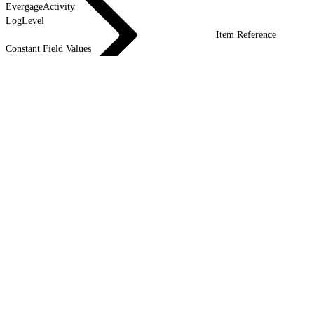
EvergageActivity
LogLevel
Item Reference
Constant Field Values