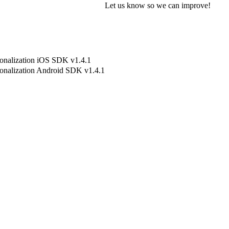
Let us know so we can improve!
onalization iOS SDK v1.4.1
onalization Android SDK v1.4.1