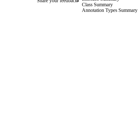
Share your feedback
Class Summary
Annotation Types Summary