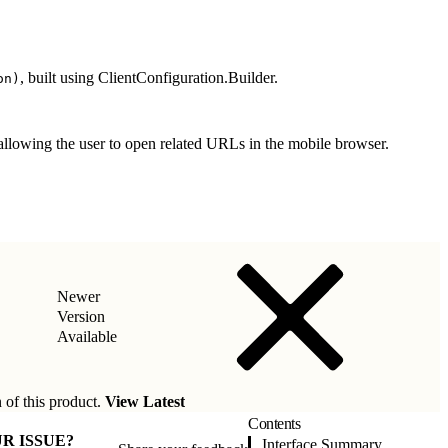
, built using ClientConfiguration.Builder.
on)
allowing the user to open related URLs in the mobile browser.
Newer
Version
Available
 of this product.
View Latest
Contents
R ISSUE?
Interface Summary