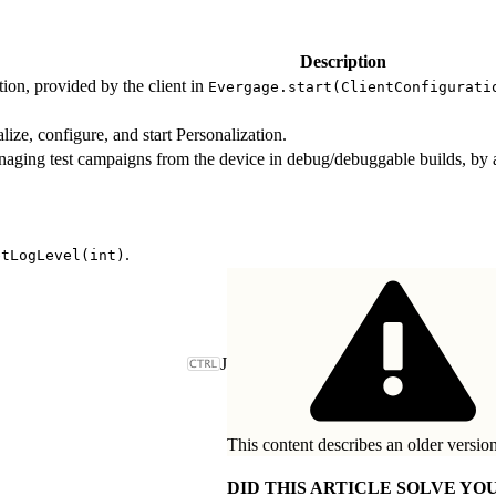
Description
ion, provided by the client in
Evergage.start(ClientConfigurati
ialize, configure, and start Personalization.
naging test campaigns from the device in debug/debuggable builds, by 
.
etLogLevel(int)
J
This content describes an older version
DID THIS ARTICLE SOLVE YOU