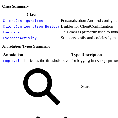
Class Summary
Class
Personalization Android configurat
ClientConfiguration
Builder for ClientConfiguration.
ClientConfiguration.Builder
This class is primarily used to init
Evergage
Supports easily and codelessly ma
EvergageActivity
Annotation Types Summary
Annotation
Type Description
Indicates the threshold level for logging in
LogLevel
Evergage.s