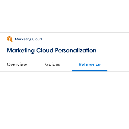
Marketing Cloud
Marketing Cloud Personalization
Overview
Guides
Reference