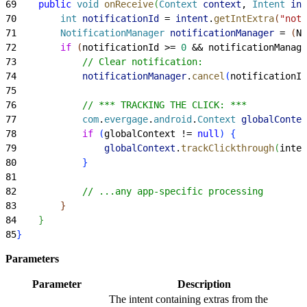
69
    public
 void
 onReceive
(
Context
 context
, 
Intent
 int
70
        int
 notificationId
 = 
intent
.
getIntExtra
(
"noti
71
        NotificationManager
 notificationManager
 = 
(
No
72
        if
(
notificationId 
>
= 
0
 && notificationManage
73
            // Clear notification:
74
            notificationManager
.
cancel
(
notificationId
75
76
            // *** TRACKING THE CLICK: ***
77
            com
.
evergage
.
android
.
Context
 globalContex
78
            if
(
globalContext != 
null
)
{
79
                globalContext
.
trackClickthrough
(
inten
80
}
81
82
            // ...any app-specific processing
83
}
84
}
85
}
Parameters
Parameter
Description
The intent containing extras from the