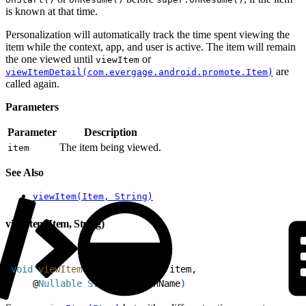
is known at that time.
Personalization will automatically track the time spent viewing the
item while the context, app, and user is active. The item will remain
the one viewed until
or
viewItem
are
viewItemDetail(com.evergage.android.promote.Item)
called again.
Parameters
Parameter
Description
The item being viewed.
item
See Also
viewItem(Item, String)
viewItem(Item, String)
1
void
 viewItem
(
@
Nullable
 Item
 item,
2
    @
Nullable
 String
 actionName
)