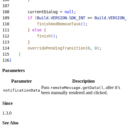
107
108
        currentDialog = 
null
;
109
        if
(
Build
.
VERSION
.
SDK_INT
>
= 
Build
.
VERSION_C
110
            finishAndRemoveTask
(
)
;
111
}
else
{
112
            finish
(
)
;
113
}
114
        overridePendingTransition
(
0
, 
0
)
;
115
}
116
}
Parameters
Parameter
Description
Pass
, after it’s
remoteMessage.getData()
notificationData
been manually rendered and clicked.
Since
1.3.0
See Also