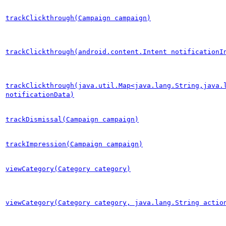
trackClickthrough(Campaign campaign)
trackClickthrough(android.content.Intent notificationI
trackClickthrough(java.util.Map<java.lang.String,java.
notificationData)
trackDismissal(Campaign campaign)
trackImpression(Campaign campaign)
viewCategory(Category category)
viewCategory(Category category, java.lang.String actio