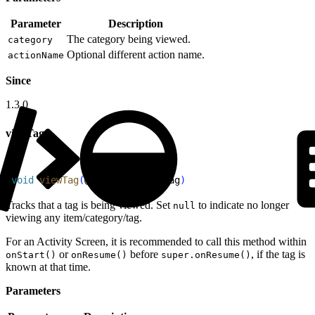
Parameter
Description
The category being viewed.
category
Optional different action name.
actionName
Since
1.3.0
viewTag
1
void
 viewTag
(
@
Nullable
 Tag
 tag
)
Tracks that a tag is being viewed. Set
to indicate no longer
null
viewing any item/category/tag.
For an Activity Screen, it is recommended to call this method within
or
before
, if the tag is
onStart()
onResume()
super.onResume()
known at that time.
Parameters