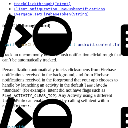
trackClickthrough(Intent)
ClientConfiguration.usePushNotifications
Evergage.setFirebaseToken(String)
trackClickthrough(Intent)
1
void
 trackClickthrough
(
@
NonNull
 android
.
content
.
Intent
Track an uncommonly handled push notification clickthrough that
can’t be automatically tracked.
Personalization automatically tracks clicks/opens from Firebase
notifications received in the background, and from Firebase
notifications received in the foreground that your app chooses to
handle by launching an activity in the default
launchMode
“standard” (for example, intent did not have flags such as
). Any Activity using a different
FLAG_ACTIVITY_CLEAR_TOP
can enable tracking by calling setIntent within
launchMode
.
onNewIntent:
1
@
Override