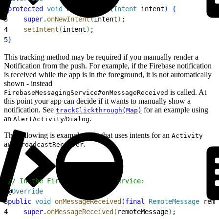
2
protected
 void
 onNewIntent
(
Intent
 intent
)
{
3
    super
.
onNewIntent
(
intent
)
;
4
    setIntent
(
intent
)
;
5
}
This tracking method may be required if you manually render a
Notification from the push. For example, if the Firebase notification
is received while the app is in the foreground, it is not automatically
shown - instead
is called. At
FirebaseMessagingService#onMessageReceived
this point your app can decide if it wants to manually show a
notification. See
for an example using
trackClickthrough(Map)
an
/
.
AlertActivity
Dialog
The following is example code that uses intents for an
Activity
and
.
BroadcastReceiver
1
// In the FirebaseMessagingService:
2
@
Override
3
public
 void
 onMessageReceived
(
final
 RemoteMessage
 remo
4
    super
.
onMessageReceived
(
remoteMessage
)
;