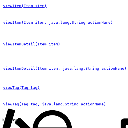
viewItem(Item item)
viewItem(Item item, java.lang.String actionName)
viewItemDetail(Item item)
viewItemDetail(Item item, java.lang.String actionName)
viewTag(Tag tag)
viewTag(Tag tag, java.lang.String actionName)
isActive