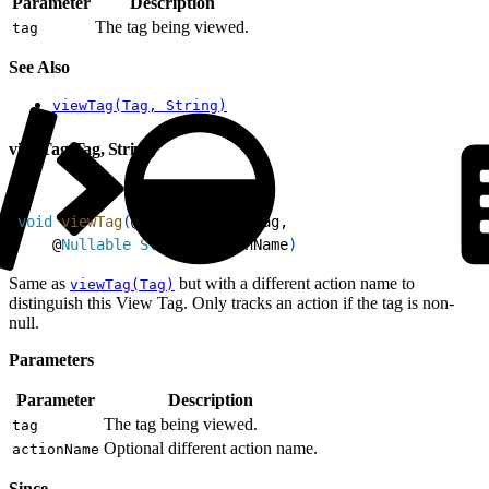
Parameter
Description
The tag being viewed.
tag
See Also
viewTag(Tag, String)
viewTag(Tag, String)
1
void
 viewTag
(
@
Nullable
 Tag
 tag,
2
    @
Nullable
 String
 actionName
)
Same as
but with a different action name to
viewTag(Tag)
distinguish this View Tag. Only tracks an action if the tag is non-
null.
Parameters
Parameter
Description
The tag being viewed.
tag
Optional different action name.
actionName
Since