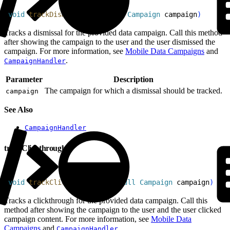
1
void
 trackDismissal
(
@
NonNull
 Campaign
 campaign
)
Tracks a dismissal for the provided data campaign. Call this method
after showing the campaign to the user and the user dismissed the
campaign. For more information, see
Mobile Data Campaigns
and
.
CampaignHandler
Parameter
Description
The campaign for which a dismissal should be tracked.
campaign
See Also
CampaignHandler
trackClickthrough
1
void
 trackClickthrough
(
@
NonNull
 Campaign
 campaign
)
Tracks a clickthrough for the provided data campaign. Call this
method after showing the campaign to the user and the user clicked
campaign content. For more information, see
Mobile Data
Campaigns
and
.
CampaignHandler