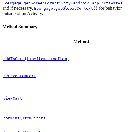
,
Evergage.getScreenForActivity(android.app.Activity)
and if necessary,
for behavior
Evergage.getGlobalContext()
outside of an Activity.
Method Summary
Method
addToCart(LineItem lineItem)
removeFromCart
viewCart
comment(Item item)