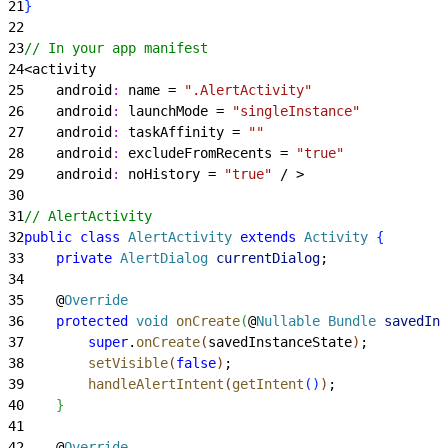
21
}
22
23
// In your app manifest
24
<
activity
25
    android
:
 name = 
".AlertActivity"
26
    android
:
 launchMode = 
"singleInstance"
27
    android
:
 taskAffinity = 
""
28
    android
:
 excludeFromRecents = 
"true"
29
    android
:
 noHistory = 
"true"
 / 
>
30
31
// AlertActivity
32
public
 class
 AlertActivity
 extends
 Activity
{
33
    private
 AlertDialog
 currentDialog
;
34
35
    @
Override
36
    protected
 void
 onCreate
(
@
Nullable
 Bundle
 savedIns
37
        super
.
onCreate
(
savedInstanceState
)
;
38
        setVisible
(
false
)
;
39
        handleAlertIntent
(
getIntent
(
)
)
;
40
}
41
42
    @
Override