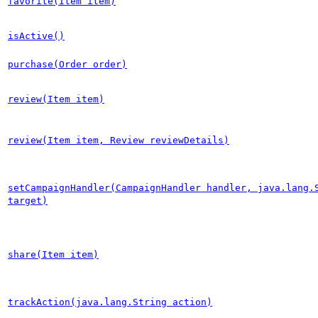
favorite(Item item)
isActive()
purchase(Order order)
review(Item item)
review(Item item, Review reviewDetails)
setCampaignHandler(CampaignHandler handler, java.lang.
target)
share(Item item)
trackAction(java.lang.String action)