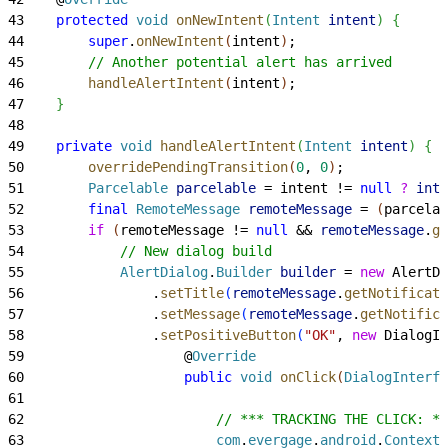
43
    protected
 void
 onNewIntent
(
Intent
 intent
)
{
44
        super
.
onNewIntent
(
intent
)
;
45
        // Another potential alert has arrived
46
        handleAlertIntent
(
intent
)
;
47
}
48
49
    private
 void
 handleAlertIntent
(
Intent
 intent
)
{
50
        overridePendingTransition
(
0
, 
0
)
;
51
        Parcelable
 parcelable
 = intent != 
null
 ?
 inte
52
        final
 RemoteMessage
 remoteMessage
 = 
(
parcelab
53
        if
(
remoteMessage != 
null
 && 
remoteMessage
.
ge
54
            // New dialog build
55
            AlertDialog
.
Builder
 builder
 = 
new
 AlertDi
56
                .
setTitle
(
remoteMessage
.
getNotificati
57
                .
setMessage
(
remoteMessage
.
getNotifica
58
                .
setPositiveButton
(
"OK"
, 
new
 DialogIn
59
                    @
Override
60
                    public
 void
 onClick
(
DialogInterfa
61
62
                        // *** TRACKING THE CLICK: **
63
                        com
.
evergage
.
android
.
Context
 