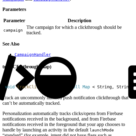
Parameters
Parameter
Description
The campaign for which a clickthrough should be
campaign
tracked.
See Also
CampaignHandler
trackClickthrough(Map)
1
void
 trackClickthrough
(
@
NonNull
 Map
<
 String, String 
>
Track an uncommonly handled push notification clickthrough that
can’t be automatically tracked.
Personalization automatically tracks clicks/opens from Firebase
notifications received in the background, and from Firebase
notifications received in the foreground that your app chooses to
handle by launching an activity in the default
launchMode
“standard” (for example, intent did not have flags such as