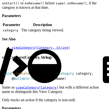
or
before
, if the
onStart()
onResume()
super.onResume()
category is known at that time.
Parameters
Parameter
Description
The category being viewed.
category
See Also
viewCategory(Category, String)
viewCategory(Category, String)
1
void
 viewCategory
(
@
Nullable
 Category
 category,
2
    @
Nullable
 String
 actionName
)
Same as
but with a different action
viewCategory(Category)
name to distinguish this View Category.
Only tracks an action if the category is non-null.
Parameters