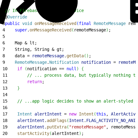
1
// In Firebase Messaging Service
2
@
Override
3
public
 void
 onMessageReceived
(
final
 RemoteMessage
 remo
4
    super
.
onMessageReceived
(
remoteMessage
)
;
5
6
    Map & lt;
7
    String, String & gt;
8
    data = 
remoteMessage
.
getData
(
)
;
9
    RemoteMessage
.
Notification
 notification
 = 
remoteMe
10
    if
(
notification == 
null
)
{
11
        // ... process data, but typically nothing to
12
        return
;
13
}
14
15
    // ...app logic decides to show an alert-styled A
16
17
    Intent
 alertIntent
 = 
new
 Intent
(
this
, 
AlertActivi
18
    alertIntent
.
addFlags
(
Intent
.
FLAG_ACTIVITY_NO_ANIM
19
    alertIntent
.
putExtra
(
"remoteMessage"
, remoteMessa
20
    startActivity
(
alertIntent
)
;