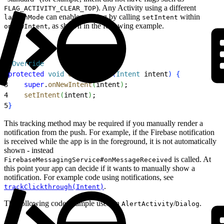
). Any Activity using a different
FLAG_ACTIVITY_CLEAR_TOP
can enable tracking by calling
within
launchMode
setIntent
, as shown in the following example.
onNewIntent
1
@
Override
2
protected
 void
 onNewIntent
(
Intent
 intent
)
{
3
    super
.
onNewIntent
(
intent
)
;
4
    setIntent
(
intent
)
;
5
}
This tracking method may be required if you manually render a
notification from the push. For example, if the Firebase notification
is received while the app is in the foreground, it is not automatically
shown - instead
is called. At
FirebaseMessagingService#onMessageReceived
this point your app can decide if it wants to manually show a
notification. For example code using notifications, see
.
trackClickthrough(Intent)
The following code example uses an
/
.
AlertActivity
Dialog