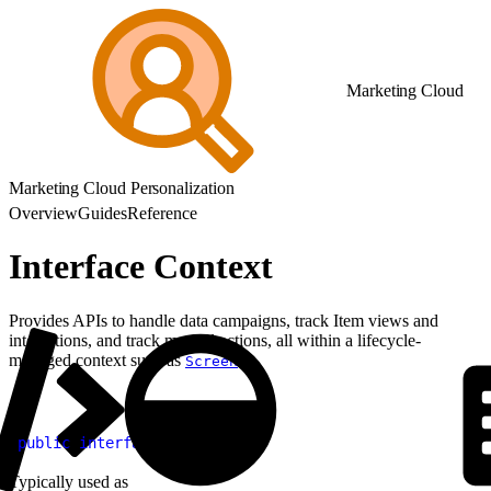
Marketing Cloud
Marketing Cloud Personalization
Overview
Guides
Reference
Interface Context
Provides APIs to handle data campaigns, track Item views and
interactions, and track manual actions, all within a lifecycle-
managed context such as
.
Screen
1
public
 interface
 Context
Typically used as