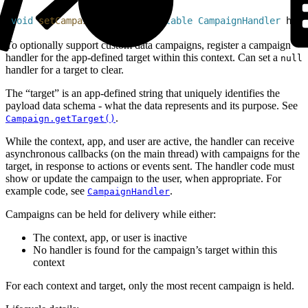
1
void
 setCampaignHandler
(
@
Nullable
 CampaignHandler
 hand
To optionally support custom data campaigns, register a campaign
handler for the app-defined target within this context. Can set a
null
handler for a target to clear.
The “target” is an app-defined string that uniquely identifies the
payload data schema - what the data represents and its purpose. See
.
Campaign.getTarget()
While the context, app, and user are active, the handler can receive
asynchronous callbacks (on the main thread) with campaigns for the
target, in response to actions or events sent. The handler code must
show or update the campaign to the user, when appropriate. For
example code, see
.
CampaignHandler
Campaigns can be held for delivery while either:
The context, app, or user is inactive
No handler is found for the campaign’s target within this
context
For each context and target, only the most recent campaign is held.