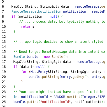
5
6
    Map&lt;String, String&gt; data = 
remoteMessage
.
get
7
    RemoteMessage
.
Notification
 notification
 = 
remoteMe
8
    if
(
notification == 
null
)
{
9
        // ... process data, but typically nothing to 
10
        return
;
11
}
12
13
    // ...app logic decides to show an alert-styled A
14
15
    // Need to get RemoteMessage data into intent ext
16
    Bundle
 bundle
 = 
new
 Bundle
(
)
;
17
    Map&lt;String, String&gt; data = 
remoteMessage
.
ge
18
    if
(
data != 
null
)
{
19
        for
(
Map
.
Entry
&lt;String, String&gt; entry 
:
 
20
            bundle
.
putString
(
entry
.
getKey
(
)
, 
entry
.
ge
21
}
22
}
23
    // Your app might instead have a specific id in r
24
    int
 notificationId
 = 
RANDOM
.
nextInt
(
Integer
.
SIZE
-
25
    bundle
.
putInt
(
"notificationId"
, notificationId
)
;
26