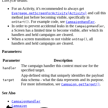
Lifecycle details:
For an Activity, it’s recommended to always get
and call this
Evergage.getScreenForActivity(Activity)
method just before becoming visible, specifically in
. For example code, see
.
onStart()
CampaignHandler
In order to prevent accidental leaks in the
,
CampaignHandler
a Screen has a limited time to become visible, after which its
handlers and held campaigns are cleared.
When a screen transitions to not visible
, all
onStop()
handlers and held campaigns are cleared.
Parameters:
Parameter
Description
The campaign handler this context must use for the
handler
specified target.
App-defined string that uniquely identifies the payload
data schema - what the data represents and its purpose.
target
For more information, see
.
Campaign.getTarget()
See Also
CampaignHandler
Campaign