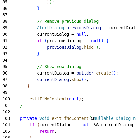
85
}
)
;
86
}
87
88
            // Remove previous dialog
89
            AlertDialog
 previousDialog
 = currentDialo
90
            currentDialog = 
null
;
91
            if
(
previousDialog != 
null
)
{
92
                previousDialog
.
hide
(
)
;
93
}
94
95
            // Show new dialog
96
            currentDialog = 
builder
.
create
(
)
;
97
            currentDialog
.
show
(
)
;
98
}
99
100
        exitIfNoContent
(
null
)
;
101
}
102
103
    private
 void
 exitIfNoContent
(
@
Nullable
 DialogInt
104
        if
(
currentDialog != 
null
 && currentDialog !
105
            return
;
106
}