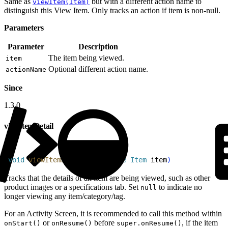
Same as
but with a different action name to
viewItem(Item)
distinguish this View Item. Only tracks an action if item is non-null.
Parameters
Parameter
Description
The item being viewed.
item
Optional different action name.
actionName
Since
1.3.0
viewItemDetail
1
void
 viewItemDetail
(
@
Nullable
 Item
 item
)
Tracks that the details of an item are being viewed, such as other
product images or a specifications tab. Set
to indicate no
null
longer viewing any item/category/tag.
For an Activity Screen, it is recommended to call this method within
or
before
, if the item
onStart()
onResume()
super.onResume()