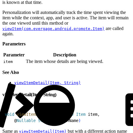
is known at that time.
Personalization will automatically track the time spent viewing the
item while the context, app, and user is active. The item will remain
the one viewed until this method or
are called
viewItem(com.evergage.android.promote.Item)
again.
Parameters
Parameter
Description
The item whose details are being viewed.
item
See Also
viewItemDetail(Item, String)
viewItemDetail(Item, String)
1
void
 viewItemDetail
(
@
Nullable
 Item
 item,
2
    @
Nullable
 String
 actionName
)
Same as
but with a different action name
viewItemDetail(Item)