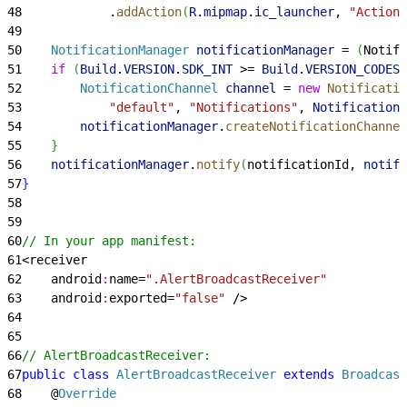
48
            .
addAction
(
R
.
mipmap
.
ic_launcher
, 
"Action"
49
50
    NotificationManager
 notificationManager
 = 
(
Notifi
51
    if
(
Build
.
VERSION
.
SDK_INT
>
= 
Build
.
VERSION_CODES
.
52
        NotificationChannel
 channel
 = 
new
 Notificatio
53
            "default"
, 
"Notifications"
, 
NotificationM
54
        notificationManager
.
createNotificationChannel
55
}
56
    notificationManager
.
notify
(
notificationId, 
notifi
57
}
58
59
60
// In your app manifest:
61
<
receiver
62
    android
:
name=
".AlertBroadcastReceiver"
63
    android
:
exported=
"false"
 /
>
64
65
66
// AlertBroadcastReceiver:
67
public
 class
 AlertBroadcastReceiver
 extends
 Broadcast
68
    @
Override