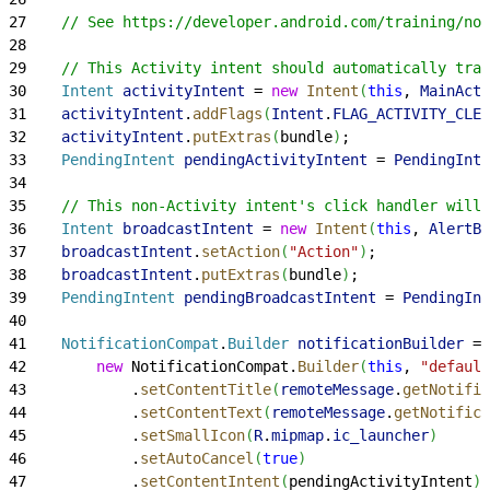
27
    // See https://developer.android.com/training/not
28
29
    // This Activity intent should automatically trac
30
    Intent
 activityIntent
 = 
new
 Intent
(
this
, 
MainActi
31
    activityIntent
.
addFlags
(
Intent
.
FLAG_ACTIVITY_CLEA
32
    activityIntent
.
putExtras
(
bundle
)
;
33
    PendingIntent
 pendingActivityIntent
 = 
PendingInte
34
35
    // This non-Activity intent's click handler will 
36
    Intent
 broadcastIntent
 = 
new
 Intent
(
this
, 
AlertBr
37
    broadcastIntent
.
setAction
(
"Action"
)
;
38
    broadcastIntent
.
putExtras
(
bundle
)
;
39
    PendingIntent
 pendingBroadcastIntent
 = 
PendingInt
40
41
    NotificationCompat
.
Builder
 notificationBuilder
 =
42
        new
 NotificationCompat.
Builder
(
this
, 
"default
43
            .
setContentTitle
(
remoteMessage
.
getNotific
44
            .
setContentText
(
remoteMessage
.
getNotifica
45
            .
setSmallIcon
(
R
.
mipmap
.
ic_launcher
)
46
            .
setAutoCancel
(
true
)
47
            .
setContentIntent
(
pendingActivityIntent
)