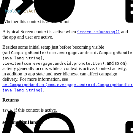
1
boolean
 isActive
(
)
Whether this context is active or not.
A typical Screen context is active when
and
Screen.isRunning()
the app and user are active.
Besides some initial setup just before becoming visible
(
setCampaignHandler(com.evergage.android.CampaignHandle
,
java.lang.String)
, and so on),
viewItem(com.evergage.android.promote.Item)
activity generally occurs while a context is active. Context activity,
in addition to app state and user idleness, can affect campaign
delivery. For more information, see
setCampaignHandler(com.evergage.android.CampaignHandler
.
java.lang.String)
Returns
, if this context is active.
true
setCampaignHandler