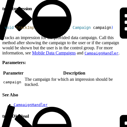
trackImpression
1
void
 trackImpression
(
@
NonNull
 Campaign
 campaign
)
Tracks an impression for the provided data campaign. Call this
method after showing the campaign to the user or if the campaign
would be shown but the user is in the control group. For more
information, see
Mobile Data Campaigns
and
.
CampaignHandler
Parameters:
Parameter
Description
The campaign for which an impression should be
campaign
tracked.
See Also
CampaignHandler
trackDismissal