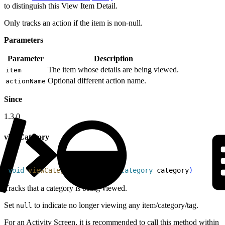
to distinguish this View Item Detail.
Only tracks an action if the item is non-null.
Parameters
Parameter
Description
The item whose details are being viewed.
item
Optional different action name.
actionName
Since
1.3.0
viewCategory
1
void
 viewCategory
(
@
Nullable
 Category
 category
)
Tracks that a category is being viewed.
Set
to indicate no longer viewing any item/category/tag.
null
For an Activity Screen, it is recommended to call this method within