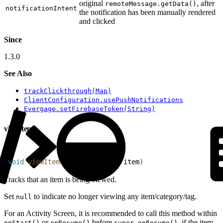
original
, after
remoteMessage.getData()
notificationIntent
the notification has been manually rendered
and clicked
Since
1.3.0
See Also
trackClickthrough(Map)
ClientConfiguration.usePushNotifications
Evergage.setFirebaseToken(String)
viewItem
1
void
 viewItem
(
@
Nullable
 Item
 item
)
Tracks that an item is being viewed.
Set
to indicate no longer viewing any item/category/tag.
null
For an Activity Screen, it is recommended to call this method within
or
before
, if the item
onStart()
onResume()
super.onResume()