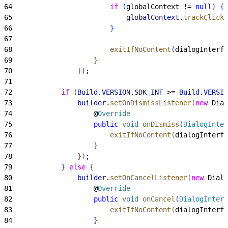
64
                        if
(
globalContext != 
null
)
{
65
                            globalContext
.
trackClickt
66
}
67
68
                        exitIfNoContent
(
dialogInterfa
69
}
70
}
)
;
71
72
            if
(
Build
.
VERSION
.
SDK_INT
>
= 
Build
.
VERSIO
73
                builder
.
setOnDismissListener
(
new
 Dial
74
                    @
Override
75
                    public
 void
 onDismiss
(
DialogInter
76
                        exitIfNoContent
(
dialogInterfa
77
}
78
}
)
;
79
}
else
{
80
                builder
.
setOnCancelListener
(
new
 Dialo
81
                    @
Override
82
                    public
 void
 onCancel
(
DialogInterf
83
                        exitIfNoContent
(
dialogInterfa
84
}