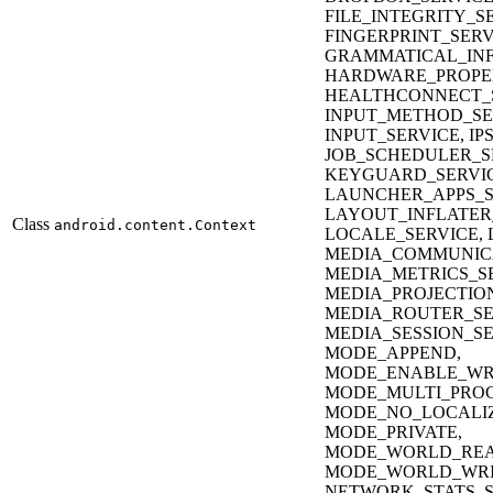
FILE_INTEGRITY_S
FINGERPRINT_SERV
GRAMMATICAL_INF
HARDWARE_PROPER
HEALTHCONNECT_S
INPUT_METHOD_SE
INPUT_SERVICE, IP
JOB_SCHEDULER_S
KEYGUARD_SERVIC
LAUNCHER_APPS_S
LAYOUT_INFLATER
Class
android.content.Context
LOCALE_SERVICE, 
MEDIA_COMMUNICA
MEDIA_METRICS_SE
MEDIA_PROJECTION
MEDIA_ROUTER_SE
MEDIA_SESSION_SE
MODE_APPEND,
MODE_ENABLE_WR
MODE_MULTI_PROC
MODE_NO_LOCALI
MODE_PRIVATE,
MODE_WORLD_REA
MODE_WORLD_WRI
NETWORK_STATS_SE