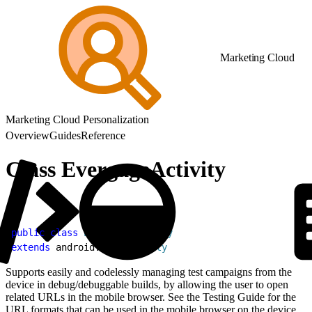
Marketing Cloud
Marketing Cloud Personalization
Overview
Guides
Reference
Class EvergageActivity
1
public
 class
 EvergageActivity
2
extends
 android.app.
Activity
Supports easily and codelessly managing test campaigns from the
device in debug/debuggable builds, by allowing the user to open
related URLs in the mobile browser. See the Testing Guide for the
URL formats that can be used in the mobile browser on the device.