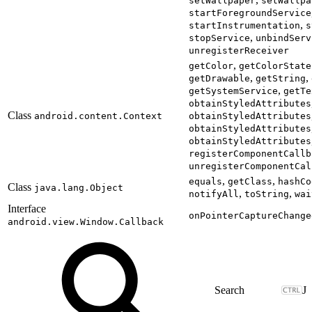
setWallpaper
setWallpa
startForegroundService
,
startInstrumentation
s
,
stopService
unbindServ
unregisterReceiver
,
getColor
getColorState
,
,
getDrawable
getString
,
getSystemService
getTe
obtainStyledAttributes
Class
android.content.Context
obtainStyledAttributes
obtainStyledAttributes
obtainStyledAttributes
registerComponentCallb
unregisterComponentCal
,
,
equals
getClass
hashCo
Class
java.lang.Object
,
,
notifyAll
toString
wai
Interface
onPointerCaptureChange
android.view.Window.Callback
J