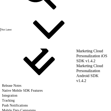
2
Not Latest
Marketing Cloud
Personalization iOS
SDK v1.4.2
Marketing Cloud
Personalization
Android SDK
v1.4.2
Release Notes
Native Mobile SDK Features
Integration
Tracking
Push Notifications
Mobile Data Campaigns