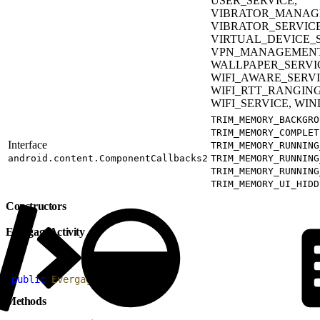
USER_SERVICE,
VIBRATOR_MANAGE
VIBRATOR_SERVICE
VIRTUAL_DEVICE_S
VPN_MANAGEMENT
WALLPAPER_SERVI
WIFI_AWARE_SERVIC
WIFI_RTT_RANGING
WIFI_SERVICE, WI
TRIM_MEMORY_BACKGRO
TRIM_MEMORY_COMPLET
Interface
TRIM_MEMORY_RUNNING
android.content.ComponentCallbacks2
TRIM_MEMORY_RUNNING
TRIM_MEMORY_RUNNING
TRIM_MEMORY_UI_HIDD
Constructors
EvergageActivity
1
public
 EvergageActivity
(
)
Methods