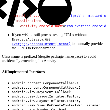
1
<
manifest
 ...
 xmlns:tools
=
"http://schemas.android
2
 <
application
>
3
   <
activity
 android:name
=
"com.evergage.android.E
If you wish to still process testing URLs without
, use
EvergageActivity
to manually provide
Evergage.processIntent(Intent)
the URLs to Personalization.
Class name is prefixed (despite package namespace) to avoid
accidentally extending this Activity.
All Implemented Interfaces
android.content.ComponentCallbacks
android.content.ComponentCallbacks2
android.view.KeyEvent.Callback
android.view.LayoutInflater.Factory
android.view.LayoutInflater.Factory2
android.view.View.OnCreateContextMenuListener
android.view.Window.Callback