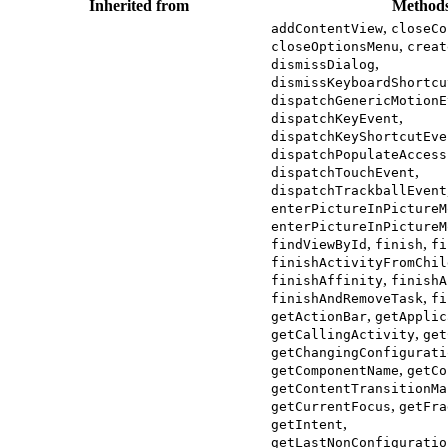
Inherited from
Method
,
addContentView
closeCo
,
closeOptionsMenu
creat
,
dismissDialog
dismissKeyboardShortcu
dispatchGenericMotionE
,
dispatchKeyEvent
dispatchKeyShortcutEve
dispatchPopulateAccess
,
dispatchTouchEvent
dispatchTrackballEvent
enterPictureInPictureM
enterPictureInPictureM
,
,
findViewById
finish
fi
finishActivityFromChil
,
finishAffinity
finishA
,
finishAndRemoveTask
fi
,
getActionBar
getApplic
,
getCallingActivity
get
getChangingConfigurati
,
getComponentName
getCo
getContentTransitionMa
,
getCurrentFocus
getFra
,
getIntent
getLastNonConfiguratio