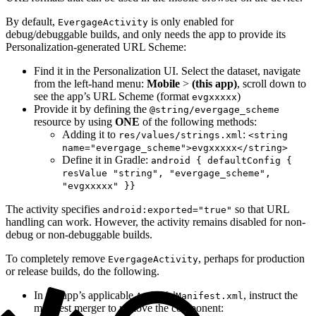
By default,
is only enabled for
EvergageActivity
debug/debuggable builds, and only needs the app to provide its
Personalization-generated URL Scheme:
Find it in the Personalization UI. Select the dataset, navigate
from the left-hand menu:
Mobile
>
(this app)
, scroll down to
see the app’s URL Scheme (format
)
evgxxxxx
Provide it by defining the
@string/evergage_scheme
resource by using
ONE
of the following methods:
Adding it to
:
res/values/strings.xml
<string
name="evergage_scheme">evgxxxxx</string>
Define it in Gradle:
android { defaultConfig {
resValue "string", "evergage_scheme",
"evgxxxxx" }}
The activity specifies
so that URL
android:exported="true"
handling can work. However, the activity remains disabled for non-
debug or non-debuggable builds.
To completely remove
, perhaps for production
EvergageActivity
or release builds, do the following.
In the app’s applicable
, instruct the
AndroidManifest.xml
manifest merger to remove the component: