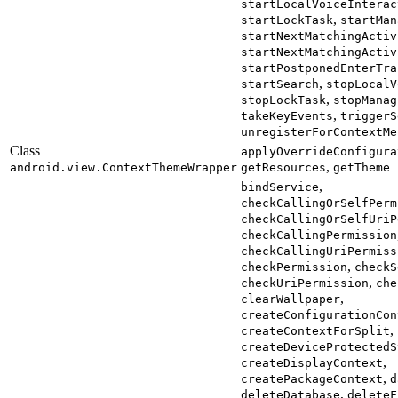
startLocalVoiceInterac
,
startLockTask
startMan
startNextMatchingActiv
startNextMatchingActiv
startPostponedEnterTra
,
startSearch
stopLocalV
,
stopLockTask
stopManag
,
takeKeyEvents
triggerS
unregisterForContextMe
Class
applyOverrideConfigura
,
android.view.ContextThemeWrapper
getResources
getTheme
,
bindService
checkCallingOrSelfPerm
checkCallingOrSelfUriP
checkCallingPermission
checkCallingUriPermiss
,
checkPermission
checkS
,
checkUriPermission
che
,
clearWallpaper
createConfigurationCon
,
createContextForSplit
createDeviceProtectedS
,
createDisplayContext
,
createPackageContext
d
,
deleteDatabase
deleteF