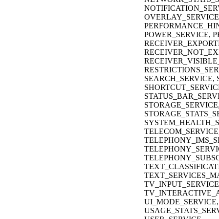
NOTIFICATION_SER
OVERLAY_SERVICE,
PERFORMANCE_HIN
POWER_SERVICE, P
RECEIVER_EXPORT
RECEIVER_NOT_EX
RECEIVER_VISIBLE
RESTRICTIONS_SER
SEARCH_SERVICE, 
SHORTCUT_SERVIC
STATUS_BAR_SERVI
STORAGE_SERVICE
STORAGE_STATS_SE
SYSTEM_HEALTH_S
TELECOM_SERVICE
TELEPHONY_IMS_S
TELEPHONY_SERVI
TELEPHONY_SUBSC
TEXT_CLASSIFICAT
TEXT_SERVICES_M
TV_INPUT_SERVICE
TV_INTERACTIVE_A
UI_MODE_SERVICE,
USAGE_STATS_SERV