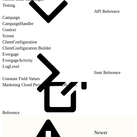
Testing
API Reference
Campaign
CampaignHandler
Context
Screen
ClientConfiguration
ClientConfiguration.Builder
Evergage
EvergageActivity
LogLevel
Item Reference
Constant Field Values
Marketing Cloud Personalization iOS SDK
Reference
Newer