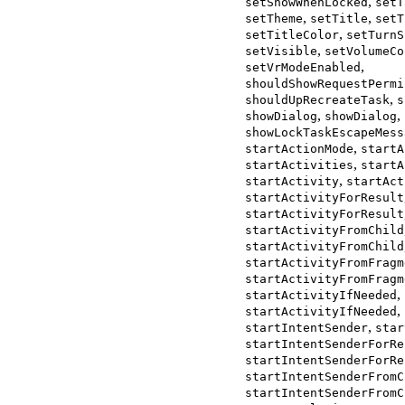
,
setShowWhenLocked
setT
,
,
setTheme
setTitle
setT
,
setTitleColor
setTurnS
,
setVisible
setVolumeCo
,
setVrModeEnabled
shouldShowRequestPermi
,
shouldUpRecreateTask
s
,
,
showDialog
showDialog
showLockTaskEscapeMess
,
startActionMode
startA
,
startActivities
startA
,
startActivity
startAct
startActivityForResult
startActivityForResult
startActivityFromChild
startActivityFromChild
startActivityFromFragm
startActivityFromFragm
,
startActivityIfNeeded
,
startActivityIfNeeded
,
startIntentSender
star
startIntentSenderForRe
startIntentSenderForRe
startIntentSenderFromC
startIntentSenderFromC