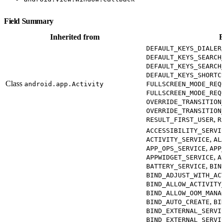
Field Summary
Inherited from
DEFAULT_KEYS_DIALER
DEFAULT_KEYS_SEARCH
DEFAULT_KEYS_SEARCH
DEFAULT_KEYS_SHORTC
Class
android.app.Activity
FULLSCREEN_MODE_REQ
FULLSCREEN_MODE_REQ
OVERRIDE_TRANSITION
OVERRIDE_TRANSITION
,
RESULT_FIRST_USER
R
ACCESSIBILITY_SERVI
,
ACTIVITY_SERVICE
AL
,
APP_OPS_SERVICE
APP
,
APPWIDGET_SERVICE
A
,
BATTERY_SERVICE
BIN
BIND_ADJUST_WITH_AC
BIND_ALLOW_ACTIVITY
BIND_ALLOW_OOM_MANA
,
BIND_AUTO_CREATE
BI
BIND_EXTERNAL_SERVI
BIND_EXTERNAL_SERVI