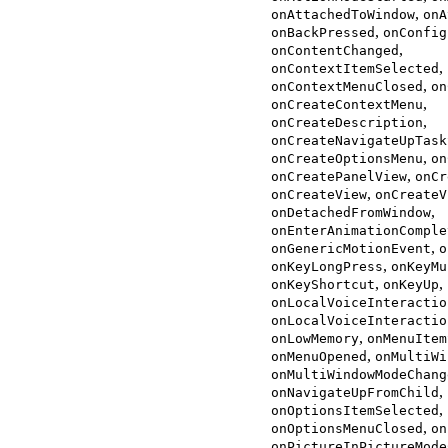
,
onAttachedToWindow
onA
,
onBackPressed
onConfig
,
onContentChanged
,
onContextItemSelected
,
onContextMenuClosed
on
,
onCreateContextMenu
,
onCreateDescription
onCreateNavigateUpTask
,
onCreateOptionsMenu
on
,
onCreatePanelView
onCr
,
onCreateView
onCreateV
,
onDetachedFromWindow
onEnterAnimationComple
,
onGenericMotionEvent
o
,
onKeyLongPress
onKeyMu
,
,
onKeyShortcut
onKeyUp
onLocalVoiceInteractio
onLocalVoiceInteractio
,
onLowMemory
onMenuItem
,
onMenuOpened
onMultiWi
onMultiWindowModeChang
,
onNavigateUpFromChild
,
onOptionsItemSelected
,
onOptionsMenuClosed
on
onPictureInPictureMode