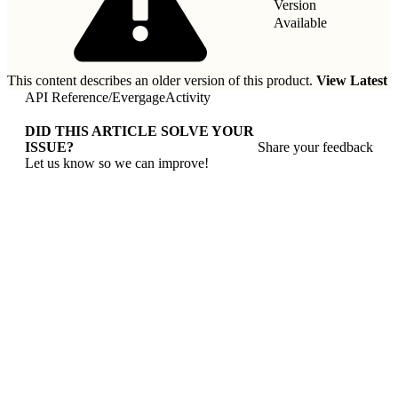
Version
Available
This content describes an older version of this product.
View Latest
API Reference
/
EvergageActivity
DID THIS ARTICLE SOLVE YOUR
ISSUE?
Share your feedback
Let us know so we can improve!