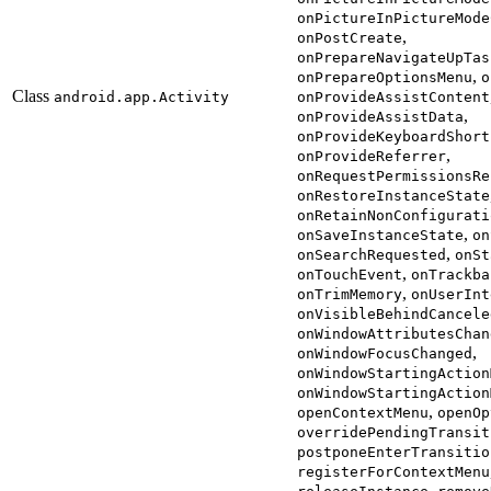
onPictureInPictureMode
,
onPostCreate
onPrepareNavigateUpTas
,
onPrepareOptionsMenu
o
Class
android.app.Activity
onProvideAssistContent
,
onProvideAssistData
onProvideKeyboardShort
,
onProvideReferrer
onRequestPermissionsRe
onRestoreInstanceState
onRetainNonConfigurati
,
onSaveInstanceState
on
,
onSearchRequested
onSt
,
onTouchEvent
onTrackba
,
onTrimMemory
onUserInt
onVisibleBehindCancele
onWindowAttributesChan
,
onWindowFocusChanged
onWindowStartingAction
onWindowStartingAction
,
openContextMenu
openOp
overridePendingTransit
postponeEnterTransitio
registerForContextMenu
,