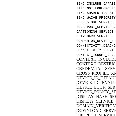
BIND_INCLUDE_CAPABI
BIND_NOT_FOREGROUND
BIND_SHARED_ISOLATE
BIND_WAIVE_PRIORITY
,
BLOB_STORE_SERVICE
,
BUGREPORT_SERVICE
C
,
CAPTIONING_SERVICE
,
CLIPBOARD_SERVICE
COMPANION_DEVICE_SE
CONNECTIVITY_DIAGNO
CONNECTIVITY_SERVIC
CONTEXT_IGNORE_SECU
CONTEXT_INCLUDE
CONTEXT_RESTRIC
CREDENTIAL_SERV
CROSS_PROFILE_AP
DEVICE_ID_DEFAUL
DEVICE_ID_INVALI
DEVICE_LOCK_SER
DEVICE_POLICY_SE
DISPLAY_HASH_SER
DISPLAY_SERVICE,
DOMAIN_VERIFICAT
DOWNLOAD_SERVI
DROPBOX_SERVICE,