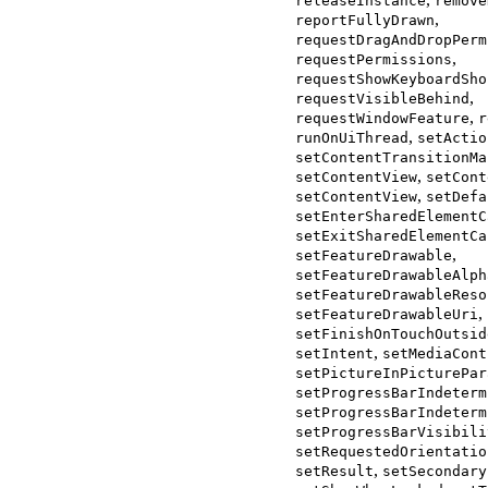
releaseInstance
remove
,
reportFullyDrawn
requestDragAndDropPerm
,
requestPermissions
requestShowKeyboardSho
,
requestVisibleBehind
,
requestWindowFeature
r
,
runOnUiThread
setActio
setContentTransitionMa
,
setContentView
setCont
,
setContentView
setDefa
setEnterSharedElementC
setExitSharedElementCa
,
setFeatureDrawable
setFeatureDrawableAlph
setFeatureDrawableReso
,
setFeatureDrawableUri
setFinishOnTouchOutsid
,
setIntent
setMediaCont
setPictureInPicturePar
setProgressBarIndeterm
setProgressBarIndeterm
setProgressBarVisibili
setRequestedOrientatio
,
setResult
setSecondary