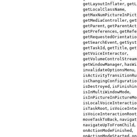
,
getLayoutInflater
getL
,
getLocalClassName
getMaxNumPictureInPict
,
getMediaController
get
,
getParent
getParentAct
,
getPreferences
getRefe
getRequestedOrientatio
,
getSearchEvent
getSyst
,
,
getTaskId
getTitle
get
,
getVoiceInteractor
getVolumeControlStream
,
getWindowManager
hasWi
,
invalidateOptionsMenu
isActivityTransitionRu
isChangingConfiguratio
,
isDestroyed
isFinishin
,
isInMultiWindowMode
isInPictureInPictureMo
isLocalVoiceInteractio
,
isTaskRoot
isVoiceInte
isVoiceInteractionRoot
,
moveTaskToBack
navigat
,
navigateUpToFromChild
,
onActionModeFinished
,
onActionModeStarted
on