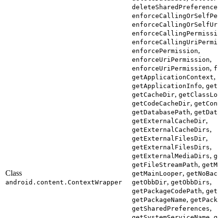
deleteSharedPreference
enforceCallingOrSelfPe
enforceCallingOrSelfUr
enforceCallingPermissi
enforceCallingUriPermi
,
enforcePermission
,
enforceUriPermission
,
enforceUriPermission
f
,
getApplicationContext
,
getApplicationInfo
get
,
getCacheDir
getClassLo
,
getCodeCacheDir
getCon
,
getDatabasePath
getDat
,
getExternalCacheDir
,
getExternalCacheDirs
,
getExternalFilesDir
,
getExternalFilesDirs
,
getExternalMediaDirs
g
,
getFileStreamPath
getM
Class
,
getMainLooper
getNoBac
,
,
android.content.ContextWrapper
getObbDir
getObbDirs
,
getPackageCodePath
get
,
getPackageName
getPack
,
getSharedPreferences
,
getSystemServiceName
g