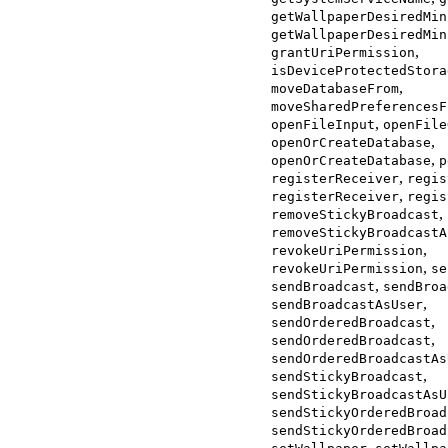
getWallpaperDesiredMin
getWallpaperDesiredMin
,
grantUriPermission
isDeviceProtectedStora
,
moveDatabaseFrom
moveSharedPreferencesF
,
openFileInput
openFile
,
openOrCreateDatabase
,
openOrCreateDatabase
p
,
registerReceiver
regis
,
registerReceiver
regis
,
removeStickyBroadcast
removeStickyBroadcastA
,
revokeUriPermission
,
revokeUriPermission
se
,
sendBroadcast
sendBroa
,
sendBroadcastAsUser
,
sendOrderedBroadcast
,
sendOrderedBroadcast
sendOrderedBroadcastAs
,
sendStickyBroadcast
sendStickyBroadcastAsU
sendStickyOrderedBroad
sendStickyOrderedBroad
,