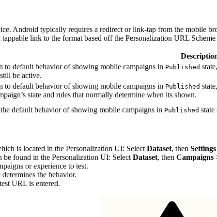
e. Android typically requires a redirect or link-tap from the mobile bro
 a tappable link to the format based off the Personalization URL Scheme
Descriptio
on to default behavior of showing mobile campaigns in
state
Published
still be active.
on to default behavior of showing mobile campaigns in
state
Published
ampaign’s state and rules that normally determine when its shown.
 the default behavior of showing mobile campaigns in
state 
Published
hich is located in the Personalization UI: Select
Dataset
, then
Settings
n be found in the Personalization UI: Select
Dataset
, then
Campaigns
mpaigns or experience to test.
determines the behavior.
 test URL is entered.