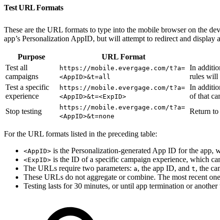
Test URL Formats
These are the URL formats to type into the mobile browser on the devic
app’s Personalization AppID, but will attempt to redirect and display
Purpose
URL Format
Test all
In additi
https://mobile.evergage.com/t?a=
campaigns
rules will 
<AppID>&t=all
Test a specific
In additi
https://mobile.evergage.com/t?a=
experience
of that c
<AppID>&t=<ExpID>
https://mobile.evergage.com/t?a=
Stop testing
Return to
<AppID>&t=none
For the URL formats listed in the preceding table:
is the Personalization-generated App ID for the app, w
<AppID>
is the ID of a specific campaign experience, which ca
<ExpID>
The URLs require two parameters:
, the app ID, and
, the ca
a
t
These URLs do not aggregate or combine. The most recent one 
Testing lasts for 30 minutes, or until app termination or another