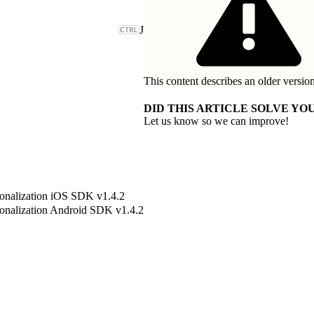
J
This content describes an older version
DID THIS ARTICLE SOLVE YOU
Let us know so we can improve!
onalization iOS SDK v1.4.2
onalization Android SDK v1.4.2