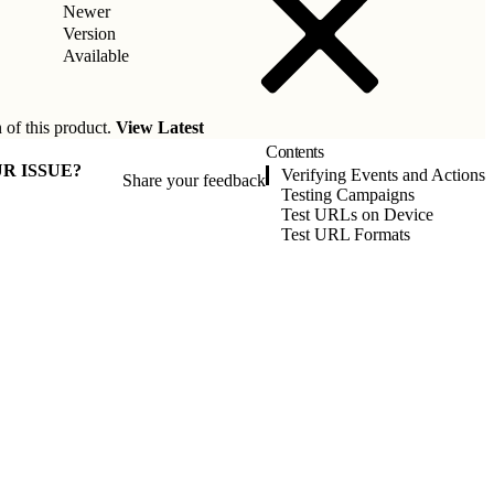
Newer
Version
Available
 of this product.
View Latest
Contents
R ISSUE?
Verifying Events and Actions
Share your feedback
Testing Campaigns
Test URLs on Device
Test URL Formats