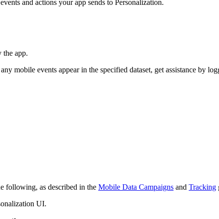
events and actions your app sends to Personalization.
y the app.
 any mobile events appear in the specified dataset, get assistance by log
e following, as described in the
Mobile Data Campaigns
and
Tracking
onalization UI.