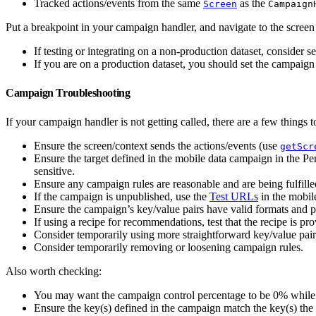
Tracked actions/events from the same
as the
Screen
Campaign
Put a breakpoint in your campaign handler, and navigate to the screen
If testing or integrating on a non-production dataset, consider s
If you are on a production dataset, you should set the campaign 
Campaign Troubleshooting
If your campaign handler is not getting called, there are a few things t
Ensure the screen/context sends the actions/events (use
getScr
Ensure the target defined in the mobile data campaign in the Pe
sensitive.
Ensure any campaign rules are reasonable and are being fulfille
If the campaign is unpublished, use the
Test URLs
in the mobil
Ensure the campaign’s key/value pairs have valid formats and pr
If using a recipe for recommendations, test that the recipe is pro
Consider temporarily using more straightforward key/value pair
Consider temporarily removing or loosening campaign rules.
Also worth checking:
You may want the campaign control percentage to be 0% while t
Ensure the key(s) defined in the campaign match the key(s) the