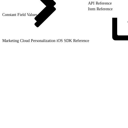
API Reference
Item Reference
Constant Field Values
Marketing Cloud Personalization iOS SDK
Reference