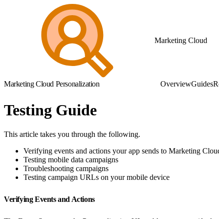
Marketing Cloud
Marketing Cloud Personalization
Overview
Guides
R
Testing Guide
This article takes you through the following.
Verifying events and actions your app sends to Marketing Clou
Testing mobile data campaigns
Troubleshooting campaigns
Testing campaign URLs on your mobile device
Verifying Events and Actions