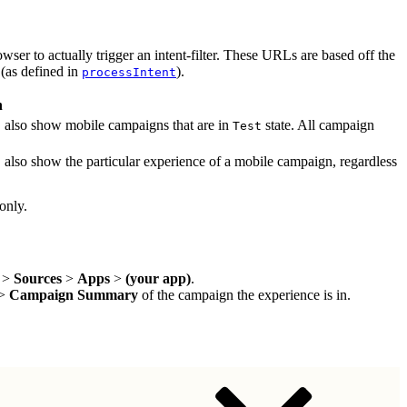
wser to actually trigger an intent-filter. These URLs are based off the
 (as defined in
).
processIntent
n
, also show mobile campaigns that are in
state. All campaign
Test
, also show the particular experience of a mobile campaign, regardless
only.
>
Sources
>
Apps
>
(your app)
.
>
Campaign Summary
of the campaign the experience is in.