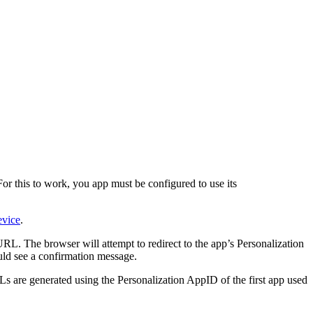
r this to work, you app must be configured to use its
vice
.
 URL. The browser will attempt to redirect to the app’s Personalization
ld see a confirmation message.
Ls are generated using the Personalization AppID of the first app used