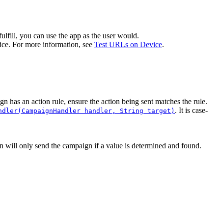
 fulfill, you can use the app as the user would.
ice. For more information, see
Test URLs on Device
.
ign has an action rule, ensure the action being sent matches the rule.
. It is case-
ndler(CampaignHandler handler, String target)
on will only send the campaign if a value is determined and found.