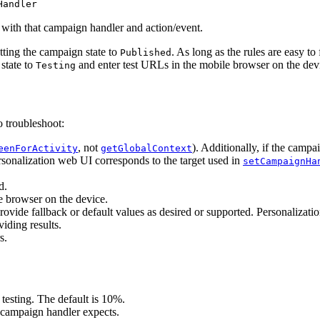
Handler
 with that campaign handler and action/event.
etting the campaign state to
. As long as the rules are easy to
Published
state to
and enter test URLs in the mobile browser on the dev
Testing
o troubleshoot:
, not
). Additionally, if the campa
eenForActivity
getGlobalContext
rsonalization web UI corresponds to the target used in
setCampaignHa
d.
e browser on the device.
ovide fallback or default values as desired or supported. Personalizati
viding results.
s.
esting. The default is 10%.
 campaign handler expects.