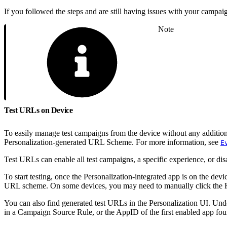
If you followed the steps and are still having issues with your campaig
Note
Test URLs on Device
To easily manage test campaigns from the device without any addition
Personalization-generated URL Scheme. For more information, see
E
Test URLs can enable all test campaigns, a specific experience, or dis
To start testing, once the Personalization-integrated app is on the de
URL scheme. On some devices, you may need to manually click the HT
You can also find generated test URLs in the Personalization UI. Un
in a Campaign Source Rule, or the AppID of the first enabled app fou