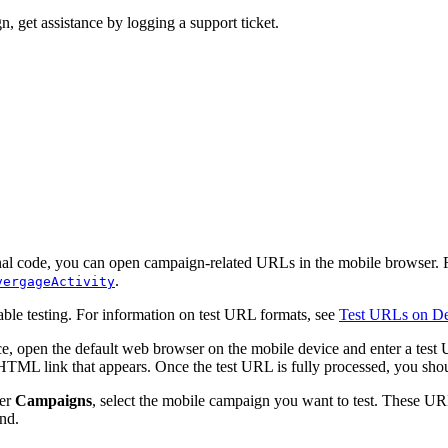
n, get assistance by logging a support ticket.
al code, you can open campaign-related URLs in the mobile browser. Fo
.
vergageActivity
able testing. For information on test URL formats, see
Test URLs on De
vice, open the default web browser on the mobile device and enter a test
ML link that appears. Once the test URL is fully processed, you shou
der
Campaigns
, select the mobile campaign you want to test. These UR
nd.