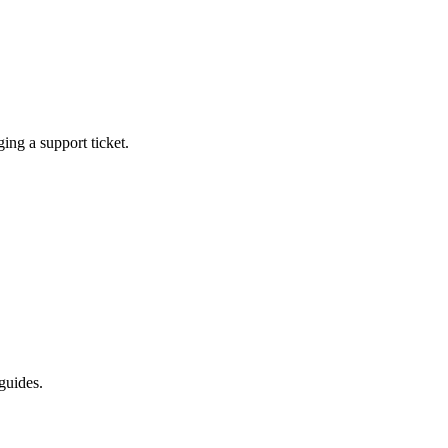
ging a support ticket.
guides.