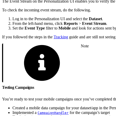
The Event Stream on the Personalization UI enables you to verify the 
To check the incoming event stream, do the following.
Log in to the Personalization UI and select the
Dataset
.
From the left-hand menu, click
Reports
>
Event Stream
.
Set the
Event Type
filter to
Mobile
and look for actions sent b
If you followed the steps in the
Tracking
guide and are still not seeing
Note
Testing Campaigns
You’re ready to test your mobile campaigns once you’ve completed th
Created a mobile data campaign for your dataset/app in the Pers
Implemented a
for the campaign’s target
CampaignHandler