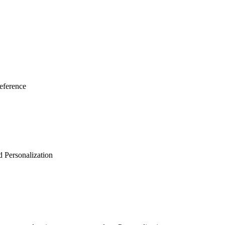
eference
d Personalization