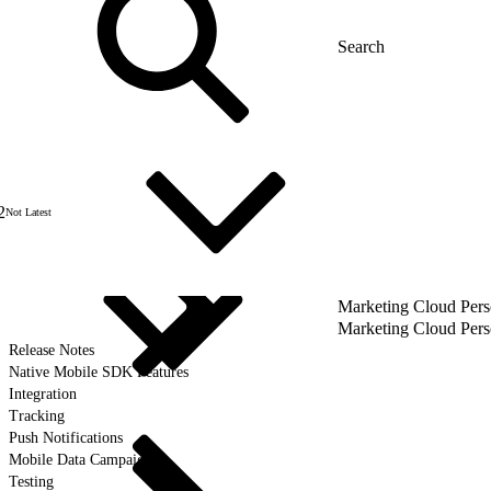
2
Not Latest
Marketing Cloud Pers
Marketing Cloud Pers
Release Notes
Native Mobile SDK Features
Integration
Tracking
Push Notifications
Mobile Data Campaigns
Testing