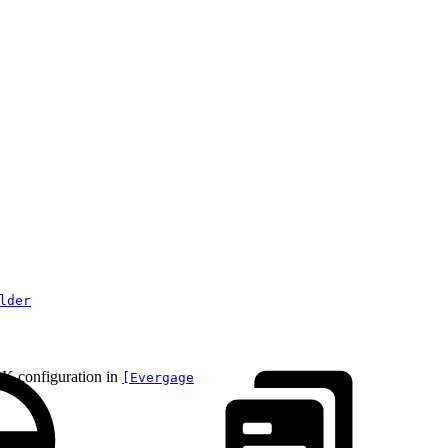
lder
DK configuration in
[Evergage