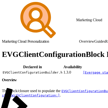
Marketing Cloud
Marketing Cloud Personalization
Overview
Guides
R
EVGClientConfigurationBlock 
Declared in
Availability
1.3.0
EVGClientConfigurationBuilder.h
[Evergage sta
Overview
The block/closure used to populate the
EVGClientConfigurationBu
.
startWithClientConfiguration:]