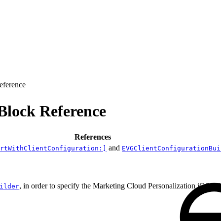
eference
Block Reference
References
and
rtWithClientConfiguration:]
EVGClientConfigurationBui
, in order to specify the Marketing Cloud Personalization iOS S
ilder