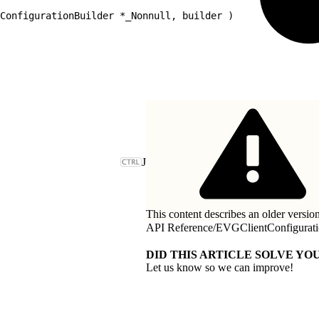
ConfigurationBuilder *_Nonnull, builder )
J
This content describes an older version
API Reference
/
EVGClientConfigurat
DID THIS ARTICLE SOLVE YOU
Let us know so we can improve!