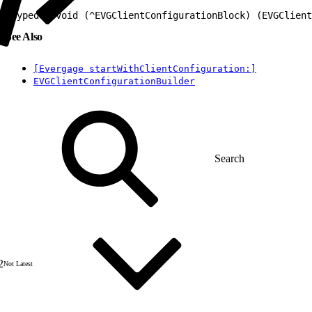
1
typedef void (^EVGClientConfigurationBlock) (EVGClient
See Also
[Evergage startWithClientConfiguration:]
EVGClientConfigurationBuilder
2
Not Latest