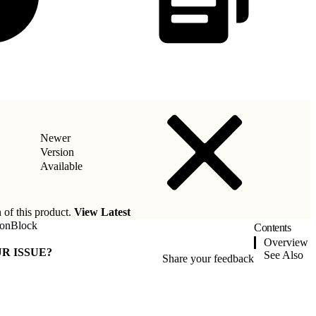
Newer
Version
Available
 of this product.
View Latest
ionBlock
Contents
Overview
R ISSUE?
See Also
Share your feedback