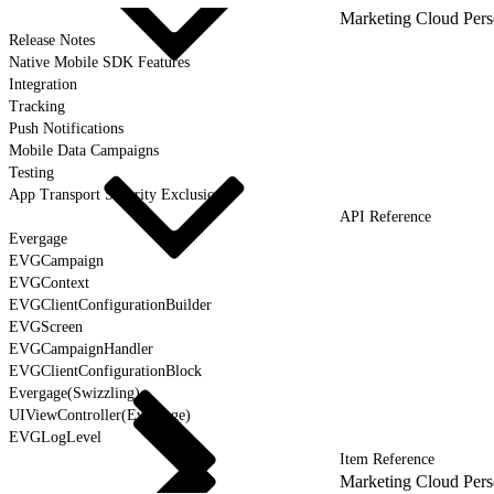
Marketing Cloud Pers
Release Notes
Native Mobile SDK Features
Integration
Tracking
Push Notifications
Mobile Data Campaigns
Testing
App Transport Security Exclusions
API Reference
Evergage
EVGCampaign
EVGContext
EVGClientConfigurationBuilder
EVGScreen
EVGCampaignHandler
EVGClientConfigurationBlock
Evergage(Swizzling)
UIViewController(Evergage)
EVGLogLevel
Item Reference
Marketing Cloud Pers