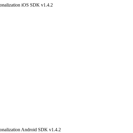
onalization iOS SDK v1.4.2
onalization Android SDK v1.4.2