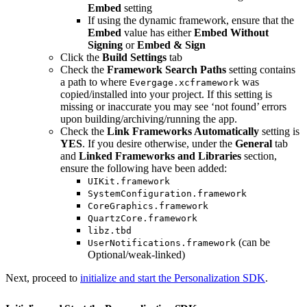
Embed
setting
If using the dynamic framework, ensure that the
Embed
value has either
Embed Without
Signing
or
Embed & Sign
Click the
Build Settings
tab
Check the
Framework Search Paths
setting contains
a path to where
was
Evergage.xcframework
copied/installed into your project. If this setting is
missing or inaccurate you may see ‘not found’ errors
upon building/archiving/running the app.
Check the
Link Frameworks Automatically
setting is
YES
. If you desire otherwise, under the
General
tab
and
Linked Frameworks and Libraries
section,
ensure the following have been added:
UIKit.framework
SystemConfiguration.framework
CoreGraphics.framework
QuartzCore.framework
libz.tbd
(can be
UserNotifications.framework
Optional/weak-linked)
Next, proceed to
initialize and start the Personalization SDK
.