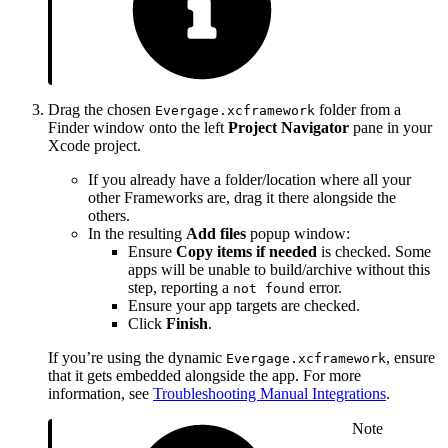
Drag the chosen
folder from a
Evergage.xcframework
Finder window onto the left
Project Navigator
pane in your
Xcode project.
If you already have a folder/location where all your
other Frameworks are, drag it there alongside the
others.
In the resulting
Add files
popup window:
Ensure
Copy items if needed
is checked. Some
apps will be unable to build/archive without this
step, reporting a
error.
not found
Ensure your app targets are checked.
Click
Finish
.
If you’re using the dynamic
, ensure
Evergage.xcframework
that it gets embedded alongside the app. For more
information, see
Troubleshooting Manual Integrations
.
Note