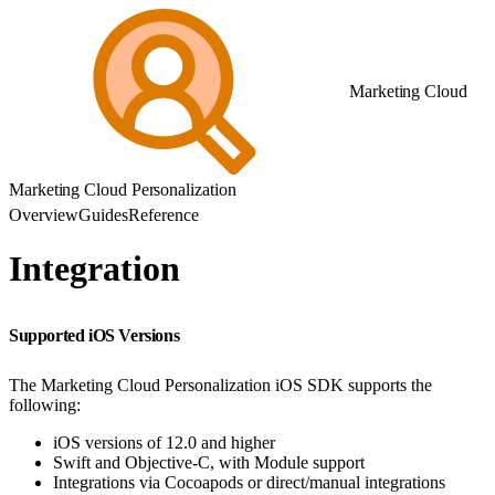
Marketing Cloud
Marketing Cloud Personalization
Overview
Guides
Reference
Integration
Supported iOS Versions
The Marketing Cloud Personalization iOS SDK supports the
following:
iOS versions of 12.0 and higher
Swift and Objective-C, with Module support
Integrations via Cocoapods or direct/manual integrations