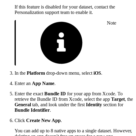
If this feature is disabled for your dataset, contact the
Personalization support team to enable it.
Note
In the
Platform
drop-down menu, select
iOS
.
Enter an
App Name
.
Enter the exact
Bundle ID
for your app from Xcode. To
retrieve the Bundle ID from Xcode, select the app
Target
, the
General
tab, and look under the first
Identity
section for
Bundle Identifier
.
Click
Create New App
.
You can add up to 8 native apps to a single dataset. However,