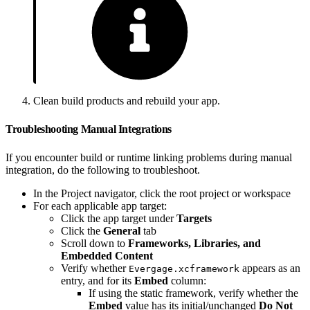
Clean build products and rebuild your app.
Troubleshooting Manual Integrations
If you encounter build or runtime linking problems during manual
integration, do the following to troubleshoot.
In the Project navigator, click the root project or workspace
For each applicable app target:
Click the app target under
Targets
Click the
General
tab
Scroll down to
Frameworks, Libraries, and
Embedded Content
Verify whether
appears as an
Evergage.xcframework
entry, and for its
Embed
column:
If using the static framework, verify whether the
Embed
value has its initial/unchanged
Do Not