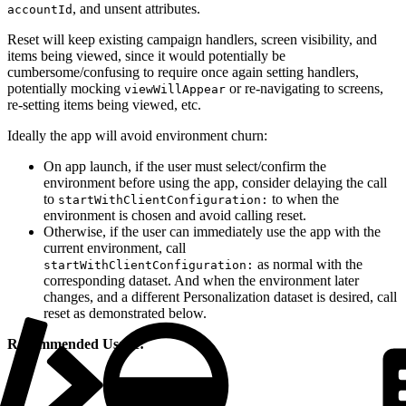
, and unsent attributes.
accountId
Reset will keep existing campaign handlers, screen visibility, and
items being viewed, since it would potentially be
cumbersome/confusing to require once again setting handlers,
potentially mocking
or re-navigating to screens,
viewWillAppear
re-setting items being viewed, etc.
Ideally the app will avoid environment churn:
On app launch, if the user must select/confirm the
environment before using the app, consider delaying the call
to
to when the
startWithClientConfiguration:
environment is chosen and avoid calling reset.
Otherwise, if the user can immediately use the app with the
current environment, call
as normal with the
startWithClientConfiguration:
corresponding dataset. And when the environment later
changes, and a different Personalization dataset is desired, call
reset as demonstrated below.
Recommended Usage: