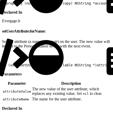
1
@property (nullable, atomic, copy) NSString *accountId
Declared In
Evergage.h
setUserAttribute:forName:
Sets an attribute (a name/value pair) on the user. The new value will
be sent to the Personalization server with the next event.
1
- (void)setUserAttribute:(nullable NSString *)attribut
Parameters
Parameter
Description
The new value of the user attribute, which
attributeValue
replaces any existing value. Set
to clear.
nil
The name for the user attribute.
attributeName
Declared In