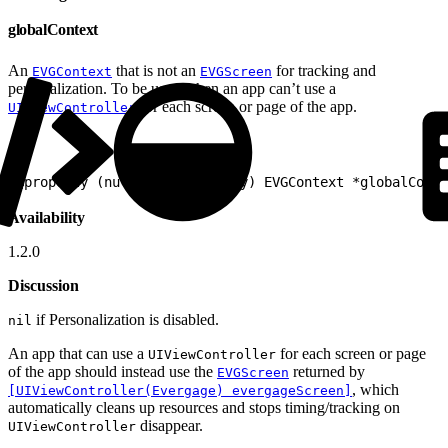
globalContext
An
that is not an
for tracking and
EVGContext
EVGScreen
personalization. To be used when an app can’t use a
for each screen or page of the app.
UIViewController
1
@property (nullable, readonly) EVGContext *globalConte
Availability
1.2.0
Discussion
if Personalization is disabled.
nil
An app that can use a
for each screen or page
UIViewController
of the app should instead use the
returned by
EVGScreen
, which
[UIViewController(Evergage) evergageScreen]
automatically cleans up resources and stops timing/tracking on
disappear.
UIViewController