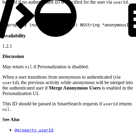
be used if no authenticated ID is specified for the user via
.
userId
1
@property (nullable, readonly) NSString *anonymousId
Availability
1.2.1
Discussion
May return
if Personalization is disabled.
nil
When a user transitions from anonymous to authenticated (via
), the previous activity while anonymous will be merged into
userId
the authenticated user if
Merge Anonymous Users
is enabled in the
Personalization UI.
This ID should be passed in SmartSearch requests if
returns
userId
.
nil
See Also
@property userId