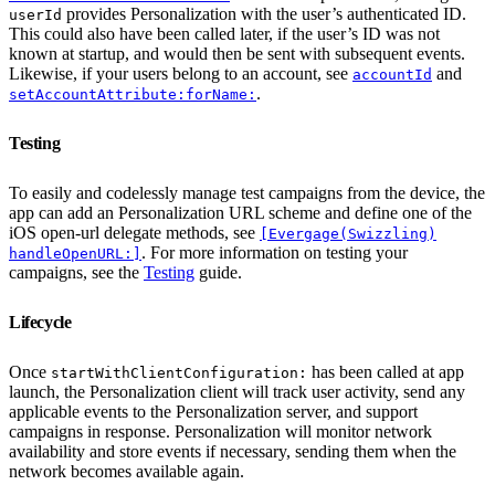
provides Personalization with the user’s authenticated ID.
userId
This could also have been called later, if the user’s ID was not
known at startup, and would then be sent with subsequent events.
Likewise, if your users belong to an account, see
and
accountId
.
setAccountAttribute:forName:
Testing
To easily and codelessly manage test campaigns from the device, the
app can add an Personalization URL scheme and define one of the
iOS open-url delegate methods, see
[Evergage(Swizzling)
. For more information on testing your
handleOpenURL:]
campaigns, see the
Testing
guide.
Lifecycle
Once
has been called at app
startWithClientConfiguration:
launch, the Personalization client will track user activity, send any
applicable events to the Personalization server, and support
campaigns in response. Personalization will monitor network
availability and store events if necessary, sending them when the
network becomes available again.