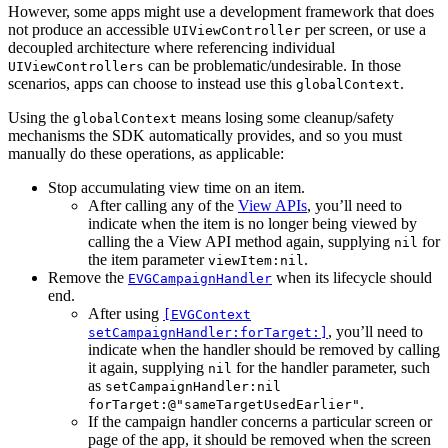
However, some apps might use a development framework that does
not produce an accessible
per screen, or use a
UIViewController
decoupled architecture where referencing individual
can be problematic/undesirable. In those
UIViewControllers
scenarios, apps can choose to instead use this
.
globalContext
Using the
means losing some cleanup/safety
globalContext
mechanisms the SDK automatically provides, and so you must
manually do these operations, as applicable:
Stop accumulating view time on an item.
After calling any of the
View APIs
, you’ll need to
indicate when the item is no longer being viewed by
calling the a View API method again, supplying
for
nil
the item parameter
.
viewItem:nil
Remove the
when its lifecycle should
EVGCampaignHandler
end.
After using
[EVGContext
, you’ll need to
setCampaignHandler:forTarget:]
indicate when the handler should be removed by calling
it again, supplying
for the handler parameter, such
nil
as
setCampaignHandler:nil
.
forTarget:@"sameTargetUsedEarlier"
If the campaign handler concerns a particular screen or
page of the app, it should be removed when the screen