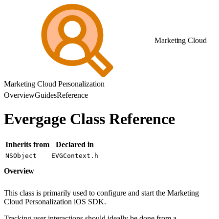
Marketing Cloud
Marketing Cloud Personalization
Overview
Guides
Reference
Evergage Class Reference
Inherits from
Declared in
NSObject
EVGContext.h
Overview
This class is primarily used to configure and start the Marketing
Cloud Personalization iOS SDK.
Tracking user interactions should ideally be done from a