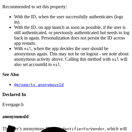
Recommended to set this property:
With the ID, when the user successfully authenticates (logs
in).
With the ID, on app launch as soon as possible, if the user is
still authenticated, or previously authenticated but needs to log
back in again. Personalization does not persist the ID across
app restarts.
With
, when the app decides the user should be
nil
anonymous again. This may not be on logout - see note about
anonymous activity above. Calling this method with
will
nil
also set accountId to
.
nil
See Also
@property anonymousId
Declared In
Evergage.h
anonymousId
The user’s anonymous ID, via
, which will
identifierForVendor