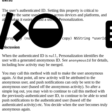
userId
The user’s authenticated ID. Setting this property is critical to
correlate the same user’s activity across devices and platforms, and
also makes it easier to find a user in Personalization.
1
@property (nullable, atomic, copy) NSString *userId
Discussion
When the authenticated ID is
, Personalization identifies the
null
user with a generated anonymous ID. See
for details,
anonymousId
including how activity may be merged.
You may call this method with null to make the user anonymous
again. At that point, all new activity will be attributed to the
anonymous user, and push notifications can only be sent to the
anonymous user (based off the anonymous activity). So after a
simple log out, you may wish to continue to call this method with
the previously-authenticated user ID, to continue to be able to send
push notifications to the authenticated user (based off the
authenticated activity) etc. You decide when the user becomes truly
anonymous again.