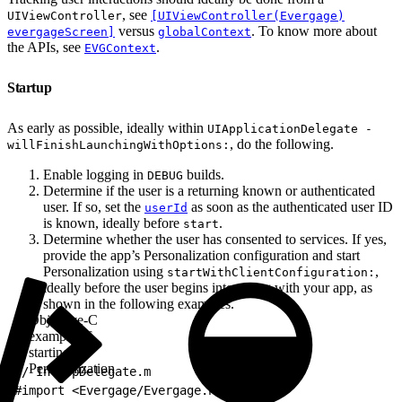
, see
UIViewController
[UIViewController(Evergage)
versus
. To know more about
evergageScreen]
globalContext
the APIs, see
.
EVGContext
Startup
As early as possible, ideally within
UIApplicationDelegate -
, do the following.
willFinishLaunchingWithOptions:
Enable logging in
builds.
DEBUG
Determine if the user is a returning known or authenticated
user. If so, set the
as soon as the authenticated user ID
userId
is known, ideally before
.
start
Determine whether the user has consented to services. If yes,
provide the app’s Personalization configuration and start
Personalization using
,
startWithClientConfiguration:
ideally before the user begins interacting with your app, as
shown in the following examples.
Objective-C
example of
starting
Personalization
1
// In AppDelegate.m
2
#import <Evergage/Evergage.h>