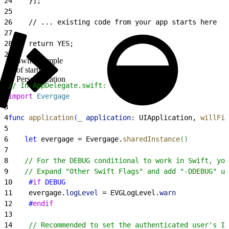
24
    }];
25
26
    // ... existing code from your app starts here
27
28
    return YES;
29
}
Swift example
of starting
Personalization
1
// In AppDelegate.swift:
2
import
 Evergage
3
4
func
 application
(
_
 application
: UIApplication, 
willFin
5
6
    let
 evergage = Evergage.
sharedInstance
(
)
7
8
    // For the DEBUG conditional to work in Swift, you
9
    // Expand "Other Swift Flags" and add "-DDEBUG" un
10
    #
if
 DEBUG
11
    evergage.
logLevel
 = EVGLogLevel.
warn
12
    #
endif
13
14
    // Recommended to set the authenticated user's ID