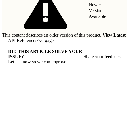
Newer
Version
Available
This content describes an older version of this product.
View Latest
API Reference
/
Evergage
DID THIS ARTICLE SOLVE YOUR
ISSUE?
Share your feedback
Let us know so we can improve!