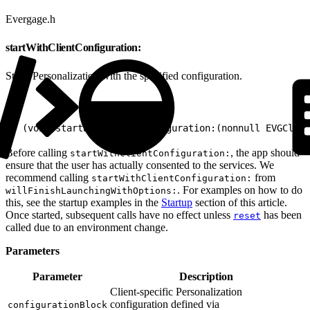
Evergage.h
startWithClientConfiguration:
Starts Personalization with the specified configuration.
1
- (void)startWithClientConfiguration:(nonnull EVGClien
Before calling
, the app should
startWithClientConfiguration:
ensure that the user has actually consented to the services. We
recommend calling
from
startWithClientConfiguration:
. For examples on how to do
willFinishLaunchingWithOptions:
this, see the startup examples in the
Startup
section of this article.
Once started, subsequent calls have no effect unless
has been
reset
called due to an environment change.
Parameters
Parameter
Description
Client-specific Personalization
configuration defined via
configurationBlock