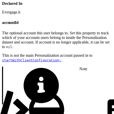
Declared In
Evergage.h
accountId
The optional account this user belongs to. Set this property to track
which of your accounts users belong to inside the Personalization
dataset and account. If account is no longer applicable, it can be set
to
.
nil
This is not the main Personalization account passed in to
.
startWithClientConfiguration:
Note