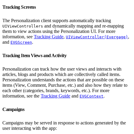
Tracking Screens
The Personalization client supports automatically tracking
and dynamically mapping and re-mapping
UIViewControllers
them to view actions using the Personalization UI. For more
information, see
Tracking Guide
,
,
UIViewController(Evergage)
and
.
EVGScreen
Tracking Item Views and Activity
Personalization can track how the user views and interacts with
articles, blogs and products which are collectively called items.
Personalization understands the actions that are possible on these
items (View, Comment, Purchase, etc.) and also how they relate to
each other (categories, brands, keywords, etc.). For more
information, see the
Tracking Guide
and
.
EVGContext
Campaigns
Campaigns may be served in response to actions generated by the
user interacting with the app: