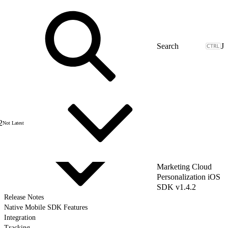
J
2
Not Latest
Marketing Cloud
Personalization iOS
SDK v1.4.2
Release Notes
Native Mobile SDK Features
Integration
Tracking