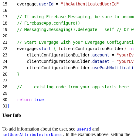
15
    evergage.
userId
 = 
"theAuthenticatedUserId"
16
17
    // If using Firebase Messaging, be sure to uncom
18
    // FirebaseApp.configure()
19
    // Messaging.messaging().delegate = self // Or w
20
21
    // Start Evergage with your Evergage Configuratio
22
    evergage.
start
{
(
clientConfigurationBuilder
)
in
23
        clientConfigurationBuilder.
account
 = 
"yourEve
24
        clientConfigurationBuilder.
dataset
 = 
"yourEve
25
        clientConfigurationBuilder.
usePushNotificatio
26
}
27
28
    // ... existing code from your app starts here
29
30
    return
 true
31
}
User Info
To add information about the user, see
and
userId
. In the examples above, setting the
setUserAttribute:forName: