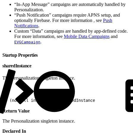
“In-App Message” campaigns are automatically handled by
Personalization.
“Push Notification” campaigns require APNS setup, and
optionally Firebase. For more information , see
Push
Notifications
.
Custom “Data” campaigns are handled by app-defined code.
For more information, see
Mobile Data Campaigns
and
.
EVGCampaign
Startup Properties
sharedInstance
The Personalization singleton instance.
1
+ (nonnull instancetype)sharedInstance
Return Value
The Personalization singleton instance.
Declared In