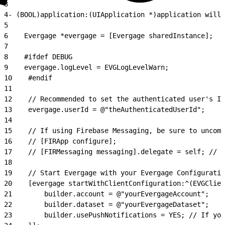
3
4
- (BOOL)application:(UIApplication *)application willF
5
6
    Evergage *evergage = [Evergage sharedInstance];
7
8
    #ifdef DEBUG
9
    evergage.logLevel = EVGLogLevelWarn;
10
    #endif
11
12
    // Recommended to set the authenticated user's ID
13
    evergage.userId = @"theAuthenticatedUserId";
14
15
    // If using Firebase Messaging, be sure to uncom
16
    // [FIRApp configure];
17
    // [FIRMessaging messaging].delegate = self; // O
18
19
    // Start Evergage with your Evergage Configuratio
20
    [evergage startWithClientConfiguration:^(EVGClien
21
        builder.account = @"yourEvergageAccount";
22
        builder.dataset = @"yourEvergageDataset";
23
        builder.usePushNotifications = YES; // If you