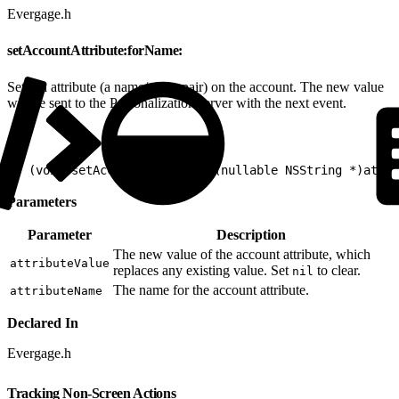
Evergage.h
setAccountAttribute:forName:
Sets an attribute (a name/value pair) on the account. The new value
will be sent to the Personalization server with the next event.
1
- (void)setAccountAttribute:(nullable NSString *)attr
Parameters
Parameter
Description
The new value of the account attribute, which
attributeValue
replaces any existing value. Set
to clear.
nil
The name for the account attribute.
attributeName
Declared In
Evergage.h
Tracking Non-Screen Actions