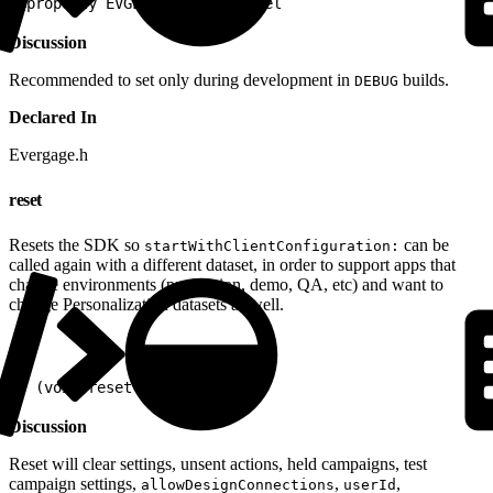
1
@property EVGLogLevel logLevel
Discussion
Recommended to set only during development in
builds.
DEBUG
Declared In
Evergage.h
reset
Resets the SDK so
can be
startWithClientConfiguration:
called again with a different dataset, in order to support apps that
change environments (production, demo, QA, etc) and want to
change Personalization datasets as well.
1
- (void)reset
Discussion
Reset will clear settings, unsent actions, held campaigns, test
campaign settings,
,
,
allowDesignConnections
userId