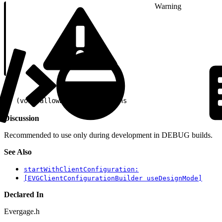
Warning
1
- (void)allowDesignConnections
Discussion
Recommended to use only during development in DEBUG builds.
See Also
startWithClientConfiguration:
[EVGClientConfigurationBuilder useDesignMode]
Declared In
Evergage.h