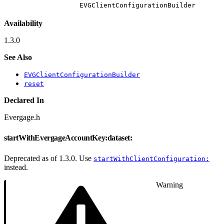
EVGClientConfigurationBuilder
Availability
1.3.0
See Also
EVGClientConfigurationBuilder
reset
Declared In
Evergage.h
startWithEvergageAccountKey:dataset:
Deprecated as of 1.3.0. Use
startWithClientConfiguration:
instead.
Warning