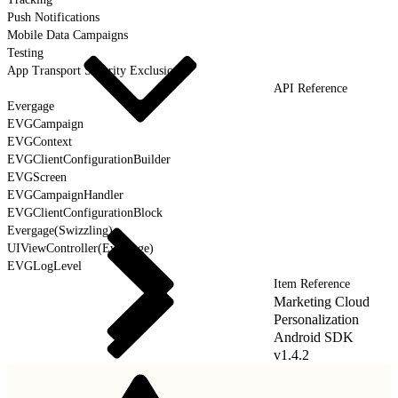
Push Notifications
Mobile Data Campaigns
Testing
App Transport Security Exclusions
API Reference
Evergage
EVGCampaign
EVGContext
EVGClientConfigurationBuilder
EVGScreen
EVGCampaignHandler
EVGClientConfigurationBlock
Evergage(Swizzling)
UIViewController(Evergage)
EVGLogLevel
Item Reference
Marketing Cloud
Personalization
Android SDK
v1.4.2