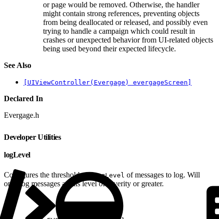
or page would be removed. Otherwise, the handler
might contain strong references, preventing objects
from being deallocated or released, and possibly even
trying to handle a campaign which could result in
crashes or unexpected behavior from UI-related objects
being used beyond their expected lifecycle.
See Also
[UIViewController(Evergage) evergageScreen]
Declared In
Evergage.h
Developer Utilities
logLevel
Configures the threshold
of messages to log. Will
EVGLogLevel
only log messages at this level of severity or greater.