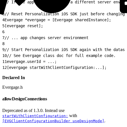
1
// If the app is changing to a different server enviro
2
3
// Reset Personalization iOS SDK just before changing 
4
Evergage *evergage = [Evergage sharedInstance];
5
[evergage reset];
6
7
// ... app changes server environment
8
9
// Start Personalization iOS SDK again with the datase
10
// See Evergage class doc for full example code.
11
evergage.userId = ...;
12
[evergage startWithClientConfiguration:...];
Declared In
Evergage.h
allowDesignConnections
Deprecated as of 1.3.0. Instead use
with
startWithClientConfiguration:
.
[EVGClientConfigurationBuilder useDesignMode]