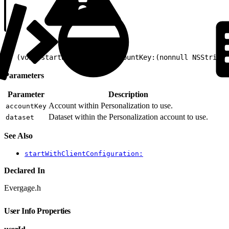
1
- (void)startWithEvergageAccountKey:(nonnull NSString 
Parameters
Parameter
Description
Account within Personalization to use.
accountKey
Dataset within the Personalization account to use.
dataset
See Also
startWithClientConfiguration:
Declared In
Evergage.h
User Info Properties