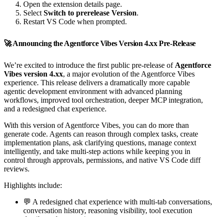
Open the extension details page.
Select
Switch to prerelease Version
.
Restart VS Code when prompted.
🚀 Announcing the Agentforce Vibes Version 4.xx Pre-Release
We’re excited to introduce the first public pre-release of
Agentforce
Vibes version 4.xx
, a major evolution of the Agentforce Vibes
experience. This release delivers a dramatically more capable
agentic development environment with advanced planning
workflows, improved tool orchestration, deeper MCP integration,
and a redesigned chat experience.
With this version of Agentforce Vibes, you can do more than
generate code. Agents can reason through complex tasks, create
implementation plans, ask clarifying questions, manage context
intelligently, and take multi-step actions while keeping you in
control through approvals, permissions, and native VS Code diff
reviews.
Highlights include:
💬 A redesigned chat experience with multi-tab conversations,
conversation history, reasoning visibility, tool execution