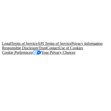
© Copyright 2026 Salesforce, Inc.
All rights reserved
. Various
trademarks held by their respective owners. Salesforce, Inc.
Salesforce Tower, 415 Mission Street, 3rd Floor, San Francisco, CA
94105, United States
Legal
Terms of Service
API Terms of Service
Privacy Information
Responsible Disclosure
Trust
Contact
Use of Cookies
Cookie Preferences
Your Privacy Choices