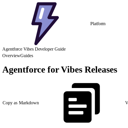
Platform
Agentforce Vibes Developer Guide
Overview
Guides
Agentforce for Vibes Releases
Copy as Markdown
V