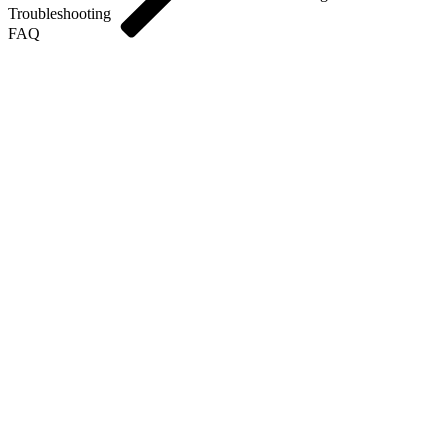
Troubleshooting
FAQ