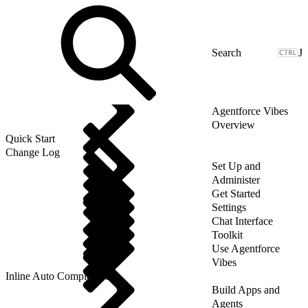
J
Agentforce Vibes
Overview
Quick Start
Change Log
Set Up and
Administer
Get Started
Settings
Chat Interface
Toolkit
Use Agentforce
Vibes
Inline Auto Completion
Build Apps and
Agents