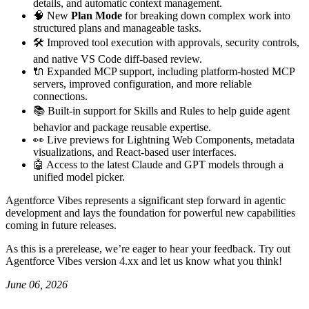
details, and automatic context management.
🧠 New
Plan Mode
for breaking down complex work into
structured plans and manageable tasks.
🛠️ Improved tool execution with approvals, security controls,
and native VS Code diff-based review.
🔌 Expanded MCP support, including platform-hosted MCP
servers, improved configuration, and more reliable
connections.
📚 Built-in support for Skills and Rules to help guide agent
behavior and package reusable expertise.
👀 Live previews for Lightning Web Components, metadata
visualizations, and React-based user interfaces.
🤖 Access to the latest Claude and GPT models through a
unified model picker.
Agentforce Vibes represents a significant step forward in agentic
development and lays the foundation for powerful new capabilities
coming in future releases.
As this is a prerelease, we’re eager to hear your feedback. Try out
Agentforce Vibes version 4.xx and let us know what you think!
June 06, 2026