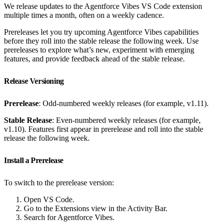
We release updates to the Agentforce Vibes VS Code extension
multiple times a month, often on a weekly cadence.
Prereleases let you try upcoming Agentforce Vibes capabilities
before they roll into the stable release the following week. Use
prereleases to explore what’s new, experiment with emerging
features, and provide feedback ahead of the stable release.
Release Versioning
Prerelease
: Odd-numbered weekly releases (for example, v1.11).
Stable Release
: Even-numbered weekly releases (for example,
v1.10). Features first appear in prerelease and roll into the stable
release the following week.
Install a Prerelease
To switch to the prerelease version:
Open VS Code.
Go to the Extensions view in the Activity Bar.
Search for Agentforce Vibes.