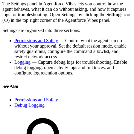
The Settings panel in Agentforce Vibes lets you control how the
agent behaves, what it can do without asking, and how it captures
logs for troubleshooting. Open Settings by clicking the
Settings
icon
(⚙) in the top-right corner of the Agentforce Vibes panel.
Settings are organized into three sections:
Permissions and Safety
— Control what the agent can do
without your approval. Set the default session mode, enable
safety guardrails, configure the command allowlist, and
restrict network access.
Logging
— Capture debug logs for troubleshooting. Enable
debug logging, open activity logs and full traces, and
configure log retention options.
See Also
Permissions and Safety
Debug Logging