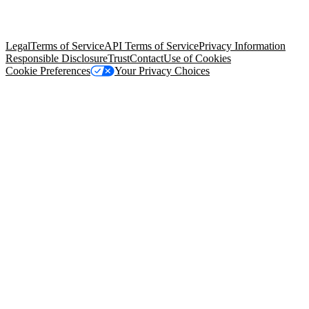
trademarks held by their respective owners. Salesforce, Inc.
Salesforce Tower, 415 Mission Street, 3rd Floor, San Francisco, CA
94105, United States
Legal
Terms of Service
API Terms of Service
Privacy Information
Responsible Disclosure
Trust
Contact
Use of Cookies
Cookie Preferences
Your Privacy Choices