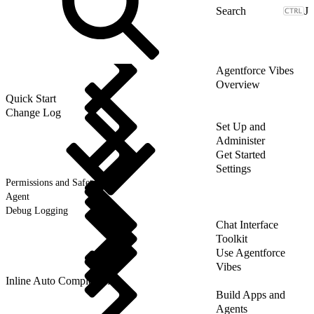
J
Agentforce Vibes
Overview
Quick Start
Change Log
Set Up and
Administer
Get Started
Settings
Permissions and Safety
Agent
Debug Logging
Chat Interface
Toolkit
Use Agentforce
Vibes
Inline Auto Completion
Build Apps and
Agents