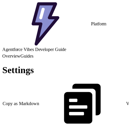
Platform
Agentforce Vibes Developer Guide
Overview
Guides
Settings
Copy as Markdown
V