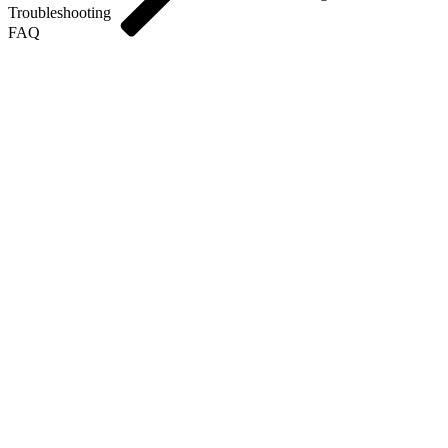
Troubleshooting
FAQ