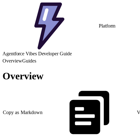
Platform
Agentforce Vibes Developer Guide
Overview
Guides
Overview
Copy as Markdown
V