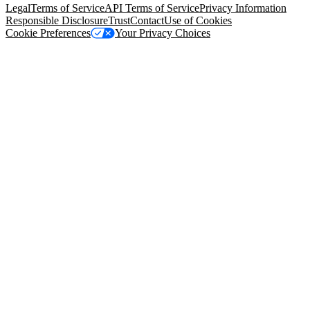
Legal
Terms of Service
API Terms of Service
Privacy Information
Responsible Disclosure
Trust
Contact
Use of Cookies
Cookie Preferences
Your Privacy Choices