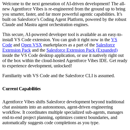
Welcome to the next generation of AI-driven development! The all-
new Agentforce Vibes is re-engineered from the ground up to bring
you smarter, faster, and far more powerful agentic capabilities. It’s
built on Salesforce’s Coding Agent Platform, powered by the robust
Claude and Mastra agent orchestration engines.
This secure, AI-powered developer tool is available as an easy-to-
install VS Code extension. You can grab it right now in the
VS
Code
and
Open VSX
marketplaces as a part of the
Salesforce
Extension Pack
and the
Salesforce Extension Pack (Expanded)
inside the VS Code desktop application, or use it natively right out
of the box within the cloud-hosted Agentforce Vibes IDE. Get ready
to experience development, unlocked!
Familiarity with VS Code and the Salesforce CLI is assumed.
Current Capabilities
Agentforce Vibes shifts Salesforce development beyond traditional
chat assistants into an autonomous, agent-driven engineering
workflow. It coordinates multiple specialized sub-agents, manages
end-to-end project planning, optimizes context boundaries, and
automatically suggests code completions as you type.