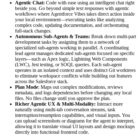
Agentic Chat:
Code with ease using an intelligent chat right
beside you. Go beyond simple text responses with agentic
workflows where Agentforce Vibes takes direct action inside
your local environment—executing tasks like analyzing
complex code, updating documentation, and orchestrating
full-stack changes.
Autonomous Sub-Agents & Teams:
Break down multi-part
development tasks by assigning them to a network of
specialized sub-agents working in parallel. A coordinating
lead agent manages dedicated sub-agents focused on specific
layers—such as Apex logic, Lightning Web Components
(LWC), Jest testing, or SOQL queries. Each sub-agent
operates in an isolated context and uses distinct Git worktrees
to eliminate workspace conflicts while building out features
across the Salesforce stack.
Plan Mode
: Maps out complex modifications, reviews
metadata, and logs dependencies before changing any local
files. No files change until you approve the plan.
Richer Agentic UX & Multi-Modality:
Interact more
naturally using multi-tab conversation streams, task
interruption/resumption capabilities, and visual inputs. You
can upload screenshots or diagrams for the agent to interpret,
allowing it to translate visual UI layouts and design mockups
directly into functional frontend code.