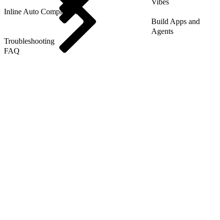
Vibes
Inline Auto Completion
Build Apps and
Agents
Troubleshooting
FAQ