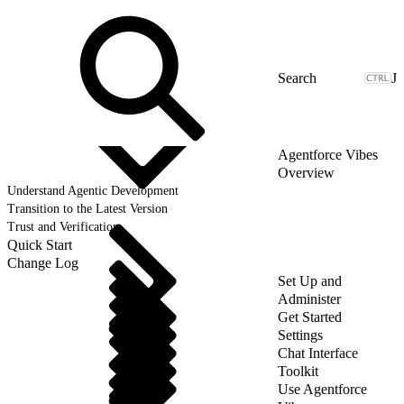
J
Agentforce Vibes
Overview
Understand Agentic Development
Transition to the Latest Version
Trust and Verification
Quick Start
Change Log
Set Up and
Administer
Get Started
Settings
Chat Interface
Toolkit
Use Agentforce