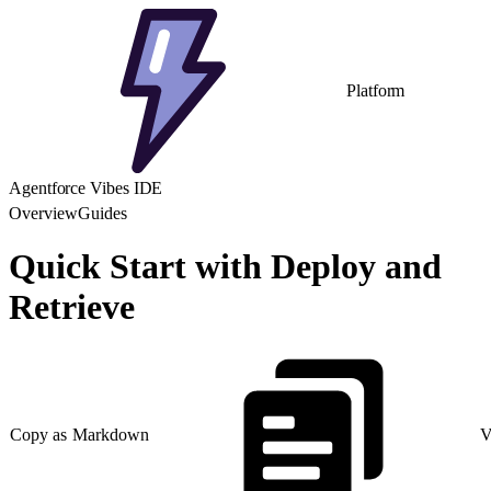
Platform
Agentforce Vibes IDE
Overview
Guides
Quick Start with Deploy and
Retrieve
Copy as Markdown
V