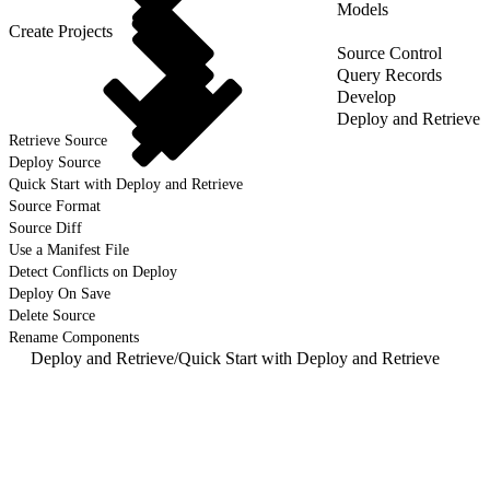
Models
Create Projects
Source Control
Query Records
Develop
Deploy and Retrieve
Retrieve Source
Deploy Source
Quick Start with Deploy and Retrieve
Source Format
Source Diff
Use a Manifest File
Detect Conflicts on Deploy
Deploy On Save
Delete Source
Rename Components
Deploy and Retrieve
/
Quick Start with Deploy and Retrieve