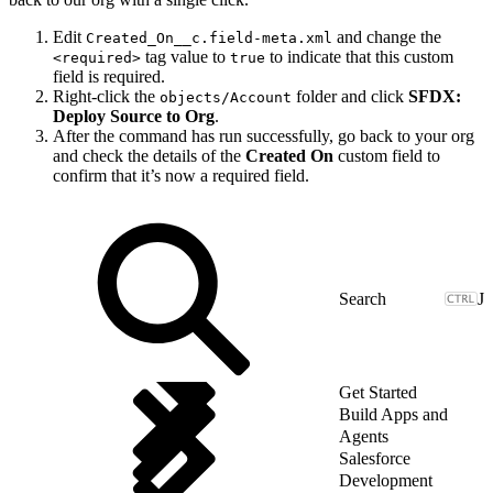
Edit
and change the
Created_On__c.field-meta.xml
tag value to
to indicate that this custom
<required>
true
field is required.
Right-click the
folder and click
SFDX:
objects/Account
Deploy Source to Org
.
After the command has run successfully, go back to your org
and check the details of the
Created On
custom field to
confirm that it’s now a required field.
J
Get Started
Build Apps and
Agents
Salesforce
Development