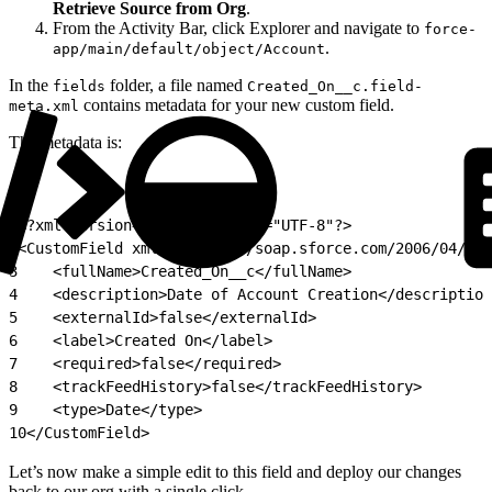
Retrieve Source from Org
.
From the Activity Bar, click Explorer and navigate to
force-
.
app/main/default/object/Account
In the
folder, a file named
fields
Created_On__c.field-
contains metadata for your new custom field.
meta.xml
The metadata is:
1
<?xml version="1.0" encoding="UTF-8"?>
2
<CustomField xmlns="http://soap.sforce.com/2006/04/met
3
    <fullName>Created_On__c</fullName>
4
    <description>Date of Account Creation</description
5
    <externalId>false</externalId>
6
    <label>Created On</label>
7
    <required>false</required>
8
    <trackFeedHistory>false</trackFeedHistory>
9
    <type>Date</type>
10
</CustomField>
Let’s now make a simple edit to this field and deploy our changes
back to our org with a single click.