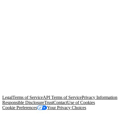
© Copyright 2026 Salesforce, Inc.
All rights reserved
. Various
trademarks held by their respective owners. Salesforce, Inc.
Salesforce Tower, 415 Mission Street, 3rd Floor, San Francisco, CA
94105, United States
Legal
Terms of Service
API Terms of Service
Privacy Information
Responsible Disclosure
Trust
Contact
Use of Cookies
Cookie Preferences
Your Privacy Choices