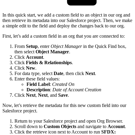
In this quick start, we add a custom field to an object in our org and
then retrieve its metadata into our Salesforce project. Then, we make
a simple edit to the field and deploy the changes back to our org.
First, let’s add a custom field in an org that you are connected to:
From
Setup
, enter
Object Manager
in the Quick Find box,
then select
Object Manager
.
Click
Account
.
Click
Fields & Relationships
.
Click
New
.
For data type, select
Date
, then click
Next
.
Enter these field values:
Field Label
:
Created On
Description
:
Date of Account Creation
Click
Next
,
Next
, and
Save
.
Now, let’s retrieve the metadata for this new custom field into our
Salesforce project.
Return to your Salesforce project and open Org Browser.
Scroll down to
Custom Objects
and navigate to
Account
.
Click the retrieve icon next to Account to run
SFDX: