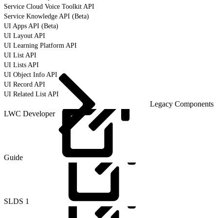
Service Cloud Voice Toolkit API
Service Knowledge API (Beta)
UI Apps API (Beta)
UI Layout API
UI Learning Platform API
UI List API
UI Lists API
UI Object Info API
UI Record API
UI Related List API
Legacy Components
LWC Developer
Guide
SLDS
1