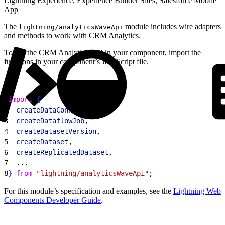
Lightning Experience, Experience Builder Sites, Salesforce Mobile
App
The
module includes wire adapters
lightning/analyticsWaveApi
and methods to work with CRM Analytics.
To use the CRM Analytics API in your component, import the
functions in your component’s JavaScript file.
1
import
{
2
  createDataConnector
,
3
  createDataflowJob
,
4
  createDatasetVersion
,
5
  createDataset
,
6
  createReplicatedDataset
,
7
  ...
8
}
from
 "lightning/analyticsWaveApi"
;
For this module’s specification and examples, see the
Lightning Web
Components Developer Guide
.