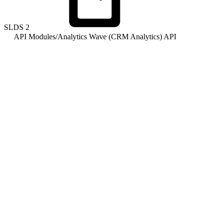
SLDS
2
API Modules
/
Analytics Wave (CRM Analytics) API