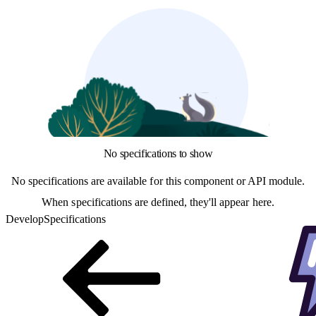
No specifications to show
No specifications are available for this component or API module.
When specifications are defined, they'll appear here.
Develop
Specifications