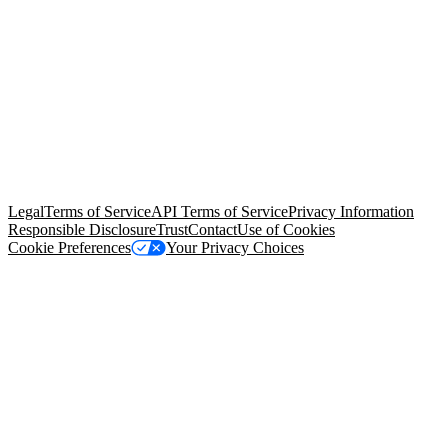
© Copyright 2026 Salesforce, Inc.
All rights reserved
. Various
trademarks held by their respective owners. Salesforce, Inc.
Salesforce Tower, 415 Mission Street, 3rd Floor, San Francisco, CA
94105, United States
Legal
Terms of Service
API Terms of Service
Privacy Information
Responsible Disclosure
Trust
Contact
Use of Cookies
Cookie Preferences
Your Privacy Choices