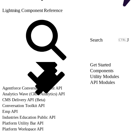
Lightning Component Reference
J
Get Started
Components
Utility Modules
API Modules
Agentforce Conversation Client API
Analytics Wave (CRM Analytics) API
CMS Delivery API (Beta)
Conversation Toolkit API
Emp API
Industries Education Public API
Platform Utility Bar API
Platform Workspace API