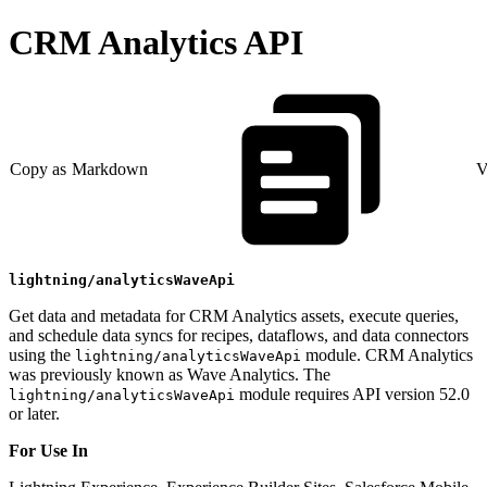
CRM Analytics API
Copy as Markdown
V
lightning/analyticsWaveApi
Get data and metadata for CRM Analytics assets, execute queries,
and schedule data syncs for recipes, dataflows, and data connectors
using the
module. CRM Analytics
lightning/analyticsWaveApi
was previously known as Wave Analytics. The
module requires API version 52.0
lightning/analyticsWaveApi
or later.
For Use In