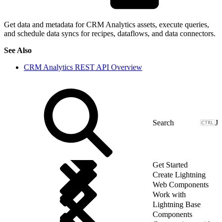
Get data and metadata for CRM Analytics assets, execute queries,
and schedule data syncs for recipes, dataflows, and data connectors.
See Also
CRM Analytics REST API Overview
J
Get Started
Create Lightning
Web Components
Work with
Lightning Base
Components