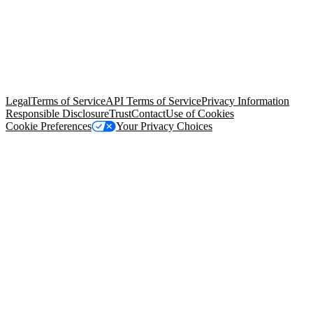
© Copyright 2026 Salesforce, Inc.
All rights reserved
. Various
trademarks held by their respective owners. Salesforce, Inc.
Salesforce Tower, 415 Mission Street, 3rd Floor, San Francisco, CA
94105, United States
Legal
Terms of Service
API Terms of Service
Privacy Information
Responsible Disclosure
Trust
Contact
Use of Cookies
Cookie Preferences
Your Privacy Choices