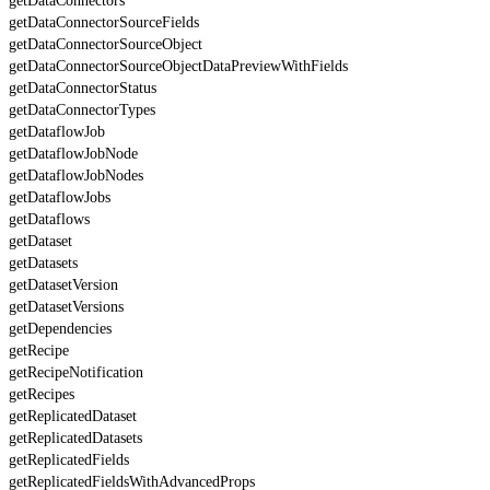
getDataConnectors
getDataConnectorSourceFields
getDataConnectorSourceObject
getDataConnectorSourceObjectDataPreviewWithFields
getDataConnectorStatus
getDataConnectorTypes
getDataflowJob
getDataflowJobNode
getDataflowJobNodes
getDataflowJobs
getDataflows
getDataset
getDatasets
getDatasetVersion
getDatasetVersions
getDependencies
getRecipe
getRecipeNotification
getRecipes
getReplicatedDataset
getReplicatedDatasets
getReplicatedFields
getReplicatedFieldsWithAdvancedProps