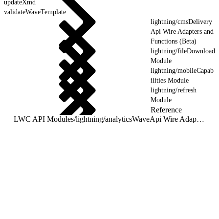
updateXmd
validateWaveTemplate
lightning/cmsDelivery
Api Wire Adapters and
Functions (Beta)
lightning/fileDownload
Module
lightning/mobileCapab
ilities Module
lightning/refresh
Module
Reference
LWC API Modules
/
lightning/analyticsWaveApi Wire Adapters and Functions