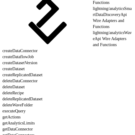
Functions
lightning/analyticsSma
rtDataDiscoveryApi
Wire Adapters and
Functions
lightning/analyticsWav
eApi Wire Adapters
and Functions
createDataConnector
createDataflowJob
createDatasetVersion
createDataset
createReplicatedDataset
deleteDataConnector
deleteDataset
deleteRecipe
deleteReplicatedDataset
deleteWaveFolder
executeQuery
getActions
getAnalyticsLimits
getDataConnector