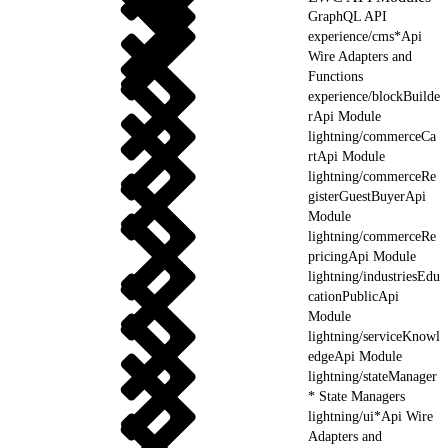
GraphQL API
experience/cms*Api
Wire Adapters and
Functions
experience/blockBuilde
rApi Module
lightning/commerceCa
rtApi Module
lightning/commerceRe
gisterGuestBuyerApi
Module
lightning/commerceRe
pricingApi Module
lightning/industriesEdu
cationPublicApi
Module
lightning/serviceKnowl
edgeApi Module
lightning/stateManager
* State Managers
lightning/ui*Api Wire
Adapters and