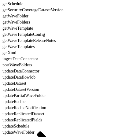
getSchedule
getSecurityCoverageDatasetVersion
getWaveFolder
getWaveFolders
getWaveTemplate
getWaveTemplateConfig
getWaveTemplateReleaseNotes
getWaveTemplates
getXmd
ingestDataConnector
postWaveFolders
updateDataConnector
updateDataflowJob
updateDataset
updateDatasetVersion
updatePartialWaveFolder
updateRecipe
updateRecipeNotification
updateReplicatedDataset
updateReplicatedFields
updateSchedule
updateWaveFolder