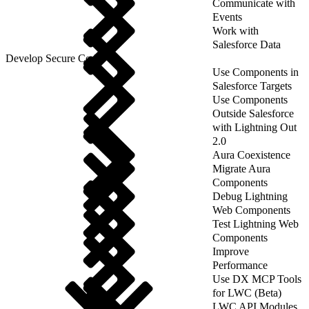
Communicate with
Events
Work with
Salesforce Data
Develop Secure Code
Use Components in
Salesforce Targets
Use Components
Outside Salesforce
with Lightning Out
2.0
Aura Coexistence
Migrate Aura
Components
Debug Lightning
Web Components
Test Lightning Web
Components
Improve
Performance
Use DX MCP Tools
for LWC (Beta)
LWC API Modules