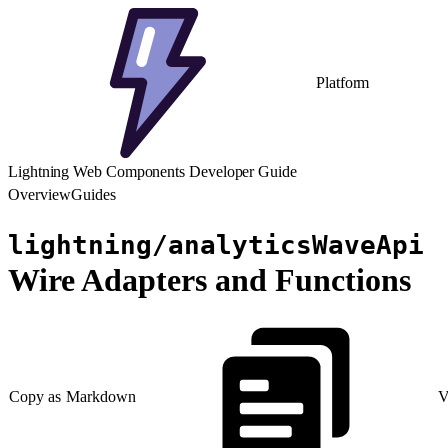
Platform
Lightning Web Components Developer Guide
Overview
Guides
lightning/analyticsWaveApi
Wire Adapters and Functions
Copy as Markdown
V