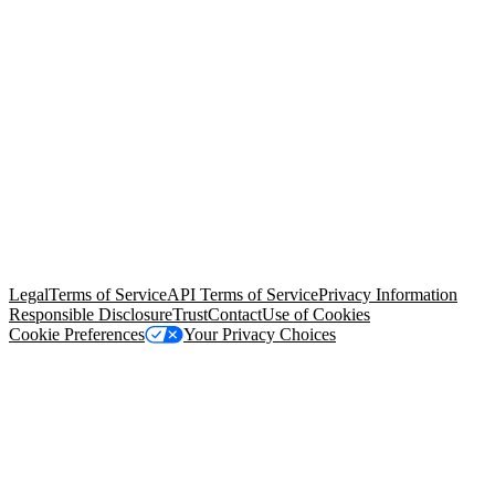
© Copyright 2026 Salesforce, Inc.
All rights reserved
. Various
trademarks held by their respective owners. Salesforce, Inc.
Salesforce Tower, 415 Mission Street, 3rd Floor, San Francisco, CA
94105, United States
Legal
Terms of Service
API Terms of Service
Privacy Information
Responsible Disclosure
Trust
Contact
Use of Cookies
Cookie Preferences
Your Privacy Choices