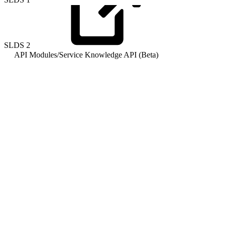
SLDS
2
API Modules
/
Service Knowledge API (Beta)