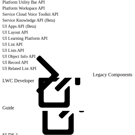
Platform Utility Bar API
Platform Workspace API
Service Cloud Voice Toolkit API
Service Knowledge API (Beta)
UI Apps API (Beta)
UI Layout API
UI Learning Platform API
UI List API
UI Lists API
UI Object Info API
UI Record API
UI Related List API
Legacy Components
LWC Developer
Guide
SLDS
1