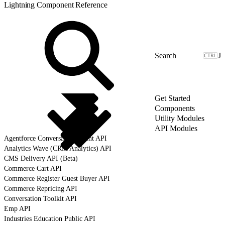
Lightning Component Reference
J
Get Started
Components
Utility Modules
API Modules
Agentforce Conversation Client API
Analytics Wave (CRM Analytics) API
CMS Delivery API (Beta)
Commerce Cart API
Commerce Register Guest Buyer API
Commerce Repricing API
Conversation Toolkit API
Emp API
Industries Education Public API