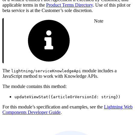
applicable terms in the
Product Terms Directory
. Use of this pilot or
beta service is at the Customer’s sole discretion.
Note
The
module includes a
lightning/serviceKnowledgeApi
JavaScript method to work with Knowledge APIs.
The module contains this method:
updateViewStat({articleOrVersionId: string})
For this module’s specification and examples, see the
Lightning Web
Components Developer Guide
.