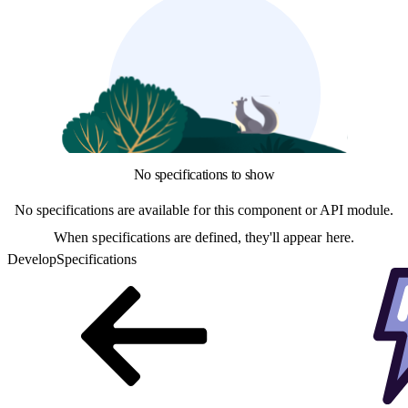
No specifications to show
No specifications are available for this component or API module.
When specifications are defined, they'll appear here.
Develop
Specifications