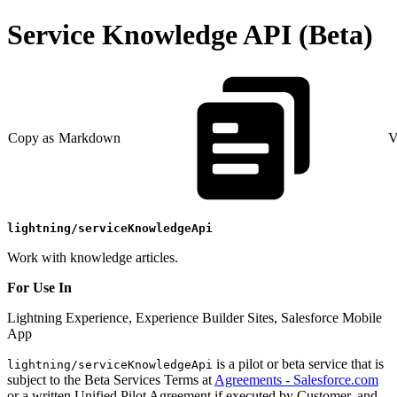
Service Knowledge API (Beta)
Copy as Markdown
V
lightning/serviceKnowledgeApi
Work with knowledge articles.
For Use In
Lightning Experience, Experience Builder Sites, Salesforce Mobile
App
is a pilot or beta service that is
lightning/serviceKnowledgeApi
subject to the Beta Services Terms at
Agreements - Salesforce.com
or a written Unified Pilot Agreement if executed by Customer, and