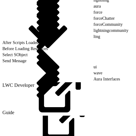
lightning
aura
force
forceChatter
forceCommunity
lightningcommunity
ltng
After Scripts Loaded
Before Loading Resources
Select SObject
Send Message
ui
wave
Aura Interfaces
LWC Developer
Guide