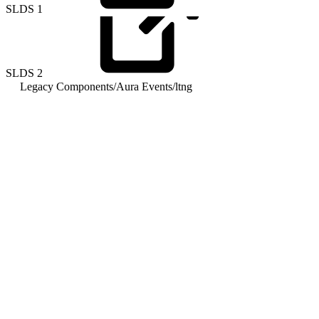
SLDS
1
SLDS
2
Legacy Components
/
Aura Events
/
ltng