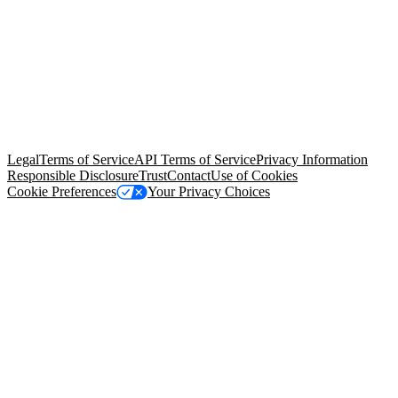
© Copyright 2026 Salesforce, Inc.
All rights reserved
. Various
trademarks held by their respective owners. Salesforce, Inc.
Salesforce Tower, 415 Mission Street, 3rd Floor, San Francisco, CA
94105, United States
Legal
Terms of Service
API Terms of Service
Privacy Information
Responsible Disclosure
Trust
Contact
Use of Cookies
Cookie Preferences
Your Privacy Choices