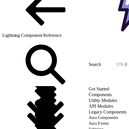
Lightning Component Reference
J
Get Started
Components
Utility Modules
API Modules
Legacy Components
Aura Components
Aura Events