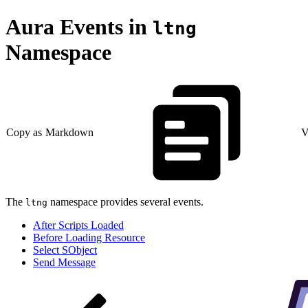
Aura Events in
ltng
Namespace
Copy as Markdown
V
The
namespace provides several events.
ltng
After Scripts Loaded
Before Loading Resource
Select SObject
Send Message